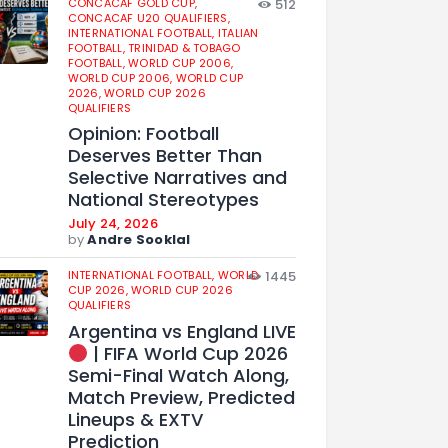
CONCACAF GOLD CUP,
512
CONCACAF U20 QUALIFIERS,
INTERNATIONAL FOOTBALL,
ITALIAN
FOOTBALL,
TRINIDAD & TOBAGO
FOOTBALL,
WORLD CUP 2006,
WORLD CUP 2006,
WORLD CUP
2026,
WORLD CUP 2026
QUALIFIERS
Opinion: Football
Deserves Better Than
Selective Narratives and
National Stereotypes
July 24, 2026
by
Andre Sooklal
INTERNATIONAL FOOTBALL,
WORLD
1445
CUP 2026,
WORLD CUP 2026
QUALIFIERS
Argentina vs England LIVE
| FIFA World Cup 2026
Semi-Final Watch Along,
Match Preview, Predicted
Lineups & EXTV
Prediction