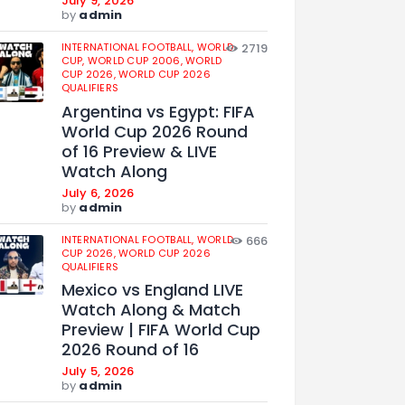
July 9, 2026
by
admin
INTERNATIONAL FOOTBALL,
WORLD
2719
CUP,
WORLD CUP 2006,
WORLD
CUP 2026,
WORLD CUP 2026
QUALIFIERS
Argentina vs Egypt: FIFA
World Cup 2026 Round
of 16 Preview & LIVE
Watch Along
July 6, 2026
by
admin
INTERNATIONAL FOOTBALL,
WORLD
666
CUP 2026,
WORLD CUP 2026
QUALIFIERS
Mexico vs England LIVE
Watch Along & Match
Preview | FIFA World Cup
2026 Round of 16
July 5, 2026
by
admin