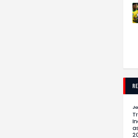
r
J
T
I
as
2