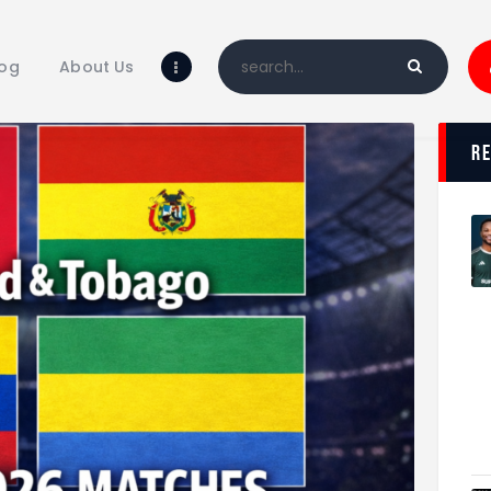
Home
Blog
log
About Us
About Us
Shop
r