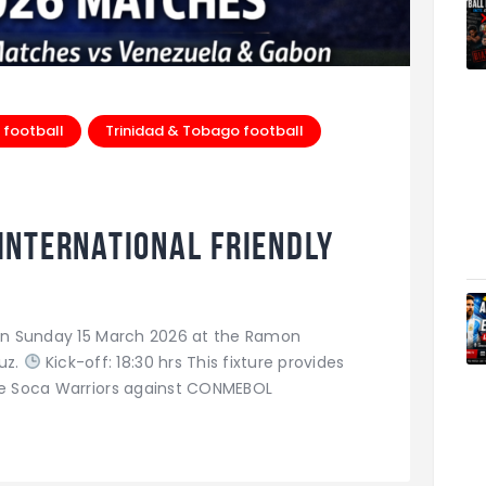
 football
Trinidad & Tobago football
 International Friendly
a on Sunday 15 March 2026 at the Ramon
uz.
Kick-off: 18:30 hrs This fixture provides
the Soca Warriors against CONMEBOL