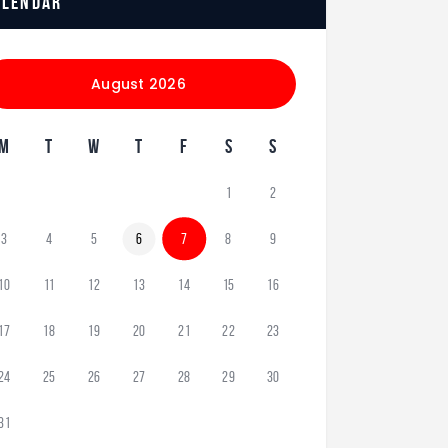
alendar
August 2026
M
T
W
T
F
S
S
1
2
3
4
5
6
7
8
9
10
11
12
13
14
15
16
17
18
19
20
21
22
23
24
25
26
27
28
29
30
31