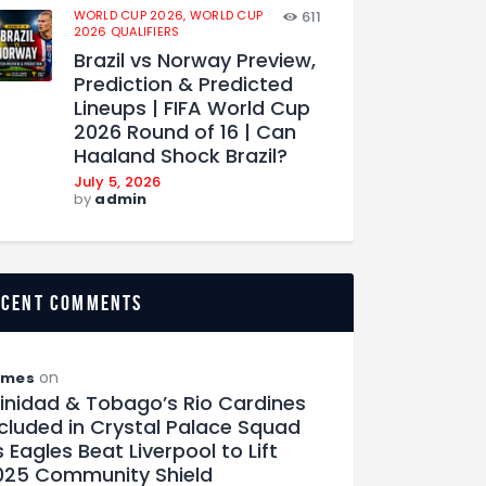
WORLD CUP 2026,
WORLD CUP
611
2026 QUALIFIERS
Brazil vs Norway Preview,
Prediction & Predicted
Lineups | FIFA World Cup
2026 Round of 16 | Can
Haaland Shock Brazil?
July 5, 2026
by
admin
ecent comments
on
ames
rinidad & Tobago’s Rio Cardines
ncluded in Crystal Palace Squad
 Eagles Beat Liverpool to Lift
025 Community Shield