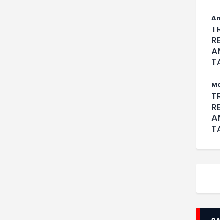
An
T
R
A
T
M
T
R
A
T