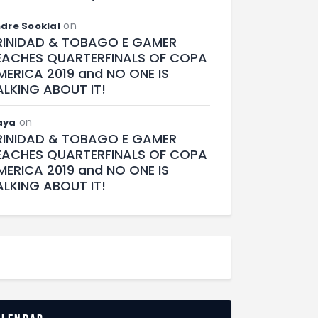
on
dre Sooklal
RINIDAD & TOBAGO E GAMER
EACHES QUARTERFINALS OF COPA
MERICA 2019 and NO ONE IS
ALKING ABOUT IT!
on
aya
RINIDAD & TOBAGO E GAMER
EACHES QUARTERFINALS OF COPA
MERICA 2019 and NO ONE IS
ALKING ABOUT IT!