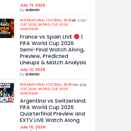
July 13, 2026
by
admin
INTERNATIONAL FOOTBALL,
WORLD
3797
CUP 2026,
WORLD CUP 2026
QUALIFIERS
France vs Spain LIVE
|
FIFA World Cup 2026
Semi-Final Watch Along,
Preview, Predicted
Lineups & Match Analysis
July 12, 2026
by
admin
INTERNATIONAL FOOTBALL,
WORLD
899
CUP 2026,
WORLD CUP 2026
QUALIFIERS
Argentina vs Switzerland:
FIFA World Cup 2026
Quarterfinal Preview and
EXTV LIVE Watch Along
July 10, 2026