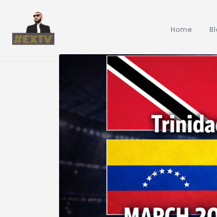
Home
B