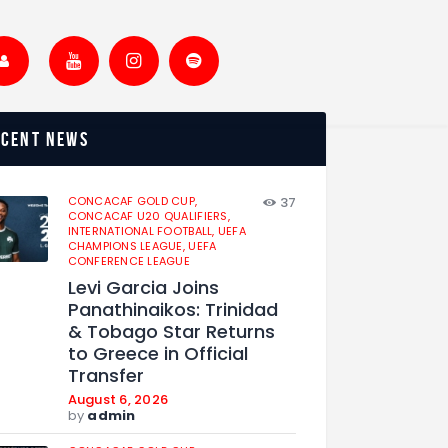
ecent news
CONCACAF GOLD CUP,
37
CONCACAF U20 QUALIFIERS,
INTERNATIONAL FOOTBALL,
UEFA
CHAMPIONS LEAGUE,
UEFA
CONFERENCE LEAGUE
Levi Garcia Joins
Panathinaikos: Trinidad
& Tobago Star Returns
to Greece in Official
Transfer
August 6, 2026
by
admin