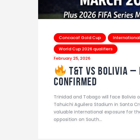
Concacaf Gold Cup
International
World Cup 2026 qualifiers
February 25, 2026
T&T vs Bolivia –
Confirmed
Trinidad and Tobago will face Bolivi
Tahuichi Aguilera Stadium in Santa Cr
valuable international exposure for 
opposition on South…