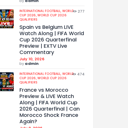
by
admin
INTERNATIONAL FOOTBALL,
WORLD
277
CUP 2026,
WORLD CUP 2026
QUALIFIERS
Spain vs Belgium LIVE
Watch Along | FIFA World
Cup 2026 Quarterfinal
Preview | EXTV Live
Commentary
July 10, 2026
by
admin
INTERNATIONAL FOOTBALL,
WORLD
474
CUP 2026,
WORLD CUP 2026
QUALIFIERS
France vs Morocco
Preview & LIVE Watch
Along | FIFA World Cup
2026 Quarterfinal | Can
Morocco Shock France
Again?