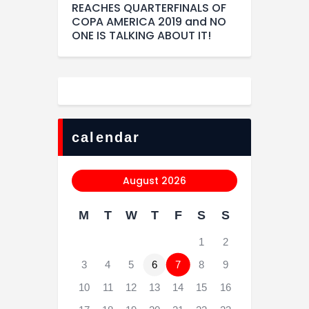
REACHES QUARTERFINALS OF
COPA AMERICA 2019 and NO
ONE IS TALKING ABOUT IT!
calendar
August 2026
M
T
W
T
F
S
S
1
2
3
4
5
6
7
8
9
10
11
12
13
14
15
16