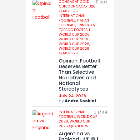
CONCACAF GOLD
507
CUP,
CONCACAF U20
QUALIFIERS,
INTERNATIONAL
FOOTBALL,
ITALIAN
FOOTBALL,
TRINIDAD &
TOBAGO FOOTBALL,
WORLD CUP 2006,
WORLD CUP 2006,
WORLD CUP 2026,
WORLD CUP 2026
QUALIFIERS
Opinion: Football
Deserves Better
Than Selective
Narratives and
National
Stereotypes
July 24, 2026
by
Andre Sooklal
INTERNATIONAL
1444
FOOTBALL,
WORLD CUP
2026,
WORLD CUP
2026 QUALIFIERS
Argentina vs
England LIVE 🔴 |