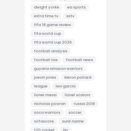
dwight yorke
ea sports
extra time tv
extv
fifa 18 game review
fifa world cup
fifa world cup 2026
football analysis
football live
football news
guyana amazon warriors
joevin jones
kieron pollard
league
levi garcia
lionel messi
lionel scaloni
nicholas pooran
russia 2018
soca warriors
soccer
sofascore
sunil narine
t20 cricket
tkr