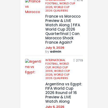
474
FOOTBALL,
WORLD CUP
2026,
WORLD CUP
2026 QUALIFIERS
France vs Morocco
Preview & LIVE
Watch Along | FIFA
World Cup 2026
Quarterfinal | Can
Morocco Shock
France Again?
July 9, 2026
by
admin
INTERNATIONAL
2719
FOOTBALL,
WORLD
CUP,
WORLD CUP
2006,
WORLD CUP
2026,
WORLD CUP
2026 QUALIFIERS
Argentina vs Egypt:
FIFA World Cup
2026 Round of 16
Preview & LIVE
Watch Along
July 6, 2026