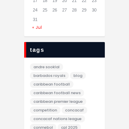
17
18
19
20
21
22
23
24
25
26
27
28
29
30
31
« Jul
tags
andre sooklal
barbados royals
blog
caribbean football
caribbean football news
caribbean premier league
competition
concacaf
concacaf nations league
conmebol
cpl 2025