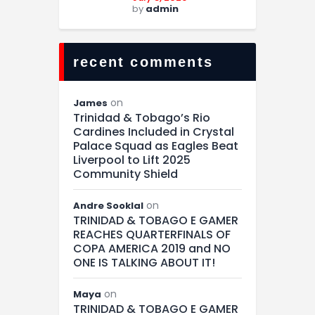
by
admin
recent comments
on
James
Trinidad & Tobago’s Rio
Cardines Included in Crystal
Palace Squad as Eagles Beat
Liverpool to Lift 2025
Community Shield
on
Andre Sooklal
TRINIDAD & TOBAGO E GAMER
REACHES QUARTERFINALS OF
COPA AMERICA 2019 and NO
ONE IS TALKING ABOUT IT!
on
Maya
TRINIDAD & TOBAGO E GAMER