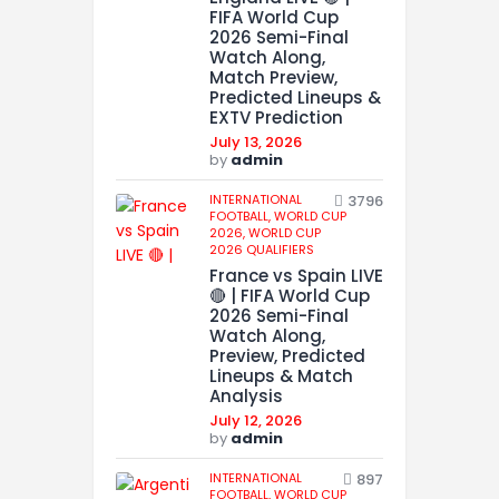
FIFA World Cup
2026 Semi-Final
Watch Along,
Match Preview,
Predicted Lineups &
EXTV Prediction
July 13, 2026
by
admin
INTERNATIONAL
3796
FOOTBALL,
WORLD CUP
2026,
WORLD CUP
2026 QUALIFIERS
France vs Spain LIVE
🔴 | FIFA World Cup
2026 Semi-Final
Watch Along,
Preview, Predicted
Lineups & Match
Analysis
July 12, 2026
by
admin
INTERNATIONAL
897
FOOTBALL,
WORLD CUP