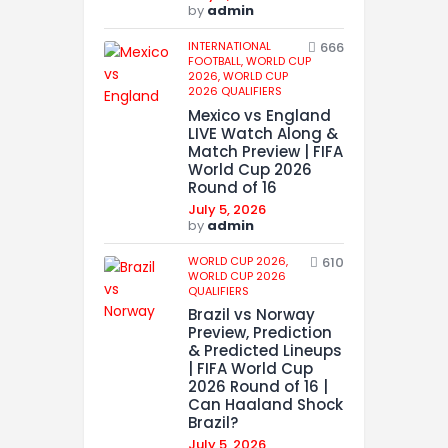
by
admin
INTERNATIONAL
666
FOOTBALL,
WORLD CUP
2026,
WORLD CUP
2026 QUALIFIERS
Mexico vs England
LIVE Watch Along &
Match Preview | FIFA
World Cup 2026
Round of 16
July 5, 2026
by
admin
WORLD CUP 2026,
610
WORLD CUP 2026
QUALIFIERS
Brazil vs Norway
Preview, Prediction
& Predicted Lineups
| FIFA World Cup
2026 Round of 16 |
Can Haaland Shock
Brazil?
July 5, 2026