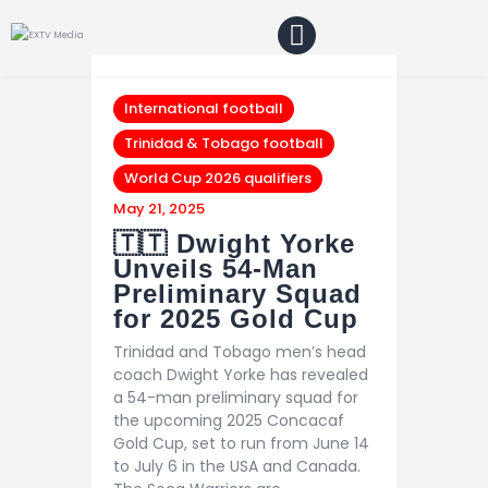
Home
Blog
About Us
International football
Shop
Trinidad & Tobago football
World Cup 2026 qualifiers
May 21, 2025
🇹🇹 Dwight Yorke
Unveils 54-Man
Preliminary Squad
for 2025 Gold Cup
Trinidad and Tobago men’s head
coach Dwight Yorke has revealed
a 54-man preliminary squad for
the upcoming 2025 Concacaf
Gold Cup, set to run from June 14
to July 6 in the USA and Canada.