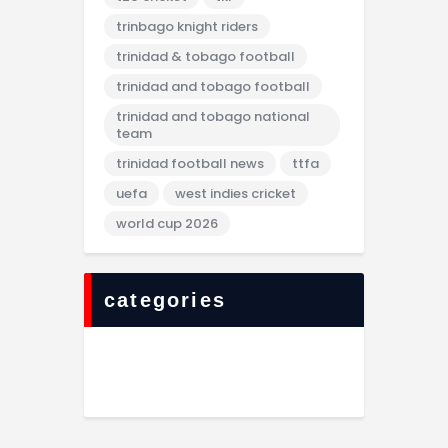
trinbago knight riders
trinidad & tobago football
trinidad and tobago football
trinidad and tobago national
team
trinidad football news
ttfa
uefa
west indies cricket
world cup 2026
categories