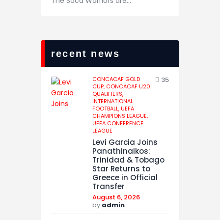
The Soca Warriors are…
recent news
CONCACAF GOLD
35
CUP,
CONCACAF U20
QUALIFIERS,
INTERNATIONAL
FOOTBALL,
UEFA
CHAMPIONS LEAGUE,
UEFA CONFERENCE
LEAGUE
Levi Garcia Joins
Panathinaikos:
Trinidad & Tobago
Star Returns to
Greece in Official
Transfer
August 6, 2026
by
admin