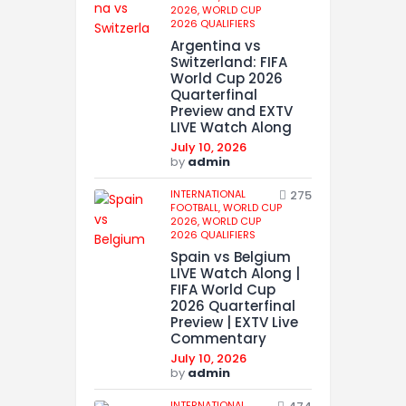
2026,
WORLD CUP
2026 QUALIFIERS
Argentina vs
Switzerland: FIFA
World Cup 2026
Quarterfinal
Preview and EXTV
LIVE Watch Along
July 10, 2026
by
admin
INTERNATIONAL
275
FOOTBALL,
WORLD CUP
2026,
WORLD CUP
2026 QUALIFIERS
Spain vs Belgium
LIVE Watch Along |
FIFA World Cup
2026 Quarterfinal
Preview | EXTV Live
Commentary
July 10, 2026
by
admin
INTERNATIONAL