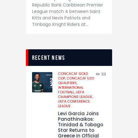
Republic Bank Caribbean Premier
League match 4 between Saint
Kitts and Nevis Patriots and
Trinbago Knight Riders at…
recent news
CONCACAF GOLD
33
CUP,
CONCACAF U20
QUALIFIERS,
INTERNATIONAL
FOOTBALL,
UEFA
CHAMPIONS LEAGUE,
UEFA CONFERENCE
LEAGUE
Levi Garcia Joins
Panathinaikos:
Trinidad & Tobago
Star Returns to
Greece in Official