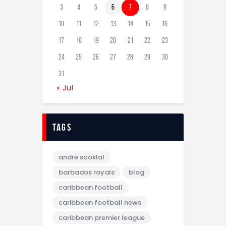
3
4
5
6
7
8
9
10
11
12
13
14
15
16
17
18
19
20
21
22
23
24
25
26
27
28
29
30
31
« Jul
tags
andre sooklal
barbados royals
blog
caribbean football
caribbean football news
caribbean premier league