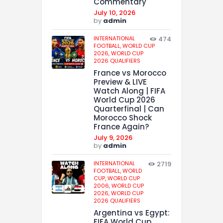
Commentary
July 10, 2026
by
admin
INTERNATIONAL
474
FOOTBALL,
WORLD CUP
2026,
WORLD CUP
2026 QUALIFIERS
France vs Morocco
Preview & LIVE
Watch Along | FIFA
World Cup 2026
Quarterfinal | Can
Morocco Shock
France Again?
July 9, 2026
by
admin
INTERNATIONAL
2719
FOOTBALL,
WORLD
CUP,
WORLD CUP
2006,
WORLD CUP
2026,
WORLD CUP
2026 QUALIFIERS
Argentina vs Egypt:
FIFA World Cup