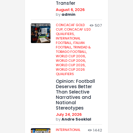
Transfer
August 6, 2026
by
admin
CONCACAF GOLD
507
CUP,
CONCACAF U20
QUALIFIERS,
INTERNATIONAL
FOOTBALL,
ITALIAN
FOOTBALL,
TRINIDAD &
TOBAGO FOOTBALL,
WORLD CUP 2006,
WORLD CUP 2006,
WORLD CUP 2026,
WORLD CUP 2026
QUALIFIERS
Opinion: Football
Deserves Better
Than Selective
Narratives and
National
Stereotypes
July 24, 2026
by
Andre Sooklal
INTERNATIONAL
1442