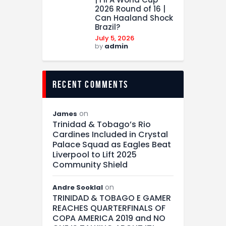
2026 Round of 16 |
Can Haaland Shock
Brazil?
July 5, 2026
by
admin
recent comments
on
James
Trinidad & Tobago’s Rio
Cardines Included in Crystal
Palace Squad as Eagles Beat
Liverpool to Lift 2025
Community Shield
on
Andre Sooklal
TRINIDAD & TOBAGO E GAMER
REACHES QUARTERFINALS OF
COPA AMERICA 2019 and NO