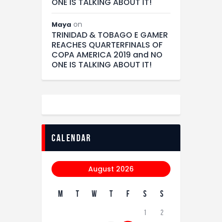
ONE IS TALKING ABOUT IT!
on
Maya
TRINIDAD & TOBAGO E GAMER
REACHES QUARTERFINALS OF
COPA AMERICA 2019 and NO
ONE IS TALKING ABOUT IT!
calendar
August 2026
M
T
W
T
F
S
S
1
2