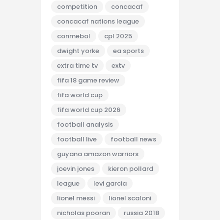
competition
concacaf
concacaf nations league
conmebol
cpl 2025
dwight yorke
ea sports
extra time tv
extv
fifa 18 game review
fifa world cup
fifa world cup 2026
football analysis
football live
football news
guyana amazon warriors
joevin jones
kieron pollard
league
levi garcia
lionel messi
lionel scaloni
nicholas pooran
russia 2018