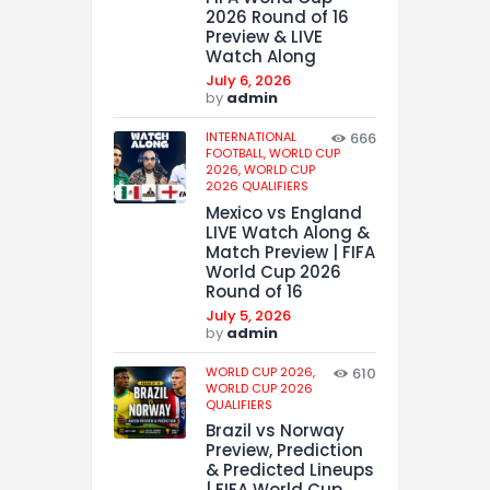
2026 Round of 16
Preview & LIVE
Watch Along
July 6, 2026
by
admin
INTERNATIONAL
666
FOOTBALL,
WORLD CUP
2026,
WORLD CUP
2026 QUALIFIERS
Mexico vs England
LIVE Watch Along &
Match Preview | FIFA
World Cup 2026
Round of 16
July 5, 2026
by
admin
WORLD CUP 2026,
610
WORLD CUP 2026
QUALIFIERS
Brazil vs Norway
Preview, Prediction
& Predicted Lineups
| FIFA World Cup