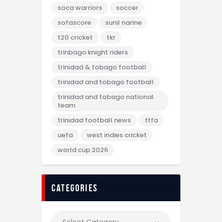
soca warriors
soccer
sofascore
sunil narine
t20 cricket
tkr
trinbago knight riders
trinidad & tobago football
trinidad and tobago football
trinidad and tobago national
team
trinidad football news
ttfa
uefa
west indies cricket
world cup 2026
categories