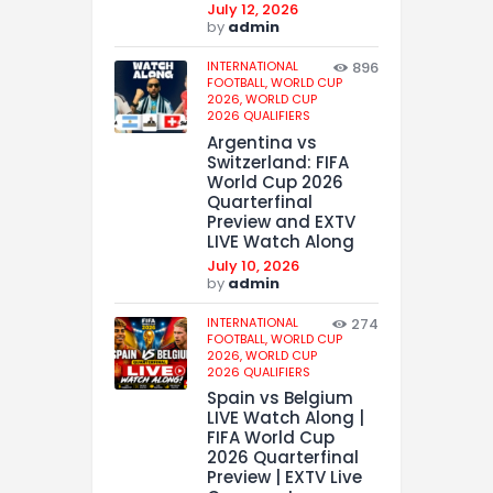
July 12, 2026
by
admin
INTERNATIONAL
896
FOOTBALL,
WORLD CUP
2026,
WORLD CUP
2026 QUALIFIERS
Argentina vs
Switzerland: FIFA
World Cup 2026
Quarterfinal
Preview and EXTV
LIVE Watch Along
July 10, 2026
by
admin
INTERNATIONAL
274
FOOTBALL,
WORLD CUP
2026,
WORLD CUP
2026 QUALIFIERS
Spain vs Belgium
LIVE Watch Along |
FIFA World Cup
2026 Quarterfinal
Preview | EXTV Live