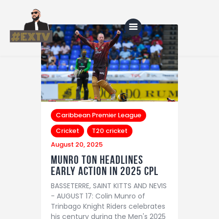
Home
Blog
About Us
Caribbean Premier League
Cricket
T20 cricket
Shop
August 20, 2025
Munro ton headlines
early action in 2025 CPL
BASSETERRE, SAINT KITTS AND NEVIS
- AUGUST 17: Colin Munro of
Trinbago Knight Riders celebrates
his century during the Men's 2025