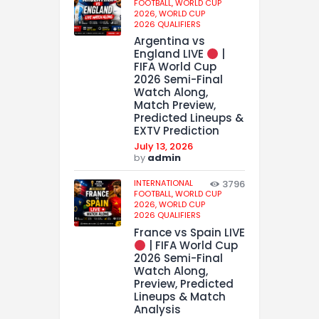
FOOTBALL,
WORLD CUP
2026,
WORLD CUP
2026 QUALIFIERS
Argentina vs
England LIVE
|
FIFA World Cup
2026 Semi-Final
Watch Along,
Match Preview,
Predicted Lineups &
EXTV Prediction
July 13, 2026
by
admin
INTERNATIONAL
3796
FOOTBALL,
WORLD CUP
2026,
WORLD CUP
2026 QUALIFIERS
France vs Spain LIVE
| FIFA World Cup
2026 Semi-Final
Watch Along,
Preview, Predicted
Lineups & Match
Analysis