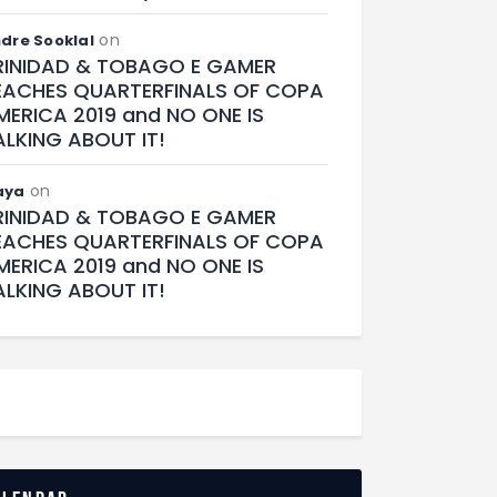
on
dre Sooklal
RINIDAD & TOBAGO E GAMER
EACHES QUARTERFINALS OF COPA
MERICA 2019 and NO ONE IS
ALKING ABOUT IT!
on
aya
RINIDAD & TOBAGO E GAMER
EACHES QUARTERFINALS OF COPA
MERICA 2019 and NO ONE IS
ALKING ABOUT IT!