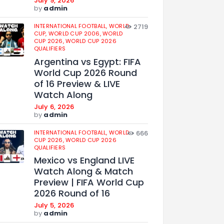
July 9, 2026
by
admin
INTERNATIONAL FOOTBALL,
WORLD
2719
CUP,
WORLD CUP 2006,
WORLD
CUP 2026,
WORLD CUP 2026
QUALIFIERS
Argentina vs Egypt: FIFA
World Cup 2026 Round
of 16 Preview & LIVE
Watch Along
July 6, 2026
by
admin
INTERNATIONAL FOOTBALL,
WORLD
666
CUP 2026,
WORLD CUP 2026
QUALIFIERS
Mexico vs England LIVE
Watch Along & Match
Preview | FIFA World Cup
2026 Round of 16
July 5, 2026
by
admin