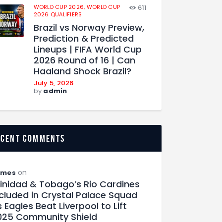
WORLD CUP 2026,
WORLD CUP
611
2026 QUALIFIERS
Brazil vs Norway Preview,
Prediction & Predicted
Lineups | FIFA World Cup
2026 Round of 16 | Can
Haaland Shock Brazil?
July 5, 2026
by
admin
ecent comments
on
ames
rinidad & Tobago’s Rio Cardines
ncluded in Crystal Palace Squad
 Eagles Beat Liverpool to Lift
025 Community Shield