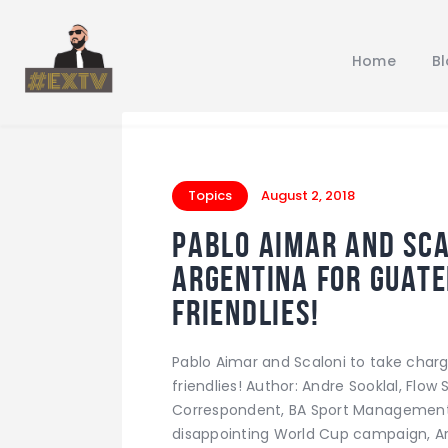
Home
B
Topics
August 2, 2018
Pablo Aimar and Sca
Argentina for Guat
friendlies!
Pablo Aimar and Scaloni to take cha
friendlies! Author: Andre Sooklal, Flo
Correspondent, BA Sport Management 
disappointing World Cup campaign, Ar