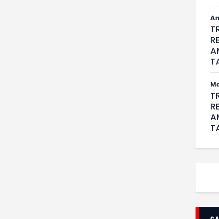
An
T
R
A
T
M
T
R
A
T