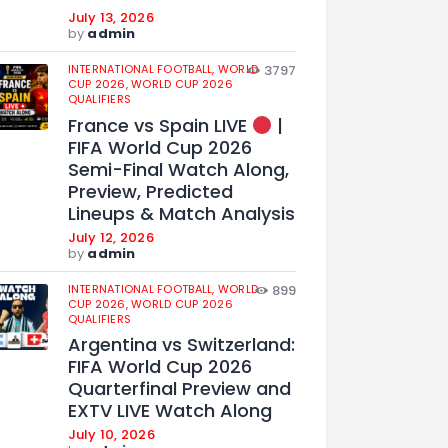
July 13, 2026
by
admin
INTERNATIONAL FOOTBALL,
WORLD
3797
CUP 2026,
WORLD CUP 2026
QUALIFIERS
France vs Spain LIVE
|
FIFA World Cup 2026
Semi-Final Watch Along,
Preview, Predicted
Lineups & Match Analysis
July 12, 2026
by
admin
INTERNATIONAL FOOTBALL,
WORLD
899
CUP 2026,
WORLD CUP 2026
QUALIFIERS
Argentina vs Switzerland:
FIFA World Cup 2026
Quarterfinal Preview and
EXTV LIVE Watch Along
July 10, 2026