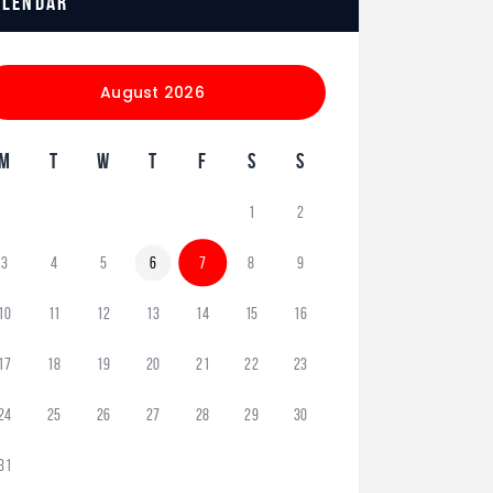
alendar
August 2026
M
T
W
T
F
S
S
1
2
3
4
5
6
7
8
9
10
11
12
13
14
15
16
17
18
19
20
21
22
23
24
25
26
27
28
29
30
31