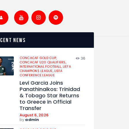
ecent news
CONCACAF GOLD CUP,
36
CONCACAF U20 QUALIFIERS,
INTERNATIONAL FOOTBALL,
UEFA
CHAMPIONS LEAGUE,
UEFA
CONFERENCE LEAGUE
Levi Garcia Joins
Panathinaikos: Trinidad
& Tobago Star Returns
to Greece in Official
Transfer
August 6, 2026
by
admin