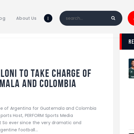
Home
Blog
log
About Us
About Us
Shop
r
loni to take charge of
emala and Colombia
rge of Argentina for Guatemala and Colombia
w Sports Host, PERFORM Sports Media
So ever since the very dramatic and
gentine football…