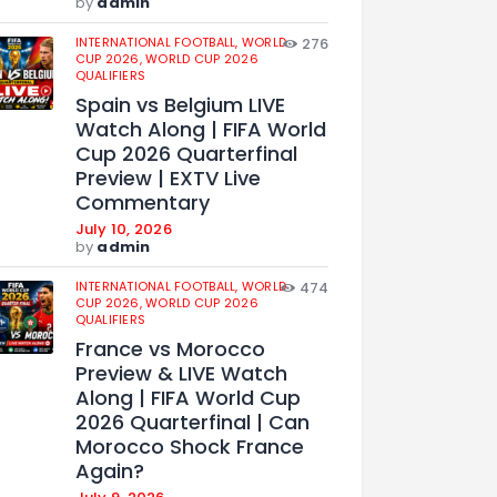
by
admin
INTERNATIONAL FOOTBALL,
WORLD
276
CUP 2026,
WORLD CUP 2026
QUALIFIERS
Spain vs Belgium LIVE
Watch Along | FIFA World
Cup 2026 Quarterfinal
Preview | EXTV Live
Commentary
July 10, 2026
by
admin
INTERNATIONAL FOOTBALL,
WORLD
474
CUP 2026,
WORLD CUP 2026
QUALIFIERS
France vs Morocco
Preview & LIVE Watch
Along | FIFA World Cup
2026 Quarterfinal | Can
Morocco Shock France
Again?