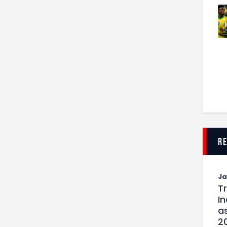
r
J
T
I
as
2