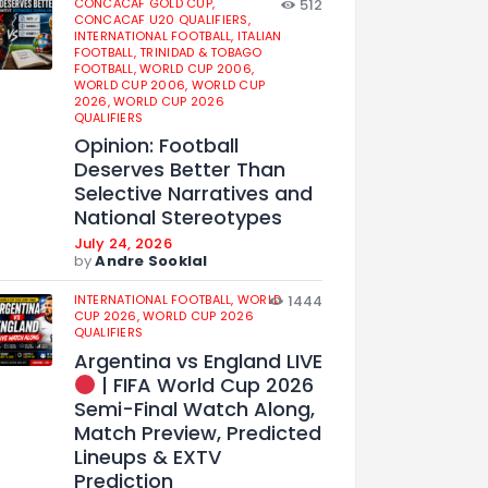
CONCACAF GOLD CUP,
512
CONCACAF U20 QUALIFIERS,
INTERNATIONAL FOOTBALL,
ITALIAN
FOOTBALL,
TRINIDAD & TOBAGO
FOOTBALL,
WORLD CUP 2006,
WORLD CUP 2006,
WORLD CUP
2026,
WORLD CUP 2026
QUALIFIERS
Opinion: Football
Deserves Better Than
Selective Narratives and
National Stereotypes
July 24, 2026
by
Andre Sooklal
INTERNATIONAL FOOTBALL,
WORLD
1444
CUP 2026,
WORLD CUP 2026
QUALIFIERS
Argentina vs England LIVE
| FIFA World Cup 2026
Semi-Final Watch Along,
Match Preview, Predicted
Lineups & EXTV
Prediction