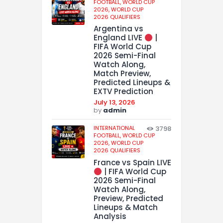
FOOTBALL,
WORLD CUP
2026,
WORLD CUP
2026 QUALIFIERS
Argentina vs
England LIVE
|
FIFA World Cup
2026 Semi-Final
Watch Along,
Match Preview,
Predicted Lineups &
EXTV Prediction
July 13, 2026
by
admin
INTERNATIONAL
3798
FOOTBALL,
WORLD CUP
2026,
WORLD CUP
2026 QUALIFIERS
France vs Spain LIVE
| FIFA World Cup
2026 Semi-Final
Watch Along,
Preview, Predicted
Lineups & Match
Analysis