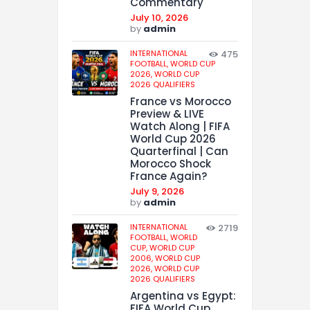
Commentary
July 10, 2026
by
admin
INTERNATIONAL
475
FOOTBALL,
WORLD CUP
2026,
WORLD CUP
2026 QUALIFIERS
France vs Morocco
Preview & LIVE
Watch Along | FIFA
World Cup 2026
Quarterfinal | Can
Morocco Shock
France Again?
July 9, 2026
by
admin
INTERNATIONAL
2719
FOOTBALL,
WORLD
CUP,
WORLD CUP
2006,
WORLD CUP
2026,
WORLD CUP
2026 QUALIFIERS
Argentina vs Egypt:
FIFA World Cup