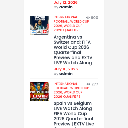
July 12, 2026
by
admin
INTERNATIONAL
900
FOOTBALL,
WORLD CUP
2026,
WORLD CUP
2026 QUALIFIERS
Argentina vs
Switzerland: FIFA
World Cup 2026
Quarterfinal
Preview and EXTV
LIVE Watch Along
July 10, 2026
by
admin
INTERNATIONAL
277
FOOTBALL,
WORLD CUP
2026,
WORLD CUP
2026 QUALIFIERS
Spain vs Belgium
LIVE Watch Along |
FIFA World Cup
2026 Quarterfinal
Preview | EXTV Live