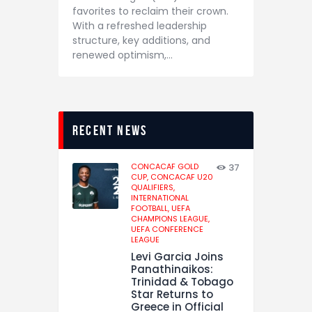
favorites to reclaim their crown.
With a refreshed leadership
structure, key additions, and
renewed optimism,…
recent news
CONCACAF GOLD
37
CUP,
CONCACAF U20
QUALIFIERS,
INTERNATIONAL
FOOTBALL,
UEFA
CHAMPIONS LEAGUE,
UEFA CONFERENCE
LEAGUE
Levi Garcia Joins
Panathinaikos:
Trinidad & Tobago
Star Returns to
Greece in Official