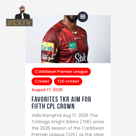
Home
Blog
About Us
Caribbean Premier League
Cricket
T20 cricket
Shop
August 17, 2025
Favorites TKR aim for
fifth CPL crown
Vidia Ramphal Aug 17, 2025 The
Trinbago Knight Riders (TKR) enter
the 2025 season of the Caribbean
Premier League (CPL) as the clear