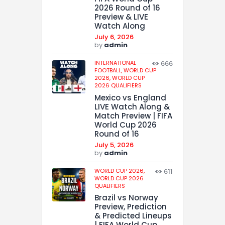
2026 Round of 16
Preview & LIVE
Watch Along
July 6, 2026
by
admin
INTERNATIONAL
666
FOOTBALL,
WORLD CUP
2026,
WORLD CUP
2026 QUALIFIERS
Mexico vs England
LIVE Watch Along &
Match Preview | FIFA
World Cup 2026
Round of 16
July 5, 2026
by
admin
WORLD CUP 2026,
611
WORLD CUP 2026
QUALIFIERS
Brazil vs Norway
Preview, Prediction
& Predicted Lineups
| FIFA World Cup