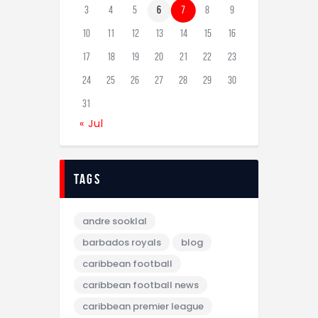
3
4
5
6
7
8
9
10
11
12
13
14
15
16
17
18
19
20
21
22
23
24
25
26
27
28
29
30
31
« Jul
tags
andre sooklal
barbados royals
blog
caribbean football
caribbean football news
caribbean premier league