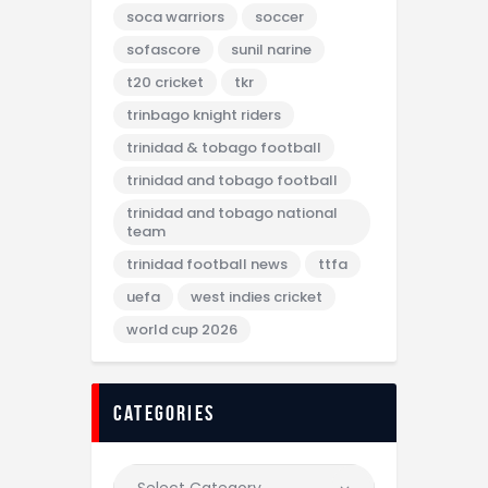
soca warriors
soccer
sofascore
sunil narine
t20 cricket
tkr
trinbago knight riders
trinidad & tobago football
trinidad and tobago football
trinidad and tobago national
team
trinidad football news
ttfa
uefa
west indies cricket
world cup 2026
categories