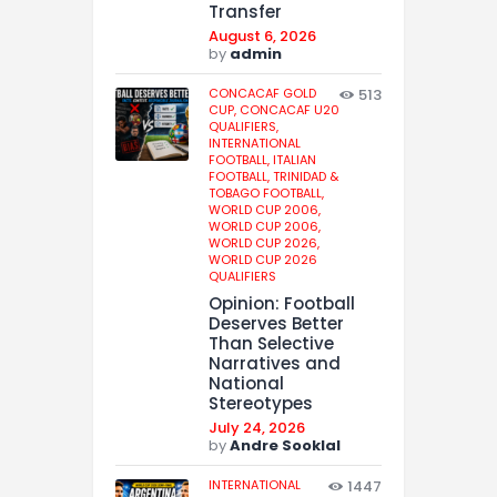
Transfer
August 6, 2026
by
admin
CONCACAF GOLD
513
CUP,
CONCACAF U20
QUALIFIERS,
INTERNATIONAL
FOOTBALL,
ITALIAN
FOOTBALL,
TRINIDAD &
TOBAGO FOOTBALL,
WORLD CUP 2006,
WORLD CUP 2006,
WORLD CUP 2026,
WORLD CUP 2026
QUALIFIERS
Opinion: Football
Deserves Better
Than Selective
Narratives and
National
Stereotypes
July 24, 2026
by
Andre Sooklal
INTERNATIONAL
1447