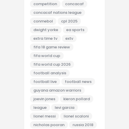
competition
concacaf
concacaf nations league
conmebol
cpl 2025
dwight yorke
ea sports
extra time tv
extv
fifa 18 game review
fifa world cup
fifa world cup 2026
football analysis
football live
football news
guyana amazon warriors
joevin jones
kieron pollard
league
levi garcia
lionel messi
lionel scaloni
nicholas pooran
russia 2018