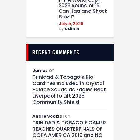
2026 Round of 16 |
Can Haaland Shock
Brazil?
July 5, 2026
by
admin
recent comments
on
James
Trinidad & Tobago’s Rio
Cardines Included in Crystal
Palace Squad as Eagles Beat
Liverpool to Lift 2025
Community Shield
on
Andre Sooklal
TRINIDAD & TOBAGO E GAMER
REACHES QUARTERFINALS OF
COPA AMERICA 2019 and NO