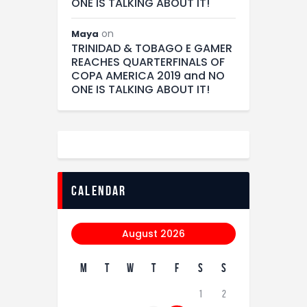
ONE IS TALKING ABOUT IT!
on
Maya
TRINIDAD & TOBAGO E GAMER
REACHES QUARTERFINALS OF
COPA AMERICA 2019 and NO
ONE IS TALKING ABOUT IT!
calendar
August 2026
M
T
W
T
F
S
S
1
2