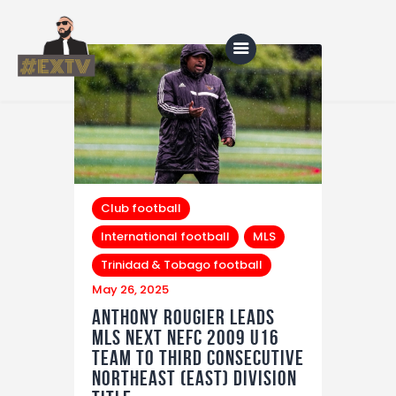
Home
Blog
About Us
Club football
International football
MLS
Shop
Trinidad & Tobago football
May 26, 2025
Anthony Rougier Leads
MLS NEXT NEFC 2009 U16
Team to Third Consecutive
Northeast (East) Division