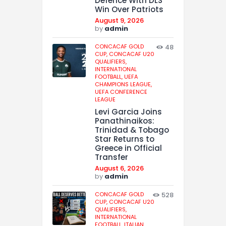
Defence With DLS
Win Over Patriots
August 9, 2026
by
admin
CONCACAF GOLD
48
CUP,
CONCACAF U20
QUALIFIERS,
INTERNATIONAL
FOOTBALL,
UEFA
CHAMPIONS LEAGUE,
UEFA CONFERENCE
LEAGUE
Levi Garcia Joins
Panathinaikos:
Trinidad & Tobago
Star Returns to
Greece in Official
Transfer
August 6, 2026
by
admin
CONCACAF GOLD
528
CUP,
CONCACAF U20
QUALIFIERS,
INTERNATIONAL
FOOTBALL,
ITALIAN