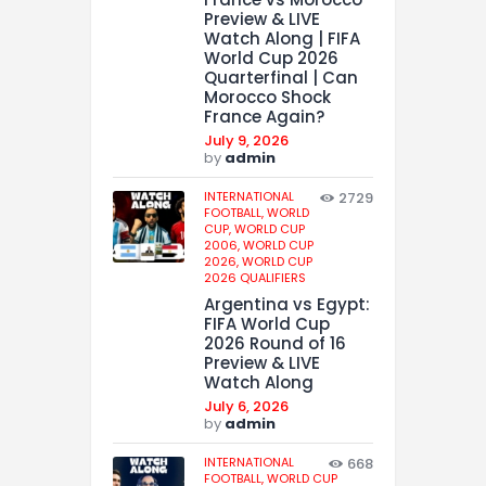
Preview & LIVE
Watch Along | FIFA
World Cup 2026
Quarterfinal | Can
Morocco Shock
France Again?
July 9, 2026
by
admin
INTERNATIONAL
2729
FOOTBALL,
WORLD
CUP,
WORLD CUP
2006,
WORLD CUP
2026,
WORLD CUP
2026 QUALIFIERS
Argentina vs Egypt:
FIFA World Cup
2026 Round of 16
Preview & LIVE
Watch Along
July 6, 2026
by
admin
INTERNATIONAL
668
FOOTBALL,
WORLD CUP