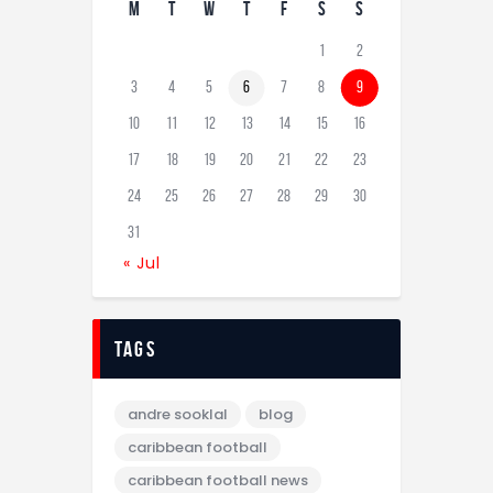
M
T
W
T
F
S
S
1
2
3
4
5
6
7
8
9
10
11
12
13
14
15
16
17
18
19
20
21
22
23
24
25
26
27
28
29
30
31
« Jul
tags
andre sooklal
blog
caribbean football
caribbean football news