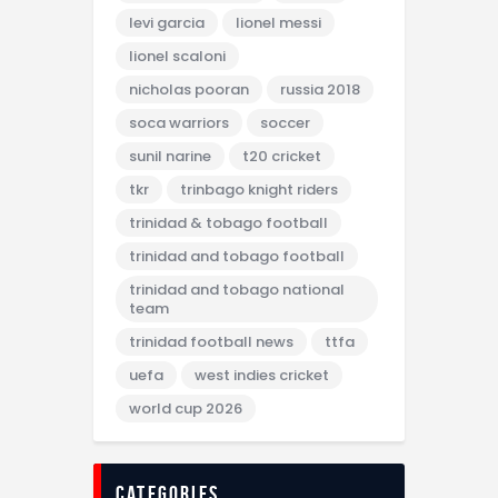
levi garcia
lionel messi
lionel scaloni
nicholas pooran
russia 2018
soca warriors
soccer
sunil narine
t20 cricket
tkr
trinbago knight riders
trinidad & tobago football
trinidad and tobago football
trinidad and tobago national
team
trinidad football news
ttfa
uefa
west indies cricket
world cup 2026
categories