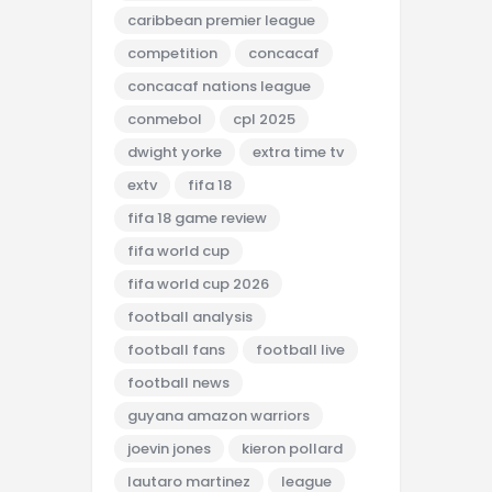
caribbean premier league
competition
concacaf
concacaf nations league
conmebol
cpl 2025
dwight yorke
extra time tv
extv
fifa 18
fifa 18 game review
fifa world cup
fifa world cup 2026
football analysis
football fans
football live
football news
guyana amazon warriors
joevin jones
kieron pollard
lautaro martinez
league