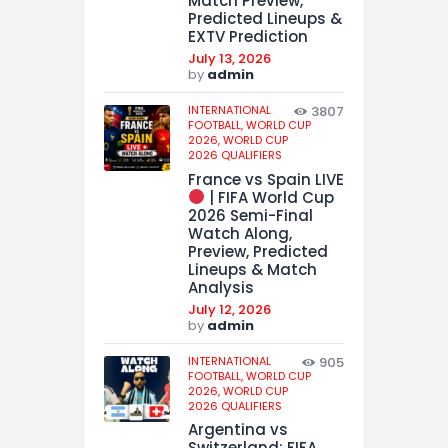
Match Preview,
Predicted Lineups &
EXTV Prediction
July 13, 2026
by
admin
INTERNATIONAL
3807
FOOTBALL,
WORLD CUP
2026,
WORLD CUP
2026 QUALIFIERS
France vs Spain LIVE
| FIFA World Cup
2026 Semi-Final
Watch Along,
Preview, Predicted
Lineups & Match
Analysis
July 12, 2026
by
admin
INTERNATIONAL
905
FOOTBALL,
WORLD CUP
2026,
WORLD CUP
2026 QUALIFIERS
Argentina vs
Switzerland: FIFA