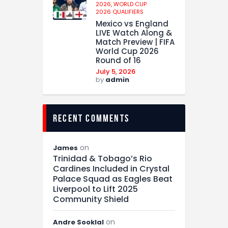
2026,
WORLD CUP
2026 QUALIFIERS
Mexico vs England
LIVE Watch Along &
Match Preview | FIFA
World Cup 2026
Round of 16
July 5, 2026
by
admin
recent comments
on
James
Trinidad & Tobago’s Rio
Cardines Included in Crystal
Palace Squad as Eagles Beat
Liverpool to Lift 2025
Community Shield
on
Andre Sooklal