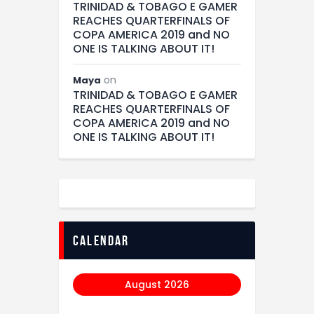
TRINIDAD & TOBAGO E GAMER
REACHES QUARTERFINALS OF
COPA AMERICA 2019 and NO
ONE IS TALKING ABOUT IT!
on
Maya
TRINIDAD & TOBAGO E GAMER
REACHES QUARTERFINALS OF
COPA AMERICA 2019 and NO
ONE IS TALKING ABOUT IT!
calendar
August 2026