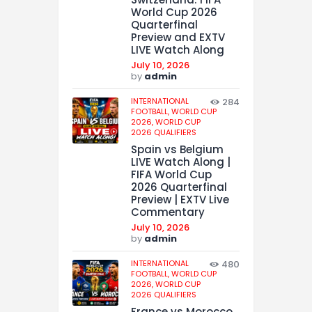
World Cup 2026
Quarterfinal
Preview and EXTV
LIVE Watch Along
July 10, 2026
by
admin
INTERNATIONAL
284
FOOTBALL,
WORLD CUP
2026,
WORLD CUP
2026 QUALIFIERS
Spain vs Belgium
LIVE Watch Along |
FIFA World Cup
2026 Quarterfinal
Preview | EXTV Live
Commentary
July 10, 2026
by
admin
INTERNATIONAL
480
FOOTBALL,
WORLD CUP
2026,
WORLD CUP
2026 QUALIFIERS
France vs Morocco