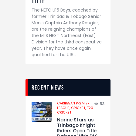
Title
The NEFC U16 Boys, coached by
former Trinidad & Tobago Senior
Men's Captain Anthony Rougier,
are the reigning champions of
the MLS NEXT Northeast (East)
Division for the third consecutive
year. They have once again
qualified for the U16…
recent news
CARIBBEAN PREMIER
53
LEAGUE,
CRICKET,
T20
CRICKET
Narine Stars as
Trinbago Knight
Riders Open Title