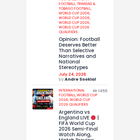
FOOTBALL,
TRINIDAD &
TOBAGO FOOTBALL,
WORLD CUP 2006,
WORLD CUP 2006,
WORLD CUP 2026,
WORLD CUP 2026
QUALIFIERS
Opinion: Football
Deserves Better
Than Selective
Narratives and
National
Stereotypes
July 24, 2026
by
Andre Sooklal
INTERNATIONAL
1455
FOOTBALL,
WORLD CUP
2026,
WORLD CUP
2026 QUALIFIERS
Argentina vs
England LIVE
|
FIFA World Cup
2026 Semi-Final
Watch Along,