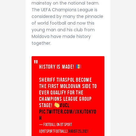
mainstay on the national team.
The UEFA Champions League is
considered by many the pinnacle
of world football and now this
young man and his club from
Moldova have made history
together.
History is made!
Sheriff Tiraspol become
the first Moldovan side to
EVER qualify for the
Champions League group
stage!
#UCL
pic.twitter.com/JxkJtOKYO
H
— Football on BT Sport
(@btsportfootball)
August 25, 2021