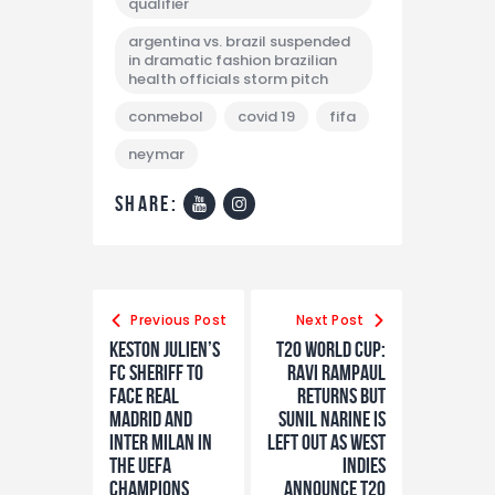
qualifier
argentina vs. brazil suspended
in dramatic fashion brazilian
health officials storm pitch
conmebol
covid 19
fifa
neymar
share:
Previous Post
Next Post
Keston Julien’s
T20 World Cup:
FC Sheriff to
Ravi Rampaul
face Real
returns but
Madrid and
Sunil Narine is
Inter Milan in
left out as West
the UEFA
Indies
Champions
announce T20