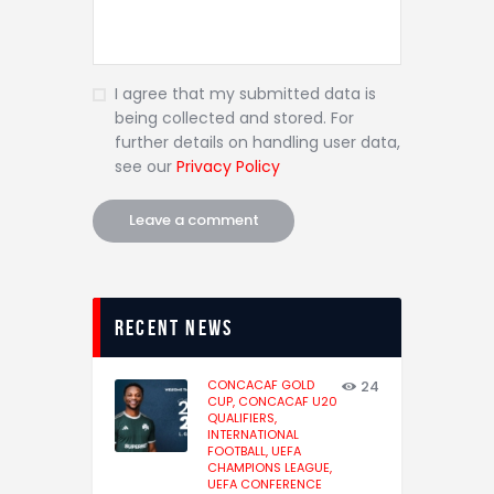
I agree that my submitted data is
being collected and stored. For
further details on handling user data,
see our
Privacy Policy
recent news
CONCACAF GOLD
24
CUP,
CONCACAF U20
QUALIFIERS,
INTERNATIONAL
FOOTBALL,
UEFA
CHAMPIONS LEAGUE,
UEFA CONFERENCE