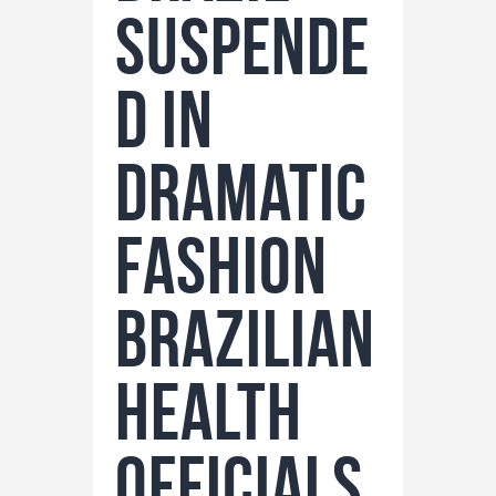
suspende
d in
dramatic
fashion
Brazilian
health
officials