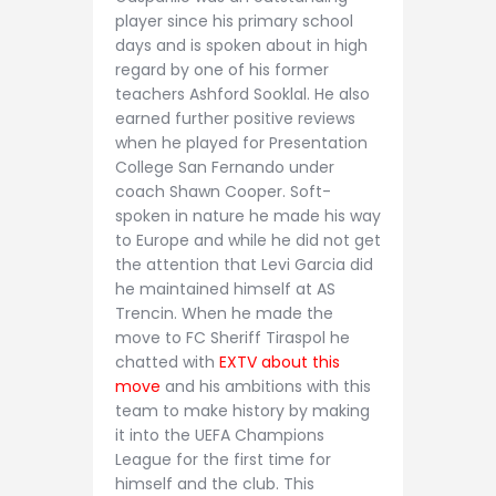
player since his primary school
days and is spoken about in high
regard by one of his former
teachers Ashford Sooklal. He also
earned further positive reviews
when he played for Presentation
College San Fernando under
coach Shawn Cooper. Soft-
spoken in nature he made his way
to Europe and while he did not get
the attention that Levi Garcia did
he maintained himself at AS
Trencin. When he made the
move to FC Sheriff Tiraspol he
chatted with
EXTV about this
move
and his ambitions with this
team to make history by making
it into the UEFA Champions
League for the first time for
himself and the club. This