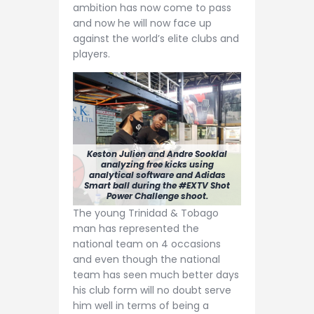
ambition has now come to pass
and now he will now face up
against the world’s elite clubs and
players.
Keston Julien and Andre Sooklal
analyzing free kicks using
analytical software and Adidas
Smart ball during the #EXTV Shot
Power Challenge shoot.
The young Trinidad & Tobago
man has represented the
national team on 4 occasions
and even though the national
team has seen much better days
his club form will no doubt serve
him well in terms of being a