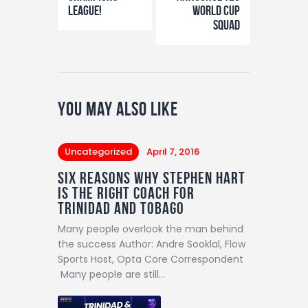
League!
World Cup
Squad
You May Also Like
Uncategorized
April 7, 2016
SIX REASONS WHY STEPHEN HART
IS THE RIGHT COACH FOR
TRINIDAD AND TOBAGO
Many people overlook the man behind
the success Author: Andre Sooklal, Flow
Sports Host, Opta Core Correspondent
Many people are still…