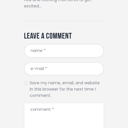
excited…
Leave a comment
Save my name, email, and website
in this browser for the next time I
comment.