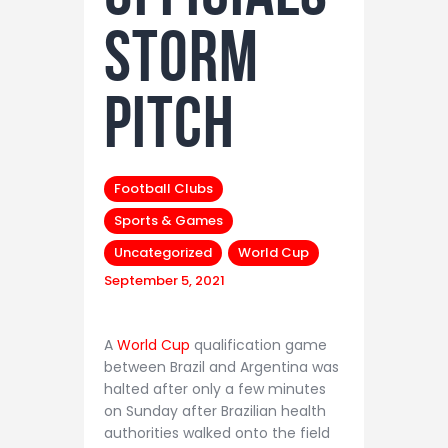
storm
pitch
Football Clubs
Sports & Games
Uncategorized
World Cup
September 5, 2021
A
World Cup
qualification game
between Brazil and Argentina was
halted after only a few minutes
on Sunday after Brazilian health
authorities walked onto the field