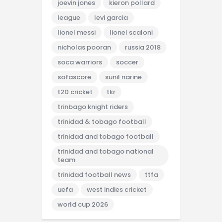
joevin jones
kieron pollard
league
levi garcia
lionel messi
lionel scaloni
nicholas pooran
russia 2018
soca warriors
soccer
sofascore
sunil narine
t20 cricket
tkr
trinbago knight riders
trinidad & tobago football
trinidad and tobago football
trinidad and tobago national
team
trinidad football news
ttfa
uefa
west indies cricket
world cup 2026