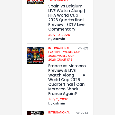
Spain vs Belgium
LIVE Watch Along |
FIFA World Cup
2026 Quarterfinal
Preview | EXTV Live
Commentary
July 10, 2026
by
admin
INTERNATIONAL
471
FOOTBALL,
WORLD CUP
2026,
WORLD CUP
2026 QUALIFIERS
France vs Morocco
Preview & LIVE
Watch Along | FIFA
World Cup 2026
Quarterfinal | Can
Morocco Shock
France Again?
July 9, 2026
by
admin
INTERNATIONAL
2714