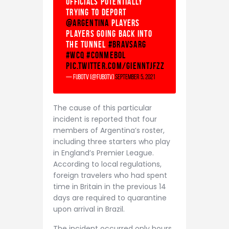
officials potentially
trying to deport
@Argentina
players
Players going back into
the tunnel
#BRAvsARG
#WCQ
#CONMEBOL
pic.twitter.com/gIENNTjfZz
— fuboTV (@fuboTV)
September 5, 2021
The cause of this particular
incident is reported that four
members of Argentina’s roster,
including three starters who play
in England’s Premier League.
According to local regulations,
foreign travelers who had spent
time in Britain in the previous 14
days are required to quarantine
upon arrival in Brazil.
The incident occurred only hours