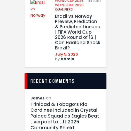
WORLD CUP 2026,
608
WORLD CUP 2026
QUALIFIERS
Brazil vs Norway
Preview, Prediction
& Predicted Lineups
| FIFA World Cup
2026 Round of 16 |
Can Haaland Shock
Brazil?
July 5, 2026
by
admin
recent comments
on
James
Trinidad & Tobago’s Rio
Cardines Included in Crystal
Palace Squad as Eagles Beat
Liverpool to Lift 2025
Community Shield