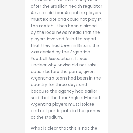
after the Brazilian health regulator
Anvisa said four Argentine players
must isolate and could not play in
the match. It has been claimed
by the local news media that the
players involved failed to report
that they had been in Britain, this
was denied by the Argentina
Football Assocaition . It was
unclear why Anvisa did not take
action before the game, given
Argentina’s team had been in the
country for three days and
because the agency had earlier
said that the four England-based
Argentina players must isolate
and not participate in the games
at the stadium.
What is clear that this is not the