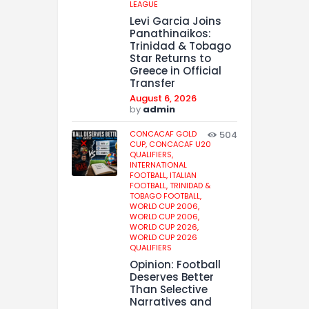
LEAGUE
Levi Garcia Joins
Panathinaikos:
Trinidad & Tobago
Star Returns to
Greece in Official
Transfer
August 6, 2026
by
admin
CONCACAF GOLD
504
CUP,
CONCACAF U20
QUALIFIERS,
INTERNATIONAL
FOOTBALL,
ITALIAN
FOOTBALL,
TRINIDAD &
TOBAGO FOOTBALL,
WORLD CUP 2006,
WORLD CUP 2006,
WORLD CUP 2026,
WORLD CUP 2026
QUALIFIERS
Opinion: Football
Deserves Better
Than Selective
Narratives and