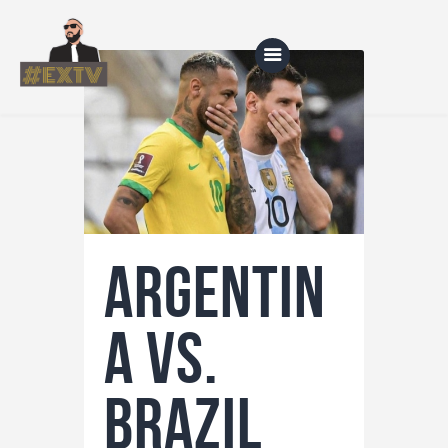
Home
Blog
About Us
Argentin
Shop
a vs.
Brazil