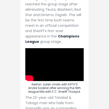
reached the group stage after
eliminating Teuta, Alashkert, Red
Star and Dinamo Zagreb. This will
be the first time both teams
meet in an official competition
and Sheriff’s first-ever
appearance in the
Champions
League
group stage.
Keston Julien chats with EXTV’S
Andre Sooklal after winning the 19th
league title with F.C. Sheriff Tiraspol.
The 22-year-old Trinidad &
Tobago man who hails from
Gasparillo was an outstanding