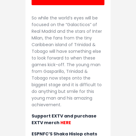
So while the world’s eyes will be
focused on the “Galacticos” of
Real Madrid and the stars of Inter
Milan, the fans from the tiny
Caribbean island of Trinidad &
Tobago will have something else
to look forward to when these
games kick-off. The young man
from Gasparillo, Trinidad &
Tobago now steps onto the
biggest stage and it is difficult to
do anything but smile for this
young man and his amazing
achievement.
Support EXTV and purchase
EXTV merch
HERE
ESPNFC’S Shaka Hislop chats