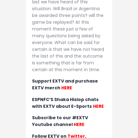
last we have heard of this
situation. Will Brazil or Argentina
be awarded three points? will the
game be replayed? At this
moment these just a few of
many questions being asked by
everyone. What can be said for
certain is that we have not heard
the last of this and the outcome
is something that is far from
certain at this moment in time.
Support EXTV and purchase
EXTV merch
HERE
ESPNFC’S Shaka Hislop chats
with EXTV about E-Sports
HERE
Subscribe to our #EXTV
Youtube channel
HERE
Follow EXTV on
Twitter
,