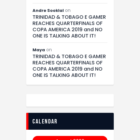
on
Andre Sooklal
TRINIDAD & TOBAGO E GAMER
REACHES QUARTERFINALS OF
COPA AMERICA 2019 and NO
ONE IS TALKING ABOUT IT!
on
Maya
TRINIDAD & TOBAGO E GAMER
REACHES QUARTERFINALS OF
COPA AMERICA 2019 and NO
ONE IS TALKING ABOUT IT!
calendar