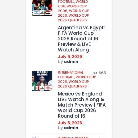
FOOTBALL,
WORLD
CUP,
WORLD CUP
2006,
WORLD CUP
2026,
WORLD CUP
2026 QUALIFIERS
Argentina vs Egypt:
FIFA World Cup
2026 Round of 16
Preview & LIVE
Watch Along
July 6, 2026
by
admin
INTERNATIONAL
665
FOOTBALL,
WORLD CUP
2026,
WORLD CUP
2026 QUALIFIERS
Mexico vs England
LIVE Watch Along &
Match Preview | FIFA
World Cup 2026
Round of 16
July 5, 2026
by
admin