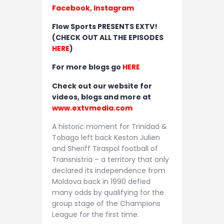
Facebook,
Instagram
Flow Sports PRESENTS EXTV!
(CHECK OUT ALL THE EPISODES
HERE
)
For more blogs go
HERE
Check out our website for
videos, blogs and more at
www.extvmedia.com
A historic moment for Trinidad &
Tobago left back Keston Julien
and Sheriff Tiraspol football of
Transnistria – a territory that only
declared its independence from
Moldova back in 1990 defied
many odds by qualifying for the
group stage of the Champions
League for the first time.