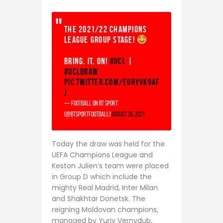
The 2021/22 Champions
League Group Stage!
Bring. It. On!
#UCL
|
#UCLdraw
pic.twitter.com/EUrYvK9aF
j
— Football on BT Sport
(@btsportfootball)
August 26, 2021
Today the draw was held for the
UEFA Champions League and
Keston Julien’s team were placed
in Group D which include the
mighty Real Madrid, Inter Milan
and Shakhtar Donetsk. The
reigning Moldovan champions,
managed by Yuriy Vernydub,