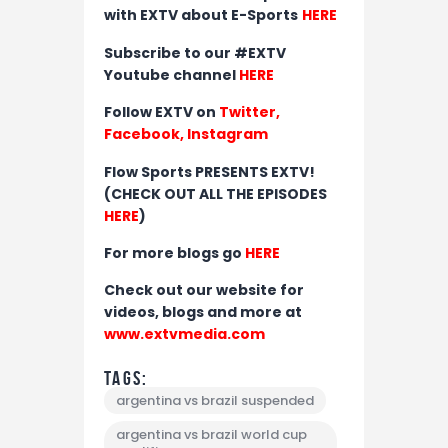
with EXTV about E-Sports
HERE
Subscribe to our #EXTV
Youtube channel
HERE
Follow EXTV on
Twitter
,
Facebook,
Instagram
Flow Sports PRESENTS EXTV!
(CHECK OUT ALL THE EPISODES
HERE
)
For more blogs go
HERE
Check out our website for
videos, blogs and more at
www.extvmedia.com
Tags:
argentina vs brazil suspended
argentina vs brazil world cup