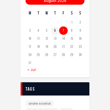
August 2026
M
T
W
T
F
S
S
1
2
3
4
5
6
7
8
9
10
11
12
13
14
15
16
17
18
19
20
21
22
23
24
25
26
27
28
29
30
31
« Jul
tags
andre sooklal