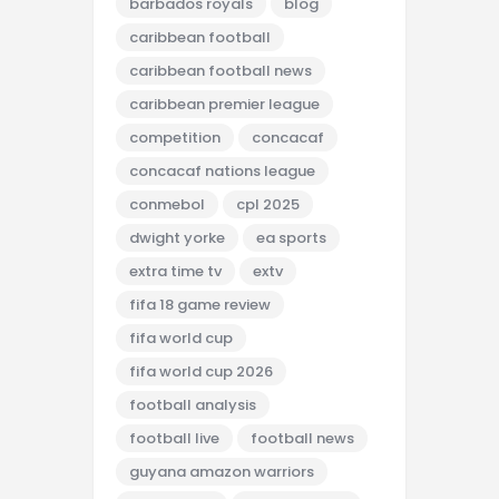
barbados royals
blog
caribbean football
caribbean football news
caribbean premier league
competition
concacaf
concacaf nations league
conmebol
cpl 2025
dwight yorke
ea sports
extra time tv
extv
fifa 18 game review
fifa world cup
fifa world cup 2026
football analysis
football live
football news
guyana amazon warriors