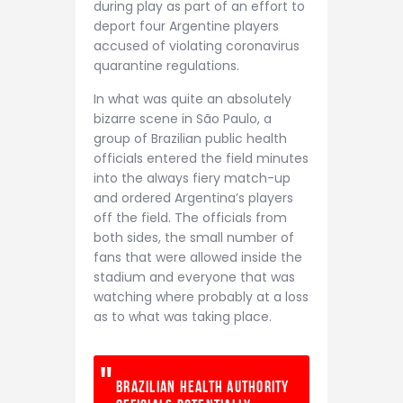
during play as part of an effort to
deport four Argentine players
accused of violating coronavirus
quarantine regulations.
In what was quite an absolutely
bizarre scene in São Paulo, a
group of Brazilian public health
officials entered the field minutes
into the always fiery match-up
and ordered Argentina’s players
off the field. The officials from
both sides, the small number of
fans that were allowed inside the
stadium and everyone that was
watching where probably at a loss
as to what was taking place.
Brazilian Health Authority