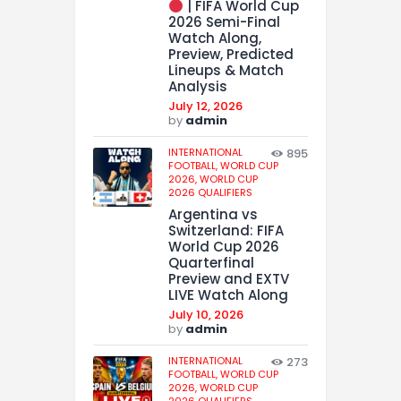
| FIFA World Cup
2026 Semi-Final
Watch Along,
Preview, Predicted
Lineups & Match
Analysis
July 12, 2026
by
admin
INTERNATIONAL
895
FOOTBALL,
WORLD CUP
2026,
WORLD CUP
2026 QUALIFIERS
Argentina vs
Switzerland: FIFA
World Cup 2026
Quarterfinal
Preview and EXTV
LIVE Watch Along
July 10, 2026
by
admin
INTERNATIONAL
273
FOOTBALL,
WORLD CUP
2026,
WORLD CUP
2026 QUALIFIERS