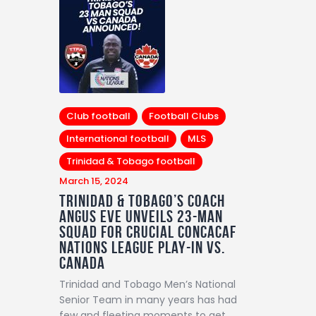
Club football
Football Clubs
International football
MLS
Trinidad & Tobago football
March 15, 2024
Trinidad & Tobago’s Coach
Angus Eve Unveils 23-Man
Squad for Crucial Concacaf
Nations League Play-in vs.
Canada
Trinidad and Tobago Men’s National
Senior Team in many years has had
few and fleeting moments to get