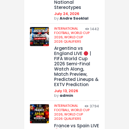
National
Stereotypes
July 24, 2026
by
Andre Sooklal
INTERNATIONAL
1442
FOOTBALL,
WORLD CUP
2026,
WORLD CUP
2026 QUALIFIERS
Argentina vs
England LIVE
|
FIFA World Cup
2026 Semi-Final
Watch Along,
Match Preview,
Predicted Lineups &
EXTV Prediction
July 13, 2026
by
admin
INTERNATIONAL
3794
FOOTBALL,
WORLD CUP
2026,
WORLD CUP
2026 QUALIFIERS
France vs Spain LIVE