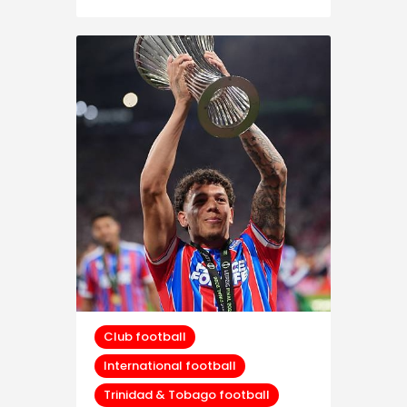
Club football
International football
Trinidad & Tobago football