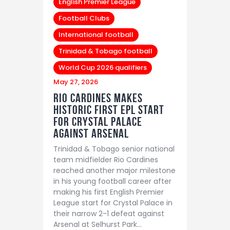
English Premier League
Football Clubs
International football
Trinidad & Tobago football
World Cup 2026 qualifiers
May 27, 2026
Rio Cardines Makes
Historic First EPL Start
For Crystal Palace
Against Arsenal
Trinidad & Tobago senior national
team midfielder Rio Cardines
reached another major milestone
in his young football career after
making his first English Premier
League start for Crystal Palace in
their narrow 2-1 defeat against
Arsenal at Selhurst Park…