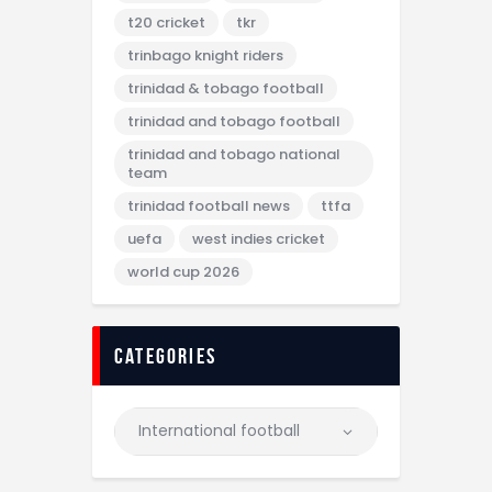
t20 cricket
tkr
trinbago knight riders
trinidad & tobago football
trinidad and tobago football
trinidad and tobago national
team
trinidad football news
ttfa
uefa
west indies cricket
world cup 2026
categories