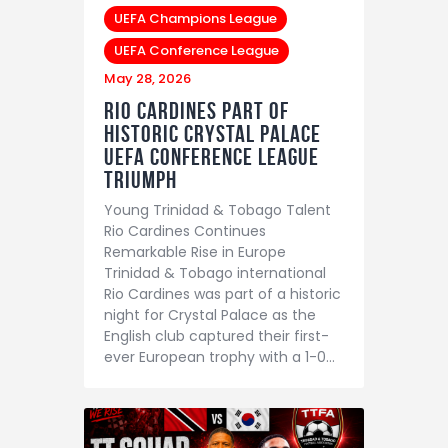
UEFA Champions League
UEFA Conference League
May 28, 2026
Rio Cardines Part of
Historic Crystal Palace
UEFA Conference League
Triumph
Young Trinidad & Tobago Talent
Rio Cardines Continues
Remarkable Rise in Europe
Trinidad & Tobago international
Rio Cardines was part of a historic
night for Crystal Palace as the
English club captured their first-
ever European trophy with a 1-0…