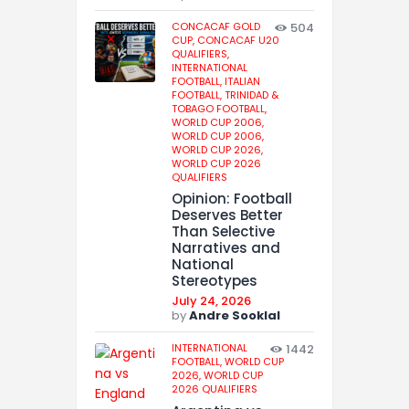
CONCACAF GOLD
504
CUP,
CONCACAF U20
QUALIFIERS,
INTERNATIONAL
FOOTBALL,
ITALIAN
FOOTBALL,
TRINIDAD &
TOBAGO FOOTBALL,
WORLD CUP 2006,
WORLD CUP 2006,
WORLD CUP 2026,
WORLD CUP 2026
QUALIFIERS
Opinion: Football
Deserves Better
Than Selective
Narratives and
National
Stereotypes
July 24, 2026
by
Andre Sooklal
INTERNATIONAL
1442
FOOTBALL,
WORLD CUP
2026,
WORLD CUP
2026 QUALIFIERS