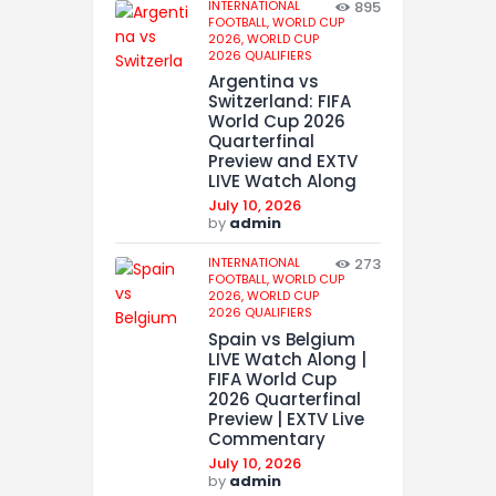
INTERNATIONAL
895
FOOTBALL,
WORLD CUP
2026,
WORLD CUP
2026 QUALIFIERS
Argentina vs
Switzerland: FIFA
World Cup 2026
Quarterfinal
Preview and EXTV
LIVE Watch Along
July 10, 2026
by
admin
INTERNATIONAL
273
FOOTBALL,
WORLD CUP
2026,
WORLD CUP
2026 QUALIFIERS
Spain vs Belgium
LIVE Watch Along |
FIFA World Cup
2026 Quarterfinal
Preview | EXTV Live
Commentary
July 10, 2026
by
admin