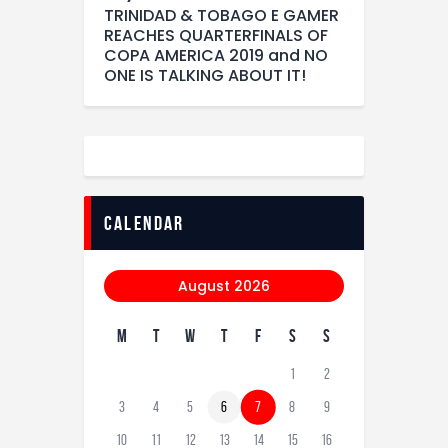
TRINIDAD & TOBAGO E GAMER
REACHES QUARTERFINALS OF
COPA AMERICA 2019 and NO
ONE IS TALKING ABOUT IT!
calendar
August 2026
M
T
W
T
F
S
S
1
2
3
4
5
6
7
8
9
10
11
12
13
14
15
16