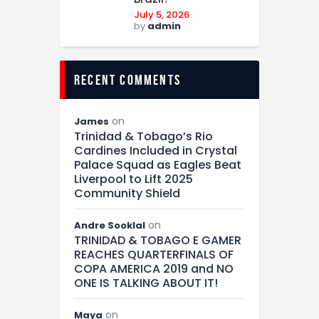
July 5, 2026
by
admin
recent comments
on
James
Trinidad & Tobago’s Rio
Cardines Included in Crystal
Palace Squad as Eagles Beat
Liverpool to Lift 2025
Community Shield
on
Andre Sooklal
TRINIDAD & TOBAGO E GAMER
REACHES QUARTERFINALS OF
COPA AMERICA 2019 and NO
ONE IS TALKING ABOUT IT!
on
Maya