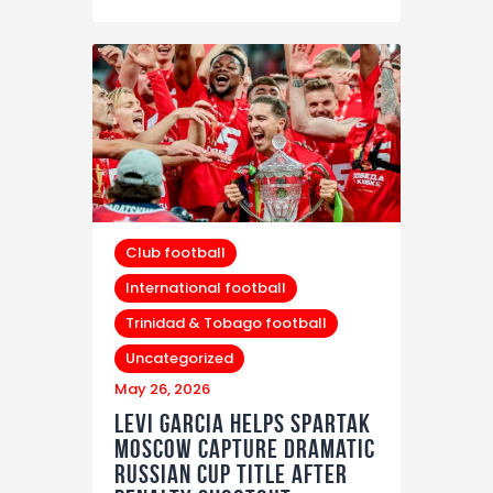
Club football
International football
Trinidad & Tobago football
Uncategorized
May 26, 2026
Levi Garcia Helps Spartak
Moscow Capture Dramatic
Russian Cup Title After