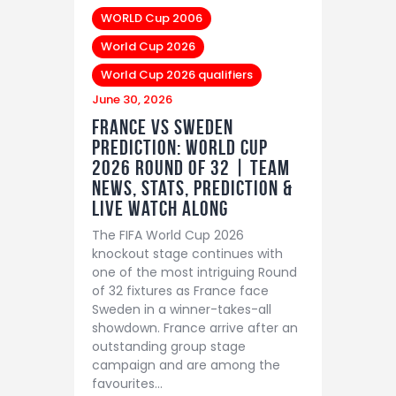
WORLD Cup 2006
World Cup 2026
World Cup 2026 qualifiers
June 30, 2026
France vs Sweden
Prediction: World Cup
2026 Round of 32 | Team
News, Stats, Prediction &
LIVE Watch Along
The FIFA World Cup 2026
knockout stage continues with
one of the most intriguing Round
of 32 fixtures as France face
Sweden in a winner-takes-all
showdown. France arrive after an
outstanding group stage
campaign and are among the
favourites…