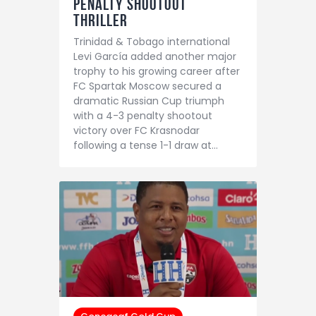
Penalty Shootout
Thriller
Trinidad & Tobago international
Levi García added another major
trophy to his growing career after
FC Spartak Moscow secured a
dramatic Russian Cup triumph
with a 4-3 penalty shootout
victory over FC Krasnodar
following a tense 1-1 draw at…