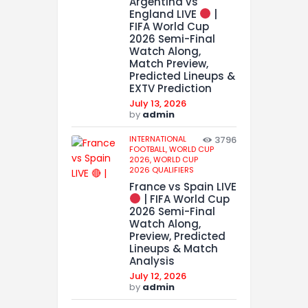
Argentina vs
England LIVE
|
FIFA World Cup
2026 Semi-Final
Watch Along,
Match Preview,
Predicted Lineups &
EXTV Prediction
July 13, 2026
by
admin
INTERNATIONAL
3796
FOOTBALL,
WORLD CUP
2026,
WORLD CUP
2026 QUALIFIERS
France vs Spain LIVE
| FIFA World Cup
2026 Semi-Final
Watch Along,
Preview, Predicted
Lineups & Match
Analysis
July 12, 2026
by
admin