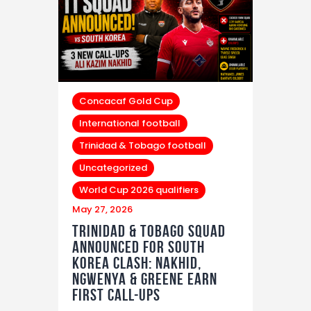
Concacaf Gold Cup
International football
Trinidad & Tobago football
Uncategorized
World Cup 2026 qualifiers
May 27, 2026
Trinidad & Tobago Squad
Announced For South
Korea Clash: Nakhid,
Ngwenya & Greene Earn
First Call-Ups