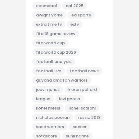
conmebol
cpl 2025
dwight yorke
ea sports
extra time tv
extv
fifa 18 game review
fifa world cup
fifa world cup 2026
football analysis
football live
football news
guyana amazon warriors
joevin jones
kieron pollard
league
levi garcia
lionel messi
lionel scaloni
nicholas pooran
russia 2018
soca warriors
soccer
sofascore
sunil narine