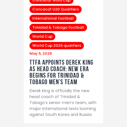
Concacaf Gold Cup
Concacaf U20 Qualifiers
International football
Trinidad & Tobago football
World Cup
World Cup 2026 qualifiers
May 5, 2026
TTFA Appoints Derek King
as Head Coach: New Era
Begins for Trinidad &
Tobago Men’s Team
Derek King is officially the new
head coach of Trinidad &
Tobago’s senior men’s team, with
major international tests looming
against South Korea and Russia.