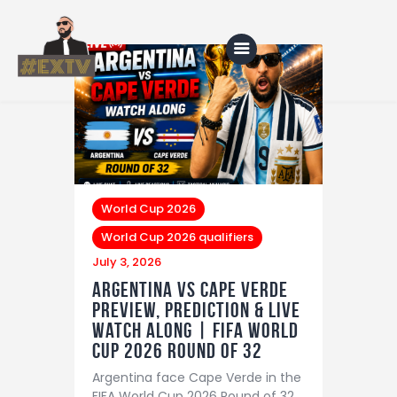
Home
Blog
About Us
World Cup 2026
World Cup 2026 qualifiers
Shop
July 3, 2026
Argentina vs Cape Verde
Preview, Prediction & LIVE
Watch Along | FIFA World
Cup 2026 Round of 32
Argentina face Cape Verde in the
FIFA World Cup 2026 Round of 32