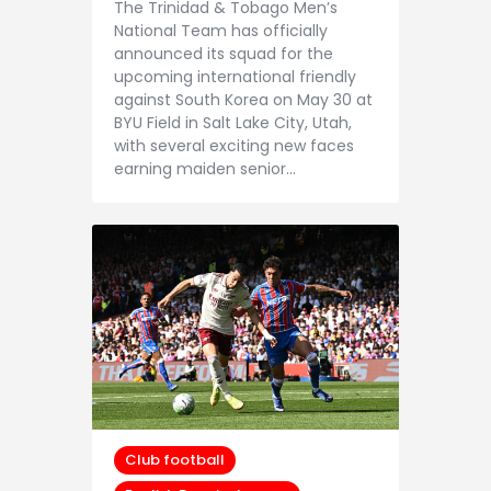
The Trinidad & Tobago Men’s
National Team has officially
announced its squad for the
upcoming international friendly
against South Korea on May 30 at
BYU Field in Salt Lake City, Utah,
with several exciting new faces
earning maiden senior…
Club football