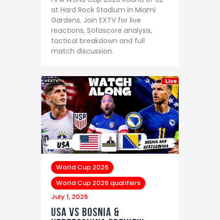
at Hard Rock Stadium in Miami
Gardens. Join EXTV for live
reactions, Sofascore analysis,
tactical breakdown and full
match discussion.
World Cup 2026
World Cup 2026 qualifiers
July 1, 2026
USA vs Bosnia &