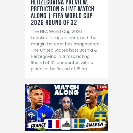
Herzegovina Preview,
Prediction & LIVE Watch
Along | FIFA World Cup
2026 Round of 32
The FIFA World Cup 2026
knockout stage is here, and the
margin for error has disappeared.
The United States host Bosnia &
Herzegovina in a fascinating
Round of 32 encounter, with a
place in the Round of 16 on…