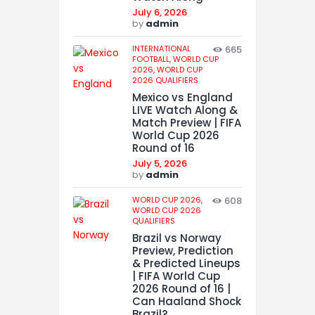
July 6, 2026
by
admin
INTERNATIONAL
665
FOOTBALL,
WORLD CUP
2026,
WORLD CUP
2026 QUALIFIERS
Mexico vs England
LIVE Watch Along &
Match Preview | FIFA
World Cup 2026
Round of 16
July 5, 2026
by
admin
WORLD CUP 2026,
608
WORLD CUP 2026
QUALIFIERS
Brazil vs Norway
Preview, Prediction
& Predicted Lineups
| FIFA World Cup
2026 Round of 16 |
Can Haaland Shock
Brazil?