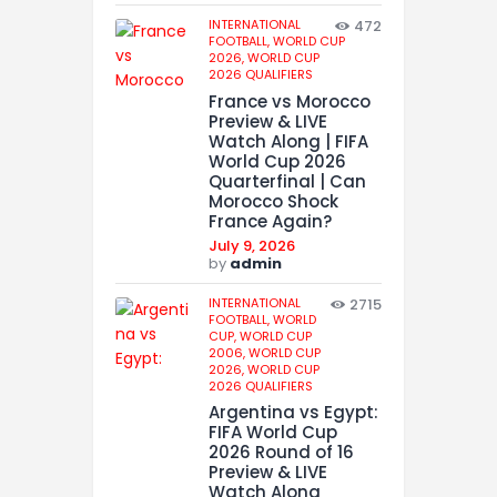
INTERNATIONAL
472
FOOTBALL,
WORLD CUP
2026,
WORLD CUP
2026 QUALIFIERS
France vs Morocco
Preview & LIVE
Watch Along | FIFA
World Cup 2026
Quarterfinal | Can
Morocco Shock
France Again?
July 9, 2026
by
admin
INTERNATIONAL
2715
FOOTBALL,
WORLD
CUP,
WORLD CUP
2006,
WORLD CUP
2026,
WORLD CUP
2026 QUALIFIERS
Argentina vs Egypt:
FIFA World Cup
2026 Round of 16
Preview & LIVE
Watch Along