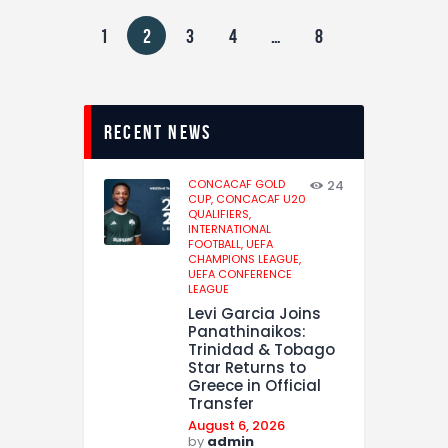
1
2
3
4
…
8
recent news
CONCACAF GOLD
24
CUP,
CONCACAF U20
QUALIFIERS,
INTERNATIONAL
FOOTBALL,
UEFA
CHAMPIONS LEAGUE,
UEFA CONFERENCE
LEAGUE
Levi Garcia Joins
Panathinaikos:
Trinidad & Tobago
Star Returns to
Greece in Official
Transfer
August 6, 2026
by
admin