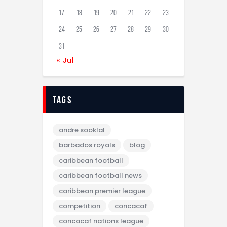
17
18
19
20
21
22
23
24
25
26
27
28
29
30
31
« Jul
tags
andre sooklal
barbados royals
blog
caribbean football
caribbean football news
caribbean premier league
competition
concacaf
concacaf nations league