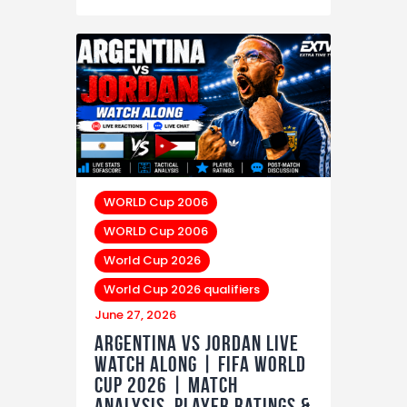
WORLD Cup 2006
WORLD Cup 2006
World Cup 2026
World Cup 2026 qualifiers
June 27, 2026
Argentina vs Jordan LIVE
Watch Along | FIFA World
Cup 2026 | Match
Analysis, Player Ratings &