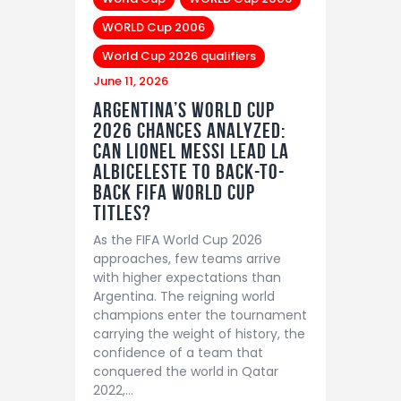
WORLD Cup 2006
World Cup 2026 qualifiers
June 11, 2026
Argentina’s World Cup
2026 Chances Analyzed:
Can Lionel Messi Lead La
Albiceleste to Back-to-
Back FIFA World Cup
Titles?
As the FIFA World Cup 2026
approaches, few teams arrive
with higher expectations than
Argentina. The reigning world
champions enter the tournament
carrying the weight of history, the
confidence of a team that
conquered the world in Qatar
2022,…