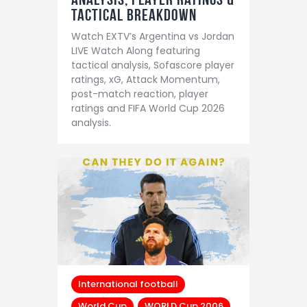
Tactical Breakdown
Watch EXTV’s Argentina vs Jordan
LIVE Watch Along featuring
tactical analysis, Sofascore player
ratings, xG, Attack Momentum,
post-match reaction, player
ratings and FIFA World Cup 2026
analysis.
International football
World Cup
WORLD Cup 2006