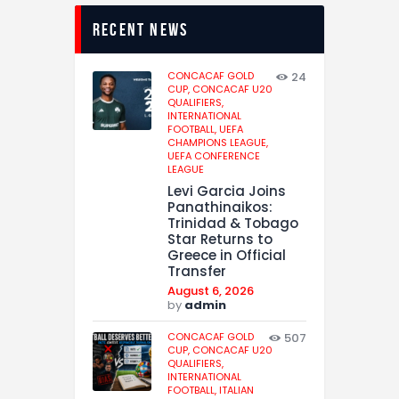
recent news
CONCACAF GOLD
24
CUP,
CONCACAF U20
QUALIFIERS,
INTERNATIONAL
FOOTBALL,
UEFA
CHAMPIONS LEAGUE,
UEFA CONFERENCE
LEAGUE
Levi Garcia Joins
Panathinaikos:
Trinidad & Tobago
Star Returns to
Greece in Official
Transfer
August 6, 2026
by
admin
CONCACAF GOLD
507
CUP,
CONCACAF U20
QUALIFIERS,
INTERNATIONAL
FOOTBALL,
ITALIAN