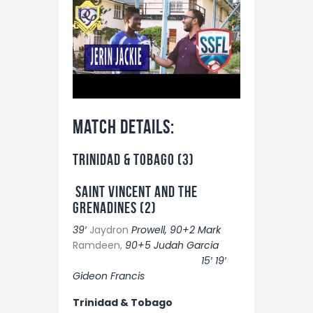
Match details:
TRINIDAD & TOBAGO (3)
SAINT VINCENT AND THE
GRENADINES (2)
39′
Jaydron
Prowell, 90+2 Mark
Ramdeen,
90+5 Judah Garcia
15′ 19′
Gideon Francis
Trinidad & Tobago