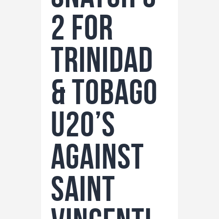
2 for
Trinidad
& Tobago
U20’s
against
Saint