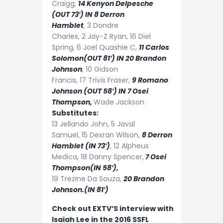
Craigg,
14
Kenyon Delpesche
(OUT 73′) IN 8 Derron
Hamblet
,
3
Dondre
Charles,
2
Jay-Z Ryan,
16
Diel
Spring,
6
Joel Quashie
C,
11
Carlos
Solomon(OUT 81′) IN 20 Brandon
Johnson
,
10
Gidson
Francis,
17
Trivis Fraser,
9
Romano
Johnson (OUT 58′) IN 7 Osei
Thompson,
Wade Jackson
Substitutes:
13
Jellando John,
5
Javal
Samuel,
15
Dexran Wilson,
8
Derron
Hamblet (IN 73′)
,
12
Alpheus
Medica,
18
Danny Spencer,
7
Osei
Thompson(IN 58′),
19
Trezine Da Souza,
20
Brandon
Johnson.(IN 81′)
Check out EXTV’S interview with
Isaiah Lee in the 2016 SSFL