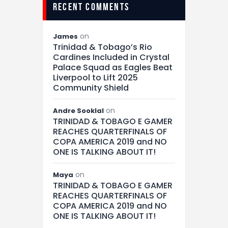
recent comments
on
James
Trinidad & Tobago’s Rio
Cardines Included in Crystal
Palace Squad as Eagles Beat
Liverpool to Lift 2025
Community Shield
on
Andre Sooklal
TRINIDAD & TOBAGO E GAMER
REACHES QUARTERFINALS OF
COPA AMERICA 2019 and NO
ONE IS TALKING ABOUT IT!
on
Maya
TRINIDAD & TOBAGO E GAMER
REACHES QUARTERFINALS OF
COPA AMERICA 2019 and NO
ONE IS TALKING ABOUT IT!