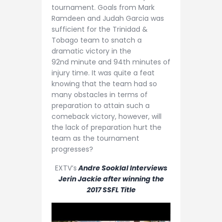
tournament. Goals from Mark
Ramdeen and Judah Garcia was
sufficient for the Trinidad &
Tobago team to snatch a
dramatic victory in the
92nd minute and 94th minutes of
injury time. It was quite a feat
knowing that the team had so
many obstacles in terms of
preparation to attain such a
comeback victory, however, will
the lack of preparation hurt the
team as the tournament
progresses?
EXTV’s
Andre Sooklal Interviews
Jerin Jackie after winning the
2017 SSFL Title