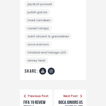
jaydroll prowell
judah garcia
mark ramdeen
russell latapy
saint vincent & grenadines
soca warriors
trinidad and tobago u20
vincey heat
share:
Previous Post
Next Post
FIFA 19 REVIEW
Boca Juniors vs