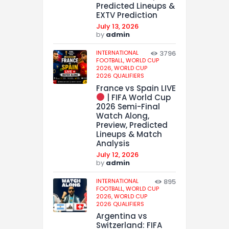
Predicted Lineups &
EXTV Prediction
July 13, 2026
by
admin
INTERNATIONAL
3796
FOOTBALL,
WORLD CUP
2026,
WORLD CUP
2026 QUALIFIERS
France vs Spain LIVE
| FIFA World Cup
2026 Semi-Final
Watch Along,
Preview, Predicted
Lineups & Match
Analysis
July 12, 2026
by
admin
INTERNATIONAL
895
FOOTBALL,
WORLD CUP
2026,
WORLD CUP
2026 QUALIFIERS
Argentina vs
Switzerland: FIFA