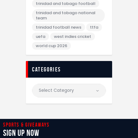
trinidad and tobago football
trinidad and tobago national
team
trinidad football news
ttfa
uefa
west indies cricket
world cup 2026
categories
Sports & giveaways
Sign Up Now