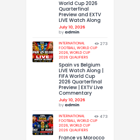
World Cup 2026
Quarterfinal
Preview and EXTV
LIVE Watch Along
July 10, 2026
by
admin
INTERNATIONAL
273
FOOTBALL,
WORLD CUP
2026,
WORLD CUP
2026 QUALIFIERS
Spain vs Belgium
LIVE Watch Along |
FIFA World Cup
2026 Quarterfinal
Preview | EXTV Live
Commentary
July 10, 2026
by
admin
INTERNATIONAL
473
FOOTBALL,
WORLD CUP
2026,
WORLD CUP
2026 QUALIFIERS
France vs Morocco