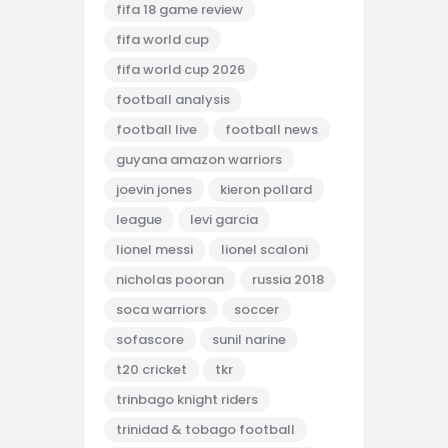
fifa 18 game review
fifa world cup
fifa world cup 2026
football analysis
football live
football news
guyana amazon warriors
joevin jones
kieron pollard
league
levi garcia
lionel messi
lionel scaloni
nicholas pooran
russia 2018
soca warriors
soccer
sofascore
sunil narine
t20 cricket
tkr
trinbago knight riders
trinidad & tobago football