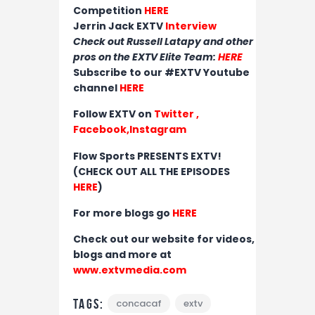
Competition
HERE
Jerrin Jack EXTV
Interview
Check out Russell Latapy and other
pros on the EXTV Elite Team:
HERE
Subscribe to our #EXTV Youtube
channel
HERE
Follow EXTV on
Twitter
,
Facebook,
Instagram
Flow Sports PRESENTS EXTV!
(CHECK OUT ALL THE EPISODES
HERE
)
For more blogs go
HERE
Check out our website for videos,
blogs and more at
www.extvmedia.com
Tags:
concacaf
extv