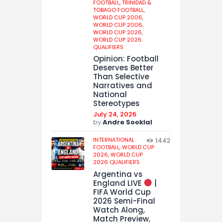
FOOTBALL,
TRINIDAD &
TOBAGO FOOTBALL,
WORLD CUP 2006,
WORLD CUP 2006,
WORLD CUP 2026,
WORLD CUP 2026
QUALIFIERS
Opinion: Football
Deserves Better
Than Selective
Narratives and
National
Stereotypes
July 24, 2026
by
Andre Sooklal
INTERNATIONAL
1442
FOOTBALL,
WORLD CUP
2026,
WORLD CUP
2026 QUALIFIERS
Argentina vs
England LIVE
|
FIFA World Cup
2026 Semi-Final
Watch Along,
Match Preview,