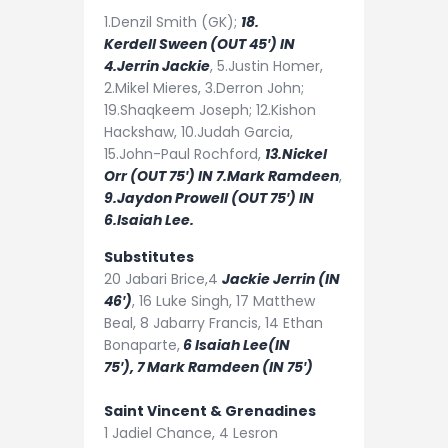
1.Denzil Smith (GK);
18.
Kerdell
Sween (OUT 45′) IN
4.Jerrin Jackie
, 5.Justin Homer,
2.Mikel Mieres, 3.Derron John;
19.Shaqkeem Joseph; 12.Kishon
Hackshaw, 10.Judah Garcia,
15.John-Paul Rochford,
13.Nickel
Orr (OUT 75′) IN 7.Mark Ramdeen
,
9.Jaydon Prowell (OUT 75′) IN
6.Isaiah Lee.
Substitutes
20
Jabari Brice
,4
Jackie Jerrin (IN
46′)
,
16
Luke Singh,
17
Matthew
Beal,
8
Jabarry Francis,
14
Ethan
Bonaparte,
6
Isaiah Lee(IN
75′),
7
Mark Ramdeen (IN 75′)
Saint Vincent & Grenadines
1
Jadiel Chance,
4
Lesron