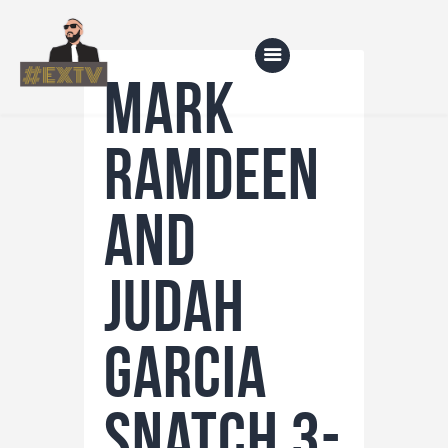
Mark
Ramdeen
Home
Blog
and
About Us
Shop
Judah
Garcia
snatch 3-