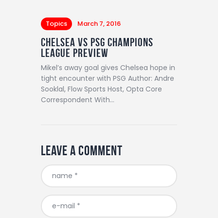
Topics
March 7, 2016
Chelsea vs PSG Champions
League Preview
Mikel’s away goal gives Chelsea hope in
tight encounter with PSG Author: Andre
Sooklal, Flow Sports Host, Opta Core
Correspondent With…
Leave a comment