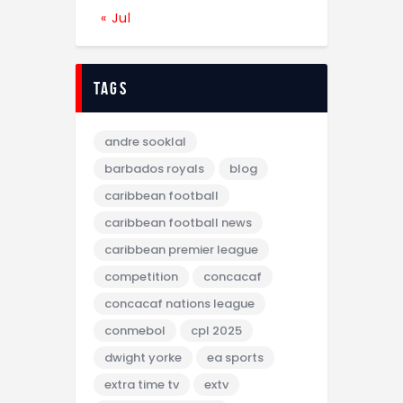
« Jul
tags
andre sooklal
barbados royals
blog
caribbean football
caribbean football news
caribbean premier league
competition
concacaf
concacaf nations league
conmebol
cpl 2025
dwight yorke
ea sports
extra time tv
extv