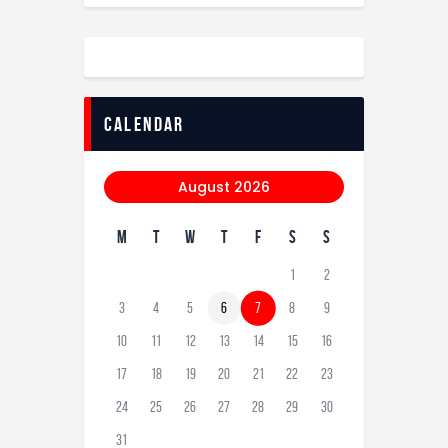
calendar
August 2026
M
T
W
T
F
S
S
1
2
3
4
5
6
7
8
9
10
11
12
13
14
15
16
17
18
19
20
21
22
23
24
25
26
27
28
29
30
31