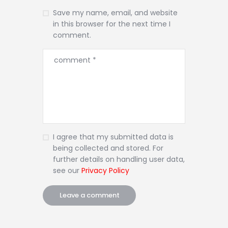
Save my name, email, and website
in this browser for the next time I
comment.
I agree that my submitted data is
being collected and stored. For
further details on handling user data,
see our
Privacy Policy