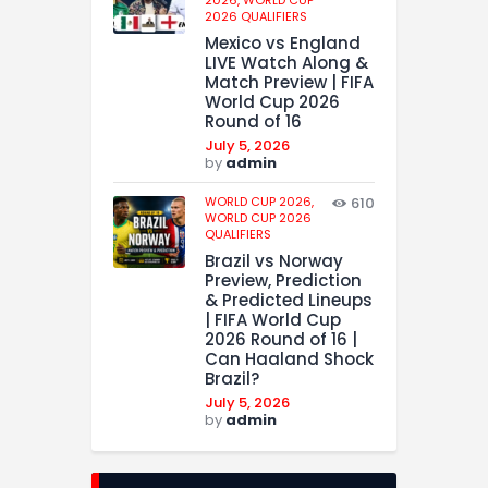
2026,
WORLD CUP
2026 QUALIFIERS
Mexico vs England
LIVE Watch Along &
Match Preview | FIFA
World Cup 2026
Round of 16
July 5, 2026
by
admin
WORLD CUP 2026,
610
WORLD CUP 2026
QUALIFIERS
Brazil vs Norway
Preview, Prediction
& Predicted Lineups
| FIFA World Cup
2026 Round of 16 |
Can Haaland Shock
Brazil?
July 5, 2026
by
admin