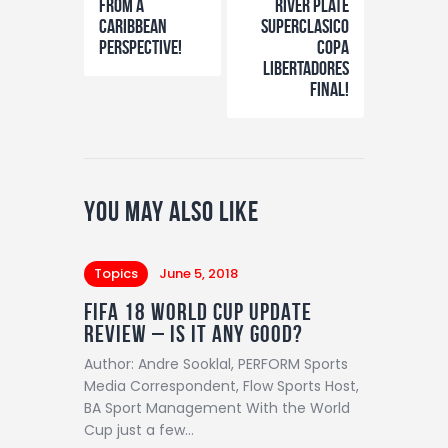
from a
River Plate
Caribbean
Superclasico
perspective!
Copa
Libertadores
final!
You May Also Like
Topics
June 5, 2018
FIFA 18 WORLD CUP UPDATE
REVIEW – IS IT ANY GOOD?
Author: Andre Sooklal, PERFORM Sports
Media Correspondent, Flow Sports Host,
BA Sport Management With the World
Cup just a few…