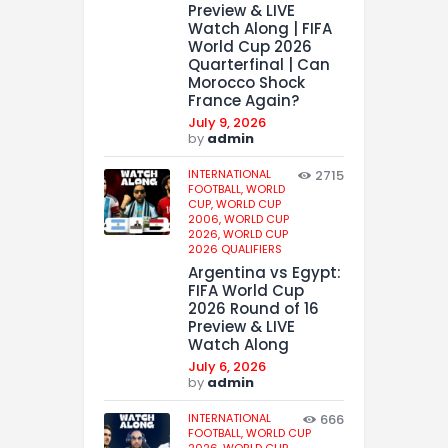
Preview & LIVE
Watch Along | FIFA
World Cup 2026
Quarterfinal | Can
Morocco Shock
France Again?
July 9, 2026
by
admin
INTERNATIONAL
2715
FOOTBALL,
WORLD
CUP,
WORLD CUP
2006,
WORLD CUP
2026,
WORLD CUP
2026 QUALIFIERS
Argentina vs Egypt:
FIFA World Cup
2026 Round of 16
Preview & LIVE
Watch Along
July 6, 2026
by
admin
INTERNATIONAL
666
FOOTBALL,
WORLD CUP