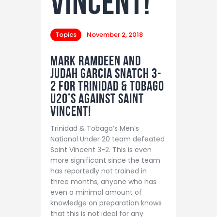
Vincent!
Topics
November 2, 2018
Mark Ramdeen and
Judah Garcia snatch 3-
2 for Trinidad & Tobago
U20’s against Saint
Vincent!
Trinidad & Tobago’s Men’s
National Under 20 team defeated
Saint Vincent 3-2. This is even
more significant since the team
has reportedly not trained in
three months, anyone who has
even a minimal amount of
knowledge on preparation knows
that this is not ideal for any