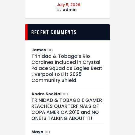
July 5, 2026
by
admin
recent comments
on
James
Trinidad & Tobago’s Rio
Cardines Included in Crystal
Palace Squad as Eagles Beat
Liverpool to Lift 2025
Community Shield
on
Andre Sooklal
TRINIDAD & TOBAGO E GAMER
REACHES QUARTERFINALS OF
COPA AMERICA 2019 and NO
ONE IS TALKING ABOUT IT!
on
Maya