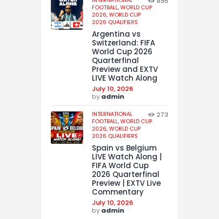
INTERNATIONAL
895
FOOTBALL,
WORLD CUP
2026,
WORLD CUP
2026 QUALIFIERS
Argentina vs
Switzerland: FIFA
World Cup 2026
Quarterfinal
Preview and EXTV
LIVE Watch Along
July 10, 2026
by
admin
INTERNATIONAL
273
FOOTBALL,
WORLD CUP
2026,
WORLD CUP
2026 QUALIFIERS
Spain vs Belgium
LIVE Watch Along |
FIFA World Cup
2026 Quarterfinal
Preview | EXTV Live
Commentary
July 10, 2026
by
admin