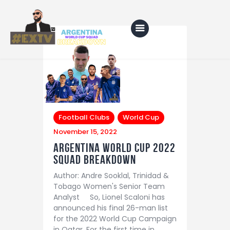
Home
Blog
Football Clubs
World Cup
About Us
November 15, 2022
Shop
Argentina world cup 2022
Squad Breakdown
Author: Andre Sooklal, Trinidad &
Tobago Women's Senior Team
Analyst So, Lionel Scaloni has
announced his final 26-man list
for the 2022 World Cup Campaign
in Qatar. For the first time in