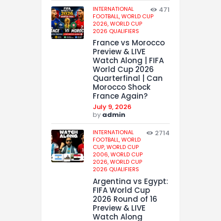
INTERNATIONAL
471
FOOTBALL,
WORLD CUP
2026,
WORLD CUP
2026 QUALIFIERS
France vs Morocco
Preview & LIVE
Watch Along | FIFA
World Cup 2026
Quarterfinal | Can
Morocco Shock
France Again?
July 9, 2026
by
admin
INTERNATIONAL
2714
FOOTBALL,
WORLD
CUP,
WORLD CUP
2006,
WORLD CUP
2026,
WORLD CUP
2026 QUALIFIERS
Argentina vs Egypt:
FIFA World Cup
2026 Round of 16
Preview & LIVE
Watch Along