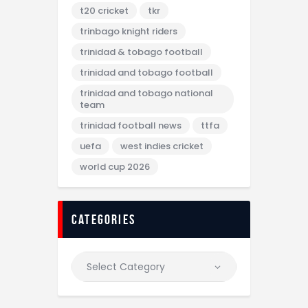
t20 cricket
tkr
trinbago knight riders
trinidad & tobago football
trinidad and tobago football
trinidad and tobago national
team
trinidad football news
ttfa
uefa
west indies cricket
world cup 2026
categories