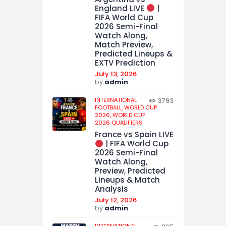
England LIVE
|
FIFA World Cup
2026 Semi-Final
Watch Along,
Match Preview,
Predicted Lineups &
EXTV Prediction
July 13, 2026
by
admin
INTERNATIONAL
3793
FOOTBALL,
WORLD CUP
2026,
WORLD CUP
2026 QUALIFIERS
France vs Spain LIVE
| FIFA World Cup
2026 Semi-Final
Watch Along,
Preview, Predicted
Lineups & Match
Analysis
July 12, 2026
by
admin