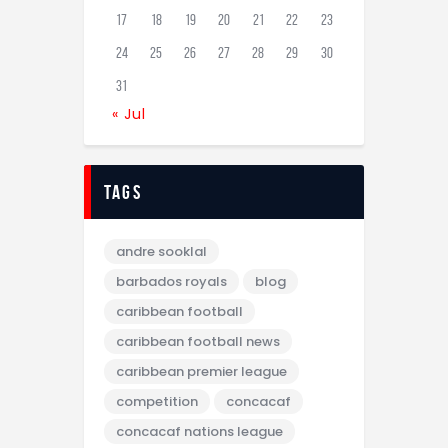
17
18
19
20
21
22
23
24
25
26
27
28
29
30
31
« Jul
tags
andre sooklal
barbados royals
blog
caribbean football
caribbean football news
caribbean premier league
competition
concacaf
concacaf nations league