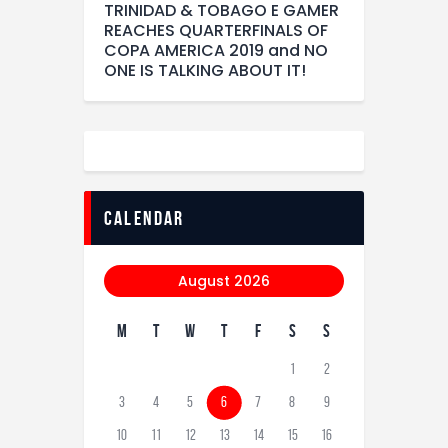
TRINIDAD & TOBAGO E GAMER
REACHES QUARTERFINALS OF
COPA AMERICA 2019 and NO
ONE IS TALKING ABOUT IT!
calendar
August 2026
M
T
W
T
F
S
S
1
2
3
4
5
6
7
8
9
10
11
12
13
14
15
16