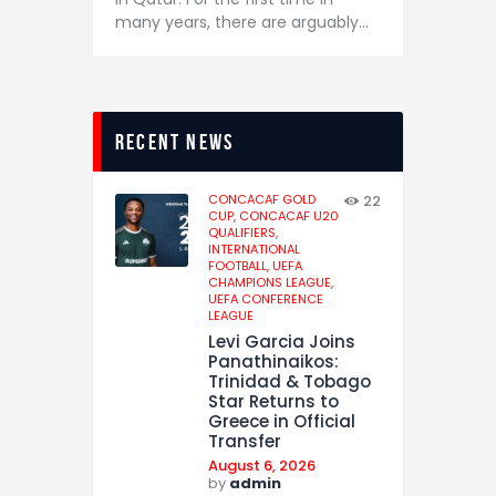
many years, there are arguably…
recent news
CONCACAF GOLD
22
CUP,
CONCACAF U20
QUALIFIERS,
INTERNATIONAL
FOOTBALL,
UEFA
CHAMPIONS LEAGUE,
UEFA CONFERENCE
LEAGUE
Levi Garcia Joins
Panathinaikos:
Trinidad & Tobago
Star Returns to
Greece in Official
Transfer
August 6, 2026
by
admin