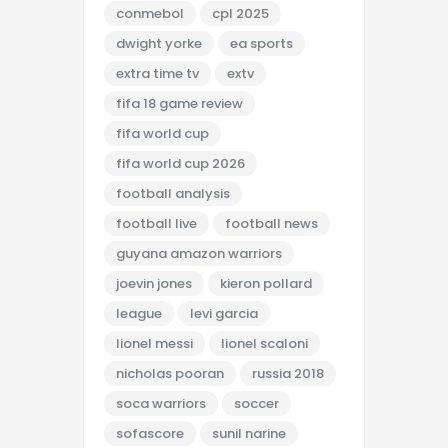
conmebol
cpl 2025
dwight yorke
ea sports
extra time tv
extv
fifa 18 game review
fifa world cup
fifa world cup 2026
football analysis
football live
football news
guyana amazon warriors
joevin jones
kieron pollard
league
levi garcia
lionel messi
lionel scaloni
nicholas pooran
russia 2018
soca warriors
soccer
sofascore
sunil narine