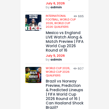
July 6, 2026
by
admin
INTERNATIONAL
665
FOOTBALL,
WORLD CUP
2026,
WORLD CUP
2026 QUALIFIERS
Mexico vs England
LIVE Watch Along &
Match Preview | FIFA
World Cup 2026
Round of 16
July 5, 2026
by
admin
WORLD CUP 2026,
607
WORLD CUP 2026
QUALIFIERS
Brazil vs Norway
Preview, Prediction
& Predicted Lineups
| FIFA World Cup
2026 Round of 16 |
Can Haaland Shock
Brazil?