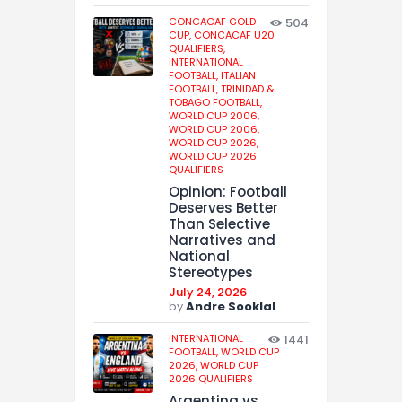
CONCACAF GOLD
504
CUP,
CONCACAF U20
QUALIFIERS,
INTERNATIONAL
FOOTBALL,
ITALIAN
FOOTBALL,
TRINIDAD &
TOBAGO FOOTBALL,
WORLD CUP 2006,
WORLD CUP 2006,
WORLD CUP 2026,
WORLD CUP 2026
QUALIFIERS
Opinion: Football
Deserves Better
Than Selective
Narratives and
National
Stereotypes
July 24, 2026
by
Andre Sooklal
INTERNATIONAL
1441
FOOTBALL,
WORLD CUP
2026,
WORLD CUP
2026 QUALIFIERS
Argentina vs