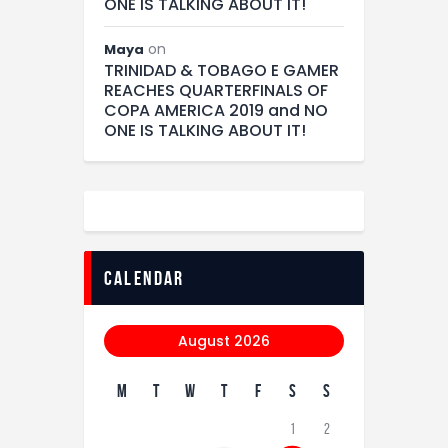
ONE IS TALKING ABOUT IT!
on
Maya
TRINIDAD & TOBAGO E GAMER
REACHES QUARTERFINALS OF
COPA AMERICA 2019 and NO
ONE IS TALKING ABOUT IT!
calendar
August 2026
M
T
W
T
F
S
S
1
2