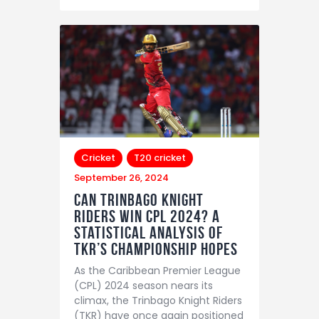
Cricket
T20 cricket
September 26, 2024
Can Trinbago Knight
Riders Win CPL 2024? A
Statistical Analysis of
TKR’s Championship Hopes
As the Caribbean Premier League
(CPL) 2024 season nears its
climax, the Trinbago Knight Riders
(TKR) have once again positioned