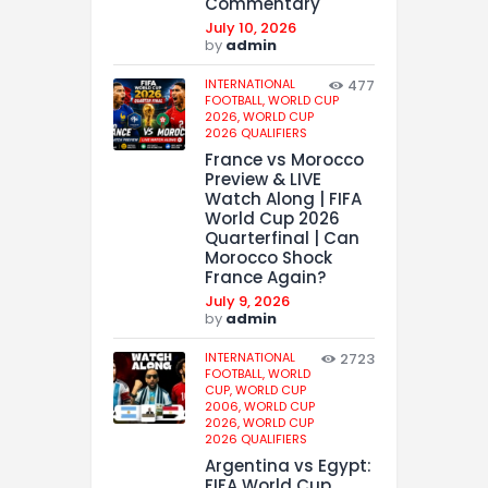
Commentary
July 10, 2026
by
admin
INTERNATIONAL
477
FOOTBALL,
WORLD CUP
2026,
WORLD CUP
2026 QUALIFIERS
France vs Morocco
Preview & LIVE
Watch Along | FIFA
World Cup 2026
Quarterfinal | Can
Morocco Shock
France Again?
July 9, 2026
by
admin
INTERNATIONAL
2723
FOOTBALL,
WORLD
CUP,
WORLD CUP
2006,
WORLD CUP
2026,
WORLD CUP
2026 QUALIFIERS
Argentina vs Egypt:
FIFA World Cup