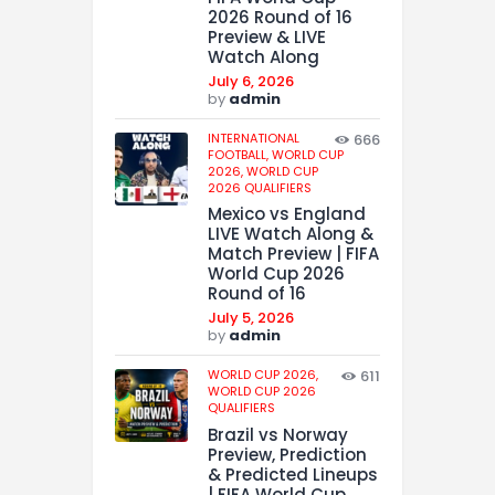
2026 Round of 16
Preview & LIVE
Watch Along
July 6, 2026
by
admin
INTERNATIONAL
666
FOOTBALL,
WORLD CUP
2026,
WORLD CUP
2026 QUALIFIERS
Mexico vs England
LIVE Watch Along &
Match Preview | FIFA
World Cup 2026
Round of 16
July 5, 2026
by
admin
WORLD CUP 2026,
611
WORLD CUP 2026
QUALIFIERS
Brazil vs Norway
Preview, Prediction
& Predicted Lineups
| FIFA World Cup