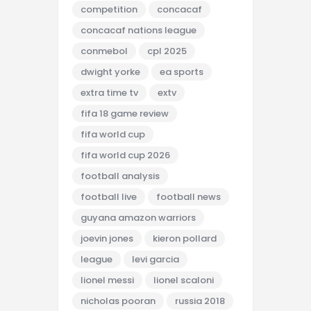
competition
concacaf
concacaf nations league
conmebol
cpl 2025
dwight yorke
ea sports
extra time tv
extv
fifa 18 game review
fifa world cup
fifa world cup 2026
football analysis
football live
football news
guyana amazon warriors
joevin jones
kieron pollard
league
levi garcia
lionel messi
lionel scaloni
nicholas pooran
russia 2018