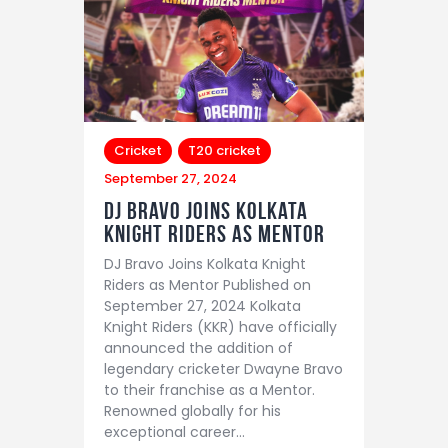
Cricket
T20 cricket
September 27, 2024
DJ Bravo Joins Kolkata
Knight Riders as Mentor
DJ Bravo Joins Kolkata Knight
Riders as Mentor Published on
September 27, 2024 Kolkata
Knight Riders (KKR) have officially
announced the addition of
legendary cricketer Dwayne Bravo
to their franchise as a Mentor.
Renowned globally for his
exceptional career…