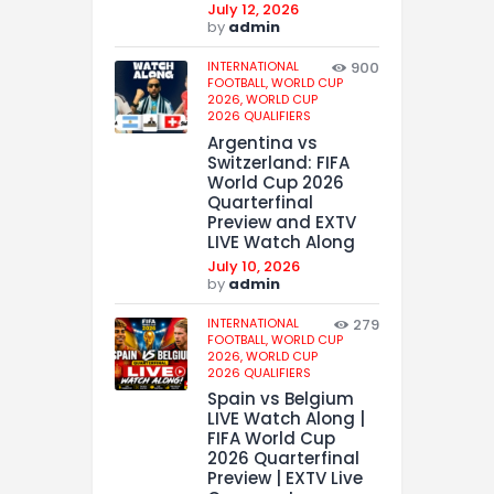
July 12, 2026
by
admin
INTERNATIONAL
900
FOOTBALL,
WORLD CUP
2026,
WORLD CUP
2026 QUALIFIERS
Argentina vs
Switzerland: FIFA
World Cup 2026
Quarterfinal
Preview and EXTV
LIVE Watch Along
July 10, 2026
by
admin
INTERNATIONAL
279
FOOTBALL,
WORLD CUP
2026,
WORLD CUP
2026 QUALIFIERS
Spain vs Belgium
LIVE Watch Along |
FIFA World Cup
2026 Quarterfinal
Preview | EXTV Live