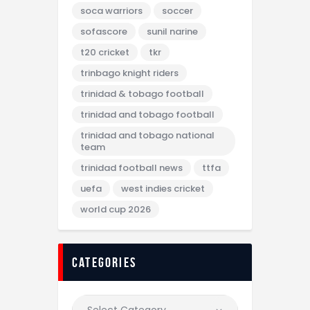
soca warriors
soccer
sofascore
sunil narine
t20 cricket
tkr
trinbago knight riders
trinidad & tobago football
trinidad and tobago football
trinidad and tobago national
team
trinidad football news
ttfa
uefa
west indies cricket
world cup 2026
categories