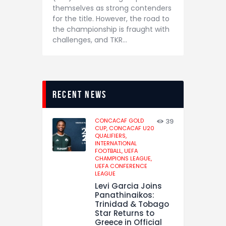
themselves as strong contenders
for the title. However, the road to
the championship is fraught with
challenges, and TKR…
recent news
CONCACAF GOLD
39
CUP,
CONCACAF U20
QUALIFIERS,
INTERNATIONAL
FOOTBALL,
UEFA
CHAMPIONS LEAGUE,
UEFA CONFERENCE
LEAGUE
Levi Garcia Joins
Panathinaikos:
Trinidad & Tobago
Star Returns to
Greece in Official