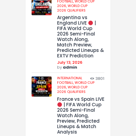
FOOTBALL,
WORLD CUP
2026,
WORLD CUP
2026 QUALIFIERS
Argentina vs
England LIVE
|
FIFA World Cup
2026 Semi-Final
Watch Along,
Match Preview,
Predicted Lineups &
EXTV Prediction
July 13, 2026
by
admin
INTERNATIONAL
3801
FOOTBALL,
WORLD CUP
2026,
WORLD CUP
2026 QUALIFIERS
France vs Spain LIVE
| FIFA World Cup
2026 Semi-Final
Watch Along,
Preview, Predicted
Lineups & Match
Analysis