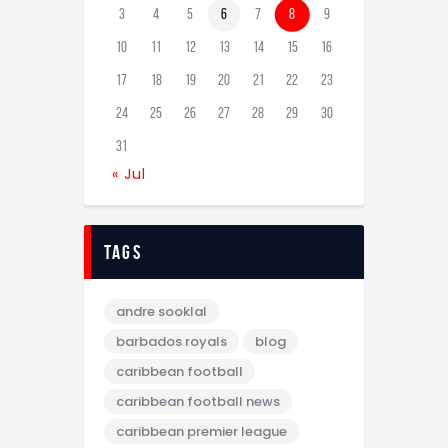
3
4
5
6
7
8
9
10
11
12
13
14
15
16
17
18
19
20
21
22
23
24
25
26
27
28
29
30
31
« Jul
tags
andre sooklal
barbados royals
blog
caribbean football
caribbean football news
caribbean premier league