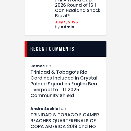
2026 Round of 16 |
Can Haaland Shock
Brazil?
July 5, 2026
by
admin
recent comments
on
James
Trinidad & Tobago’s Rio
Cardines Included in Crystal
Palace Squad as Eagles Beat
Liverpool to Lift 2025
Community Shield
on
Andre Sooklal
TRINIDAD & TOBAGO E GAMER
REACHES QUARTERFINALS OF
COPA AMERICA 2019 and NO