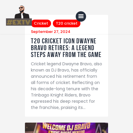
Cricket
T20 cricket
September 27, 2024
T20 Cricket Icon Dwayne
Bravo Retires: A Legend
Home
Steps Away from the Game
Blog
Cricket legend Dwayne Bravo, also
About Us
known as DJ Bravo, has officially
announced his retirement from
Shop
all forms of cricket. Reflecting on
his decade-long tenure with the
Trinbago Knight Riders, Bravo
expressed his deep respect for
the franchise, praising its…