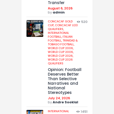
Transfer
August 6, 2026
by
admin
CONCACAF GOLD
520
CUP,
CONCACAF U20
QUALIFIERS,
INTERNATIONAL
FOOTBALL,
ITALIAN
FOOTBALL,
TRINIDAD &
TOBAGO FOOTBALL,
WORLD CUP 2006,
WORLD CUP 2006,
WORLD CUP 2026,
WORLD CUP 2026
QUALIFIERS
Opinion: Football
Deserves Better
Than Selective
Narratives and
National
Stereotypes
July 24, 2026
by
Andre Sooklal
INTERNATIONAL
1451