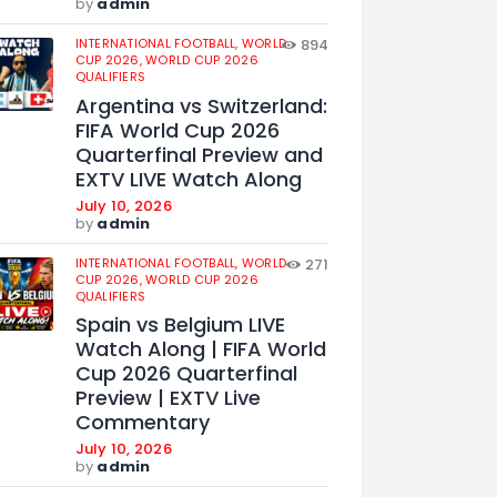
by
admin
INTERNATIONAL FOOTBALL,
WORLD
894
CUP 2026,
WORLD CUP 2026
QUALIFIERS
Argentina vs Switzerland:
FIFA World Cup 2026
Quarterfinal Preview and
EXTV LIVE Watch Along
July 10, 2026
by
admin
INTERNATIONAL FOOTBALL,
WORLD
271
CUP 2026,
WORLD CUP 2026
QUALIFIERS
Spain vs Belgium LIVE
Watch Along | FIFA World
Cup 2026 Quarterfinal
Preview | EXTV Live
Commentary
July 10, 2026
by
admin