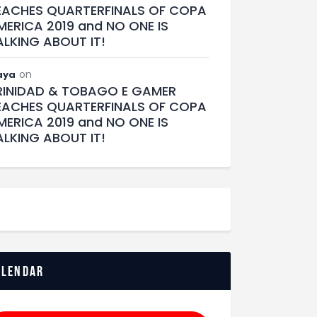
EACHES QUARTERFINALS OF COPA
MERICA 2019 and NO ONE IS
ALKING ABOUT IT!
on
aya
RINIDAD & TOBAGO E GAMER
EACHES QUARTERFINALS OF COPA
MERICA 2019 and NO ONE IS
ALKING ABOUT IT!
alendar