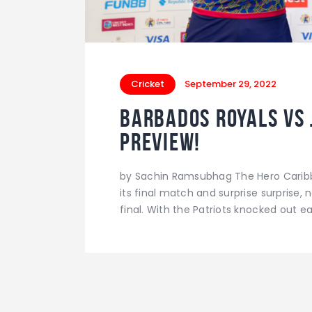
Cricket
September 29, 2022
Barbados Royals vs 
preview!
by Sachin Ramsubhag The Hero Caribb
its final match and surprise surprise,
final. With the Patriots knocked out e