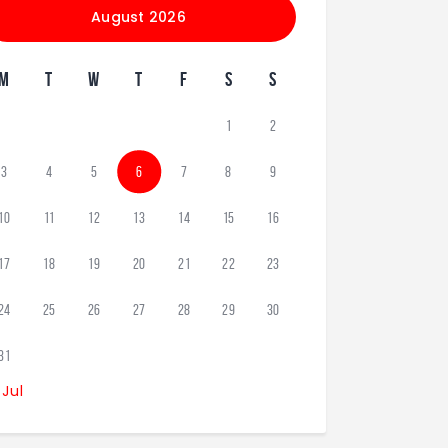
August 2026
M
T
W
T
F
S
S
1
2
3
4
5
6
7
8
9
10
11
12
13
14
15
16
17
18
19
20
21
22
23
24
25
26
27
28
29
30
31
 Jul