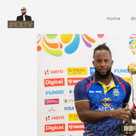
Home
B