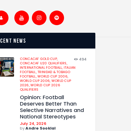
ecent news
CONCACAF GOLD CUP,
494
CONCACAF U20 QUALIFIERS,
INTERNATIONAL FOOTBALL,
ITALIAN
FOOTBALL,
TRINIDAD & TOBAGO
FOOTBALL,
WORLD CUP 2006,
WORLD CUP 2006,
WORLD CUP
2026,
WORLD CUP 2026
QUALIFIERS
Opinion: Football
Deserves Better Than
Selective Narratives and
National Stereotypes
July 24, 2026
by
Andre Sooklal