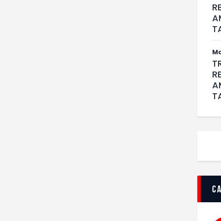
R
A
T
M
T
R
A
T
c