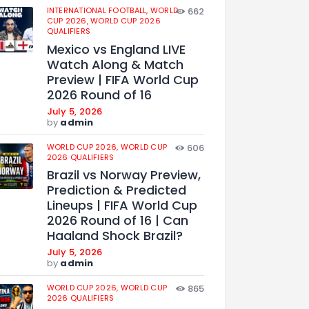
INTERNATIONAL FOOTBALL,
WORLD
662
CUP 2026,
WORLD CUP 2026
QUALIFIERS
Mexico vs England LIVE
Watch Along & Match
Preview | FIFA World Cup
2026 Round of 16
July 5, 2026
by
admin
WORLD CUP 2026,
WORLD CUP
606
2026 QUALIFIERS
Brazil vs Norway Preview,
Prediction & Predicted
Lineups | FIFA World Cup
2026 Round of 16 | Can
Haaland Shock Brazil?
July 5, 2026
by
admin
WORLD CUP 2026,
WORLD CUP
865
2026 QUALIFIERS