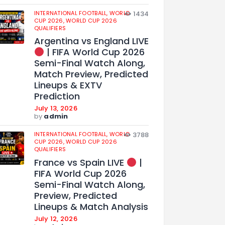
INTERNATIONAL FOOTBALL,
WORLD
1434
CUP 2026,
WORLD CUP 2026
QUALIFIERS
Argentina vs England LIVE
| FIFA World Cup 2026
Semi-Final Watch Along,
Match Preview, Predicted
Lineups & EXTV
Prediction
July 13, 2026
by
admin
INTERNATIONAL FOOTBALL,
WORLD
3788
CUP 2026,
WORLD CUP 2026
QUALIFIERS
France vs Spain LIVE
|
FIFA World Cup 2026
Semi-Final Watch Along,
Preview, Predicted
Lineups & Match Analysis
July 12, 2026