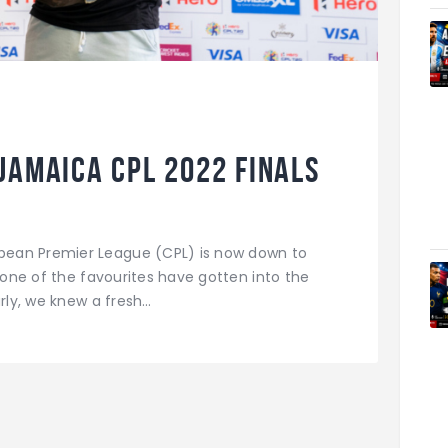
Jamaica CPL 2022 finals
ean Premier League (CPL) is now down to
 none of the favourites have gotten into the
arly, we knew a fresh…