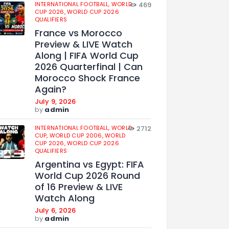
INTERNATIONAL FOOTBALL,
WORLD
469
CUP 2026,
WORLD CUP 2026
QUALIFIERS
France vs Morocco
Preview & LIVE Watch
Along | FIFA World Cup
2026 Quarterfinal | Can
Morocco Shock France
Again?
July 9, 2026
by
admin
INTERNATIONAL FOOTBALL,
WORLD
2712
CUP,
WORLD CUP 2006,
WORLD
CUP 2026,
WORLD CUP 2026
QUALIFIERS
Argentina vs Egypt: FIFA
World Cup 2026 Round
of 16 Preview & LIVE
Watch Along
July 6, 2026
by
admin