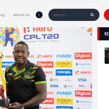
Home
Blog
log
About Us
About Us
Shop
r