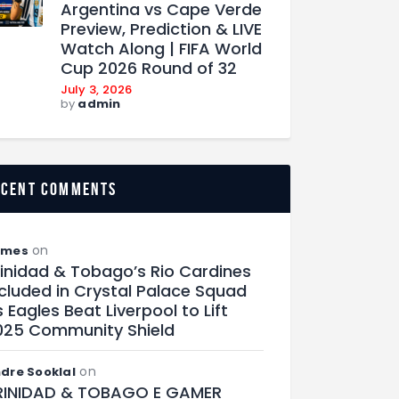
Argentina vs Cape Verde
Preview, Prediction & LIVE
Watch Along | FIFA World
Cup 2026 Round of 32
July 3, 2026
by
admin
ecent comments
on
ames
rinidad & Tobago’s Rio Cardines
ncluded in Crystal Palace Squad
 Eagles Beat Liverpool to Lift
025 Community Shield
on
dre Sooklal
RINIDAD & TOBAGO E GAMER