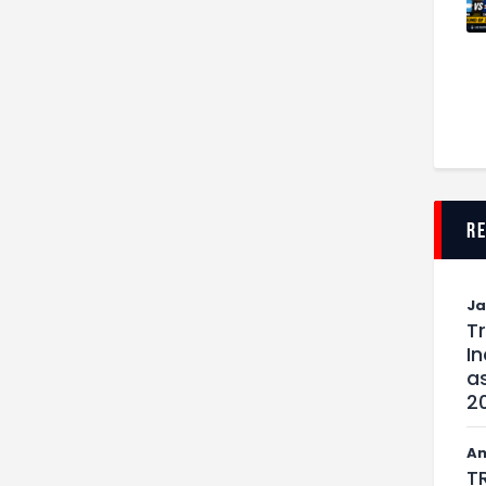
r
J
T
I
as
2
An
T