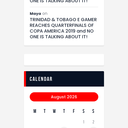
ONE IS TALKING ABOUT IT!
on
Maya
TRINIDAD & TOBAGO E GAMER
REACHES QUARTERFINALS OF
COPA AMERICA 2019 and NO
ONE IS TALKING ABOUT IT!
calendar
August 2026
M
T
W
T
F
S
S
1
2