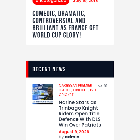
Uncategorized
July 15, 2018
Comedic, Dramatic,
Controversial and
Brilliant as France get
World Cup Glory!
recent news
CARIBBEAN PREMIER
91
LEAGUE,
CRICKET,
T20
CRICKET
Narine Stars as
Trinbago Knight
Riders Open Title
Defence With DLS
Win Over Patriots
August 9, 2026
by
admin