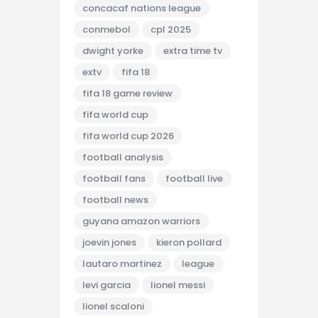
concacaf nations league
conmebol
cpl 2025
dwight yorke
extra time tv
extv
fifa 18
fifa 18 game review
fifa world cup
fifa world cup 2026
football analysis
football fans
football live
football news
guyana amazon warriors
joevin jones
kieron pollard
lautaro martinez
league
levi garcia
lionel messi
lionel scaloni