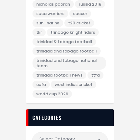
nicholas pooran
russia 2018
soca warriors
soccer
sunil narine
t20 cricket
tkr
trinbago knight riders
trinidad & tobago football
trinidad and tobago football
trinidad and tobago national
team
trinidad football news
ttfa
uefa
west indies cricket
world cup 2026
categories