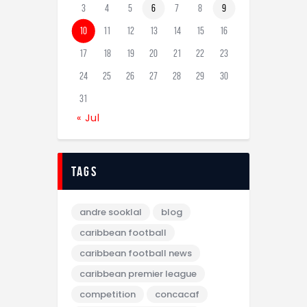
3
4
5
6
7
8
9
10
11
12
13
14
15
16
17
18
19
20
21
22
23
24
25
26
27
28
29
30
31
« Jul
tags
andre sooklal
blog
caribbean football
caribbean football news
caribbean premier league
competition
concacaf