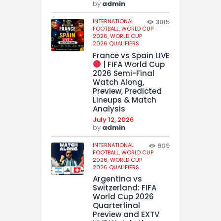
by
admin
INTERNATIONAL
3815
FOOTBALL,
WORLD CUP
2026,
WORLD CUP
2026 QUALIFIERS
France vs Spain LIVE
| FIFA World Cup
2026 Semi-Final
Watch Along,
Preview, Predicted
Lineups & Match
Analysis
July 12, 2026
by
admin
INTERNATIONAL
909
FOOTBALL,
WORLD CUP
2026,
WORLD CUP
2026 QUALIFIERS
Argentina vs
Switzerland: FIFA
World Cup 2026
Quarterfinal
Preview and EXTV