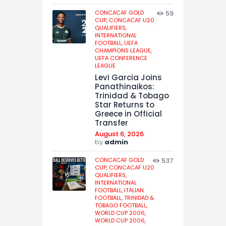
CONCACAF GOLD
59
CUP,
CONCACAF U20
QUALIFIERS,
INTERNATIONAL
FOOTBALL,
UEFA
CHAMPIONS LEAGUE,
UEFA CONFERENCE
LEAGUE
Levi Garcia Joins
Panathinaikos:
Trinidad & Tobago
Star Returns to
Greece in Official
Transfer
August 6, 2026
by
admin
CONCACAF GOLD
537
CUP,
CONCACAF U20
QUALIFIERS,
INTERNATIONAL
FOOTBALL,
ITALIAN
FOOTBALL,
TRINIDAD &
TOBAGO FOOTBALL,
WORLD CUP 2006,
WORLD CUP 2006,