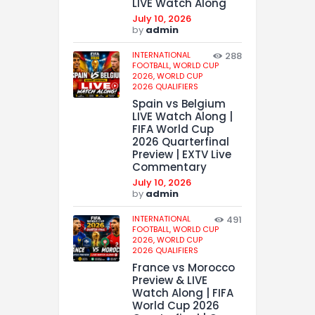
LIVE Watch Along
July 10, 2026
by
admin
INTERNATIONAL
288
FOOTBALL,
WORLD CUP
2026,
WORLD CUP
2026 QUALIFIERS
Spain vs Belgium
LIVE Watch Along |
FIFA World Cup
2026 Quarterfinal
Preview | EXTV Live
Commentary
July 10, 2026
by
admin
INTERNATIONAL
491
FOOTBALL,
WORLD CUP
2026,
WORLD CUP
2026 QUALIFIERS
France vs Morocco
Preview & LIVE
Watch Along | FIFA
World Cup 2026