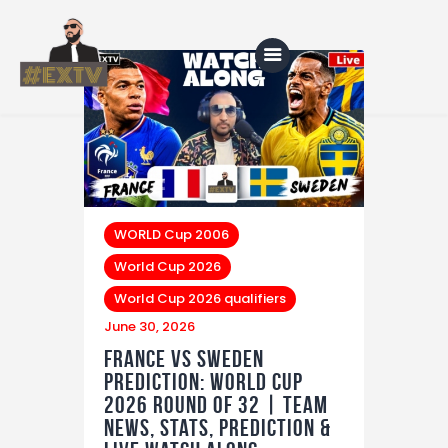
Home
Blog
About Us
WORLD Cup 2006
World Cup 2026
Shop
World Cup 2026 qualifiers
June 30, 2026
France vs Sweden
Prediction: World Cup
2026 Round of 32 | Team
News, Stats, Prediction &