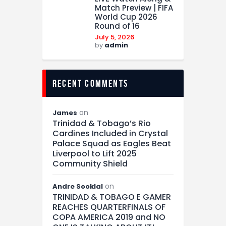
Match Preview | FIFA
World Cup 2026
Round of 16
July 5, 2026
by
admin
recent comments
on
James
Trinidad & Tobago’s Rio
Cardines Included in Crystal
Palace Squad as Eagles Beat
Liverpool to Lift 2025
Community Shield
on
Andre Sooklal
TRINIDAD & TOBAGO E GAMER
REACHES QUARTERFINALS OF
COPA AMERICA 2019 and NO