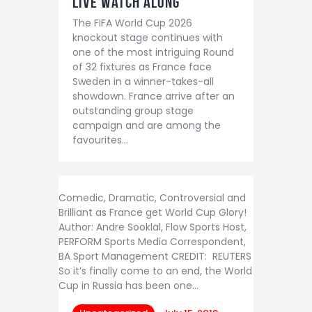
LIVE Watch Along
The FIFA World Cup 2026
knockout stage continues with
one of the most intriguing Round
of 32 fixtures as France face
Sweden in a winner-takes-all
showdown. France arrive after an
outstanding group stage
campaign and are among the
favourites…
Comedic, Dramatic, Controversial and
Brilliant as France get World Cup Glory!
Author: Andre Sooklal, Flow Sports Host,
PERFORM Sports Media Correspondent,
BA Sport Management CREDIT: REUTERS
So it’s finally come to an end, the World
Cup in Russia has been one…