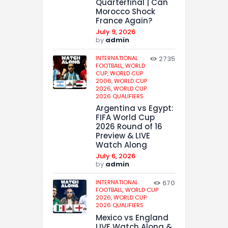
Quarterfinal | Can
Morocco Shock
France Again?
July 9, 2026
by
admin
INTERNATIONAL
2735
FOOTBALL,
WORLD
CUP,
WORLD CUP
2006,
WORLD CUP
2026,
WORLD CUP
2026 QUALIFIERS
Argentina vs Egypt:
FIFA World Cup
2026 Round of 16
Preview & LIVE
Watch Along
July 6, 2026
by
admin
INTERNATIONAL
670
FOOTBALL,
WORLD CUP
2026,
WORLD CUP
2026 QUALIFIERS
Mexico vs England
LIVE Watch Along &