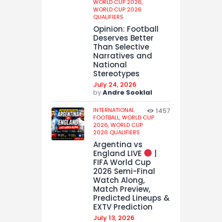
WORLD CUP 2026,
WORLD CUP 2026
QUALIFIERS
Opinion: Football
Deserves Better
Than Selective
Narratives and
National
Stereotypes
July 24, 2026
by
Andre Sooklal
INTERNATIONAL
1457
FOOTBALL,
WORLD CUP
2026,
WORLD CUP
2026 QUALIFIERS
Argentina vs
England LIVE
|
FIFA World Cup
2026 Semi-Final
Watch Along,
Match Preview,
Predicted Lineups &
EXTV Prediction
July 13, 2026