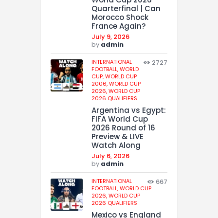
Quarterfinal | Can
Morocco Shock
France Again?
July 9, 2026
by
admin
INTERNATIONAL
2727
FOOTBALL,
WORLD
CUP,
WORLD CUP
2006,
WORLD CUP
2026,
WORLD CUP
2026 QUALIFIERS
Argentina vs Egypt:
FIFA World Cup
2026 Round of 16
Preview & LIVE
Watch Along
July 6, 2026
by
admin
INTERNATIONAL
667
FOOTBALL,
WORLD CUP
2026,
WORLD CUP
2026 QUALIFIERS
Mexico vs England