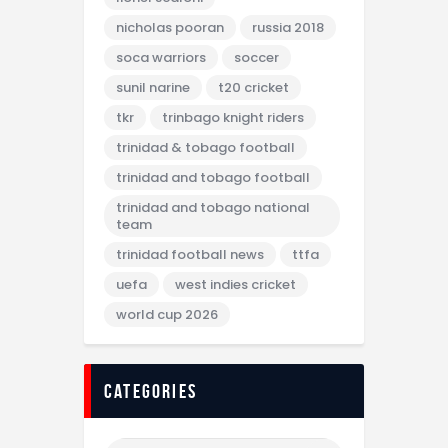
nicholas pooran
russia 2018
soca warriors
soccer
sunil narine
t20 cricket
tkr
trinbago knight riders
trinidad & tobago football
trinidad and tobago football
trinidad and tobago national
team
trinidad football news
ttfa
uefa
west indies cricket
world cup 2026
categories