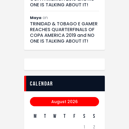
ONE IS TALKING ABOUT IT!
on
Maya
TRINIDAD & TOBAGO E GAMER
REACHES QUARTERFINALS OF
COPA AMERICA 2019 and NO
ONE IS TALKING ABOUT IT!
calendar
August 2026
M
T
W
T
F
S
S
1
2