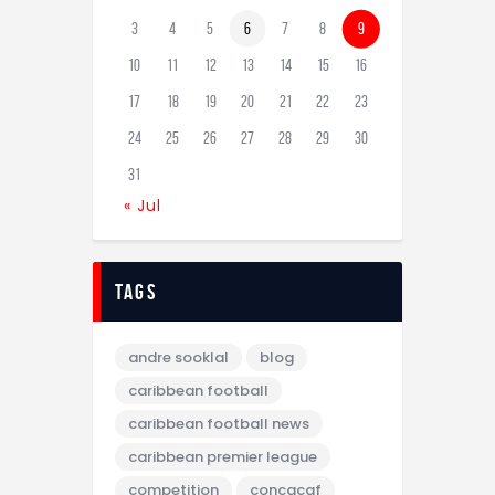
3
4
5
6
7
8
9
10
11
12
13
14
15
16
17
18
19
20
21
22
23
24
25
26
27
28
29
30
31
« Jul
tags
andre sooklal
blog
caribbean football
caribbean football news
caribbean premier league
competition
concacaf