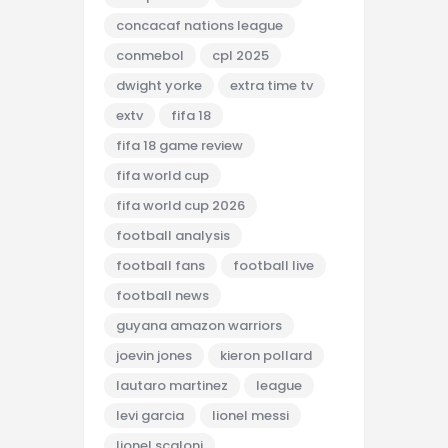
concacaf nations league
conmebol
cpl 2025
dwight yorke
extra time tv
extv
fifa 18
fifa 18 game review
fifa world cup
fifa world cup 2026
football analysis
football fans
football live
football news
guyana amazon warriors
joevin jones
kieron pollard
lautaro martinez
league
levi garcia
lionel messi
lionel scaloni