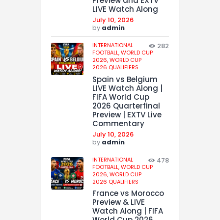
Preview and EXTV
LIVE Watch Along
July 10, 2026
by
admin
INTERNATIONAL
282
FOOTBALL,
WORLD CUP
2026,
WORLD CUP
2026 QUALIFIERS
Spain vs Belgium
LIVE Watch Along |
FIFA World Cup
2026 Quarterfinal
Preview | EXTV Live
Commentary
July 10, 2026
by
admin
INTERNATIONAL
478
FOOTBALL,
WORLD CUP
2026,
WORLD CUP
2026 QUALIFIERS
France vs Morocco
Preview & LIVE
Watch Along | FIFA
World Cup 2026