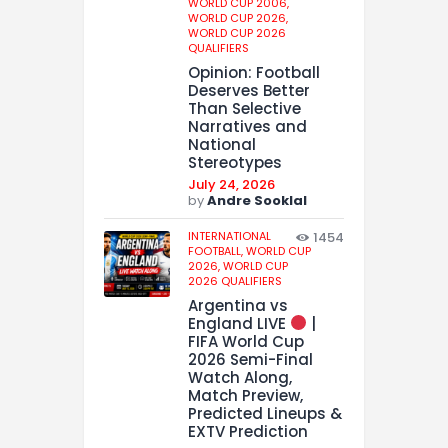
WORLD CUP 2006,
WORLD CUP 2026,
WORLD CUP 2026
QUALIFIERS
Opinion: Football
Deserves Better
Than Selective
Narratives and
National
Stereotypes
July 24, 2026
by
Andre Sooklal
INTERNATIONAL
1454
FOOTBALL,
WORLD CUP
2026,
WORLD CUP
2026 QUALIFIERS
Argentina vs
England LIVE
|
FIFA World Cup
2026 Semi-Final
Watch Along,
Match Preview,
Predicted Lineups &
EXTV Prediction