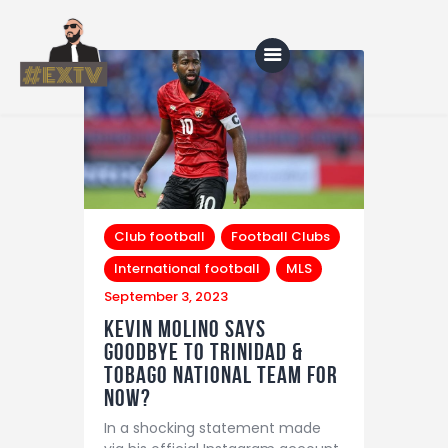
Home
Blog
About Us
Club football
Football Clubs
International football
MLS
Shop
September 3, 2023
Kevin Molino says
goodbye to Trinidad &
Tobago National team for
now?
In a shocking statement made