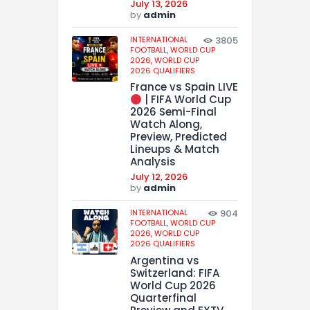
July 13, 2026
by
admin
INTERNATIONAL
3805
FOOTBALL,
WORLD CUP
2026,
WORLD CUP
2026 QUALIFIERS
France vs Spain LIVE
| FIFA World Cup
2026 Semi-Final
Watch Along,
Preview, Predicted
Lineups & Match
Analysis
July 12, 2026
by
admin
INTERNATIONAL
904
FOOTBALL,
WORLD CUP
2026,
WORLD CUP
2026 QUALIFIERS
Argentina vs
Switzerland: FIFA
World Cup 2026
Quarterfinal