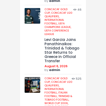
by
admin
CONCACAF GOLD
46
CUP,
CONCACAF U20
QUALIFIERS,
INTERNATIONAL
FOOTBALL,
UEFA
CHAMPIONS LEAGUE,
UEFA CONFERENCE
LEAGUE
Levi Garcia Joins
Panathinaikos:
Trinidad & Tobago
Star Returns to
Greece in Official
Transfer
August 6, 2026
by
admin
CONCACAF GOLD
525
CUP,
CONCACAF U20
QUALIFIERS,
INTERNATIONAL
FOOTBALL,
ITALIAN
FOOTBALL,
TRINIDAD &
TOBAGO FOOTBALL,
WORLD CUP 2006,