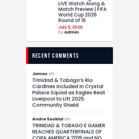
LIVE Watch Along &
Match Preview | FIFA
World Cup 2026
Round of 16
July 5, 2026
by
admin
recent comments
on
James
Trinidad & Tobago’s Rio
Cardines Included in Crystal
Palace Squad as Eagles Beat
Liverpool to Lift 2025
Community Shield
on
Andre Sooklal
TRINIDAD & TOBAGO E GAMER
REACHES QUARTERFINALS OF
COPA AMERICA 2019 and NO