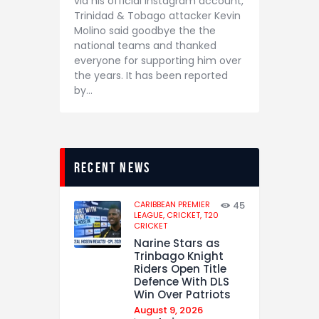
via his official Instagram account,
Trinidad & Tobago attacker Kevin
Molino said goodbye the the
national teams and thanked
everyone for supporting him over
the years. It has been reported
by…
recent news
CARIBBEAN PREMIER
45
LEAGUE,
CRICKET,
T20
CRICKET
Narine Stars as
Trinbago Knight
Riders Open Title
Defence With DLS
Win Over Patriots
August 9, 2026