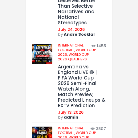
Deserves Better
Than Selective
Narratives and
National
Stereotypes
July 24, 2026
by
Andre Sooklal
INTERNATIONAL
1455
FOOTBALL,
WORLD CUP
2026,
WORLD CUP
2026 QUALIFIERS
Argentina vs
England LIVE 🔴 |
FIFA World Cup
2026 Semi-Final
Watch Along,
Match Preview,
Predicted Lineups &
EXTV Prediction
July 13, 2026
by
admin
INTERNATIONAL
3807
FOOTBALL,
WORLD CUP
2026,
WORLD CUP