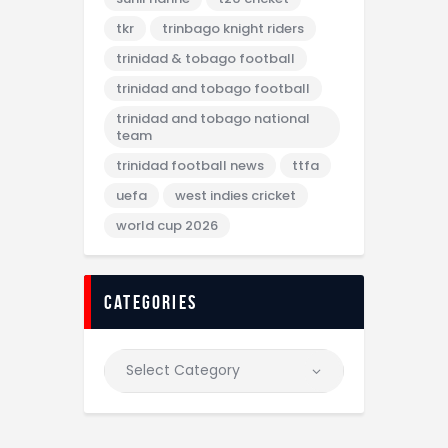
tkr
trinbago knight riders
trinidad & tobago football
trinidad and tobago football
trinidad and tobago national
team
trinidad football news
ttfa
uefa
west indies cricket
world cup 2026
categories