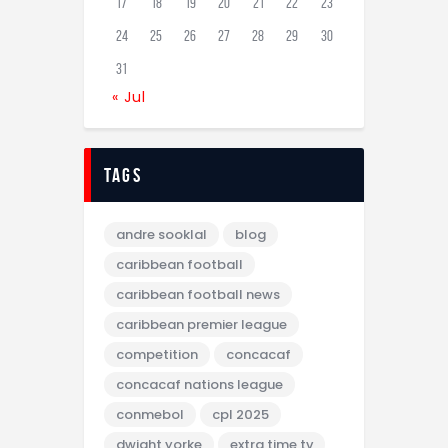
17
18
19
20
21
22
23
24
25
26
27
28
29
30
31
« Jul
tags
andre sooklal
blog
caribbean football
caribbean football news
caribbean premier league
competition
concacaf
concacaf nations league
conmebol
cpl 2025
dwight yorke
extra time tv