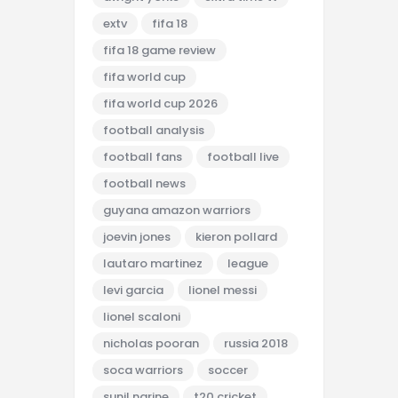
extv
fifa 18
fifa 18 game review
fifa world cup
fifa world cup 2026
football analysis
football fans
football live
football news
guyana amazon warriors
joevin jones
kieron pollard
lautaro martinez
league
levi garcia
lionel messi
lionel scaloni
nicholas pooran
russia 2018
soca warriors
soccer
sunil narine
t20 cricket