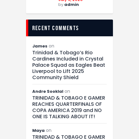
by
admin
recent comments
on
James
Trinidad & Tobago’s Rio
Cardines Included in Crystal
Palace Squad as Eagles Beat
Liverpool to Lift 2025
Community Shield
on
Andre Sooklal
TRINIDAD & TOBAGO E GAMER
REACHES QUARTERFINALS OF
COPA AMERICA 2019 and NO
ONE IS TALKING ABOUT IT!
on
Maya
TRINIDAD & TOBAGO E GAMER