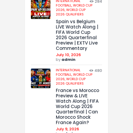
INTERNATIONAL
284
FOOTBALL,
WORLD CUP
2026,
WORLD CUP
2026 QUALIFIERS
Spain vs Belgium
LIVE Watch Along |
FIFA World Cup
2026 Quarterfinal
Preview | EXTV Live
Commentary
July 10, 2026
by
admin
INTERNATIONAL
480
FOOTBALL,
WORLD CUP
2026,
WORLD CUP
2026 QUALIFIERS
France vs Morocco
Preview & LIVE
Watch Along | FIFA
World Cup 2026
Quarterfinal | Can
Morocco Shock
France Again?
July 9, 2026