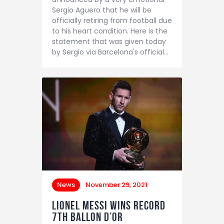
Sergio Aguero that he will be
officially retiring from football due
to his heart condition. Here is the
statement that was given today
by Sergio via Barcelona's official…
News
November 29, 2021
Lionel Messi wins record
7th Ballon d’Or