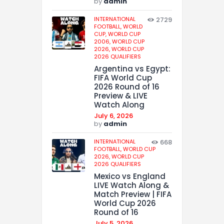
by
admin
INTERNATIONAL
2729
FOOTBALL,
WORLD
CUP,
WORLD CUP
2006,
WORLD CUP
2026,
WORLD CUP
2026 QUALIFIERS
Argentina vs Egypt:
FIFA World Cup
2026 Round of 16
Preview & LIVE
Watch Along
July 6, 2026
by
admin
INTERNATIONAL
668
FOOTBALL,
WORLD CUP
2026,
WORLD CUP
2026 QUALIFIERS
Mexico vs England
LIVE Watch Along &
Match Preview | FIFA
World Cup 2026
Round of 16
July 5, 2026