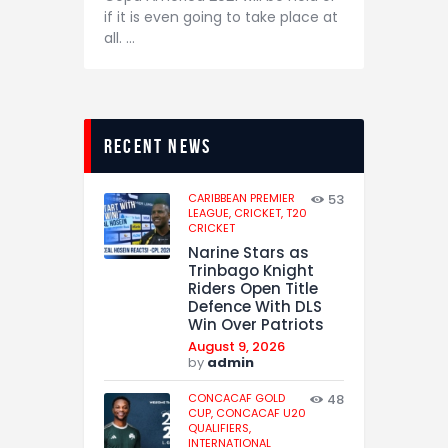
if it is even going to take place at
all. …
recent news
CARIBBEAN PREMIER
53
LEAGUE,
CRICKET,
T20
CRICKET
Narine Stars as
Trinbago Knight
Riders Open Title
Defence With DLS
Win Over Patriots
August 9, 2026
by
admin
CONCACAF GOLD
48
CUP,
CONCACAF U20
QUALIFIERS,
INTERNATIONAL