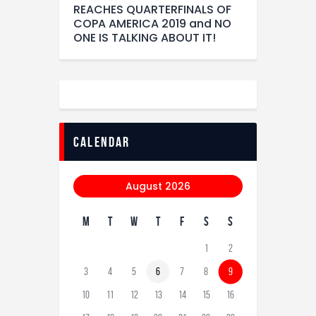
REACHES QUARTERFINALS OF
COPA AMERICA 2019 and NO
ONE IS TALKING ABOUT IT!
calendar
August 2026
M
T
W
T
F
S
S
1
2
3
4
5
6
7
8
9
10
11
12
13
14
15
16