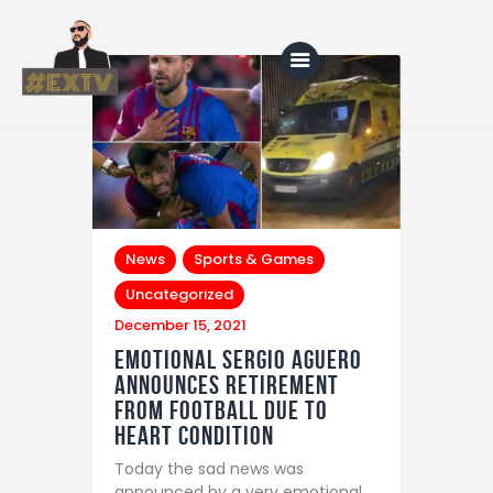
Home
Blog
About Us
News
Sports & Games
Uncategorized
Shop
December 15, 2021
Emotional Sergio Aguero
announces retirement
from football due to
heart condition
Today the sad news was
announced by a very emotional