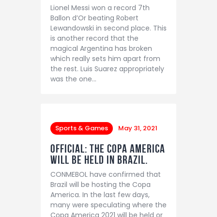
Lionel Messi won a record 7th
Ballon d’Or beating Robert
Lewandowski in second place. This
is another record that the
magical Argentina has broken
which really sets him apart from
the rest. Luis Suarez appropriately
was the one…
Sports & Games
May 31, 2021
OFFICIAL: The Copa America
will be held in Brazil.
CONMEBOL have confirmed that
Brazil will be hosting the Copa
America. In the last few days,
many were speculating where the
Copa America 2021 will be held or