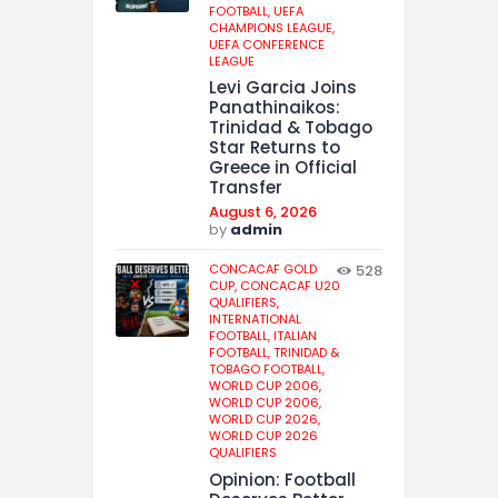
FOOTBALL,
UEFA
CHAMPIONS LEAGUE,
UEFA CONFERENCE
LEAGUE
Levi Garcia Joins
Panathinaikos:
Trinidad & Tobago
Star Returns to
Greece in Official
Transfer
August 6, 2026
by
admin
CONCACAF GOLD
528
CUP,
CONCACAF U20
QUALIFIERS,
INTERNATIONAL
FOOTBALL,
ITALIAN
FOOTBALL,
TRINIDAD &
TOBAGO FOOTBALL,
WORLD CUP 2006,
WORLD CUP 2006,
WORLD CUP 2026,
WORLD CUP 2026
QUALIFIERS
Opinion: Football