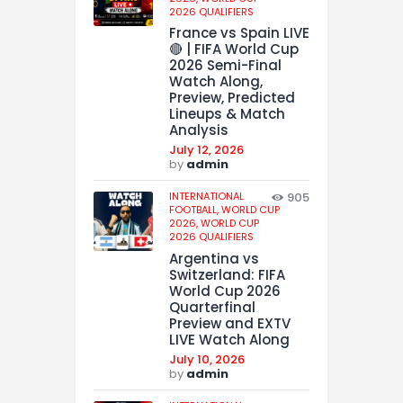
2026 QUALIFIERS
France vs Spain LIVE
🔴 | FIFA World Cup
2026 Semi-Final
Watch Along,
Preview, Predicted
Lineups & Match
Analysis
July 12, 2026
by
admin
INTERNATIONAL
905
FOOTBALL,
WORLD CUP
2026,
WORLD CUP
2026 QUALIFIERS
Argentina vs
Switzerland: FIFA
World Cup 2026
Quarterfinal
Preview and EXTV
LIVE Watch Along
July 10, 2026
by
admin