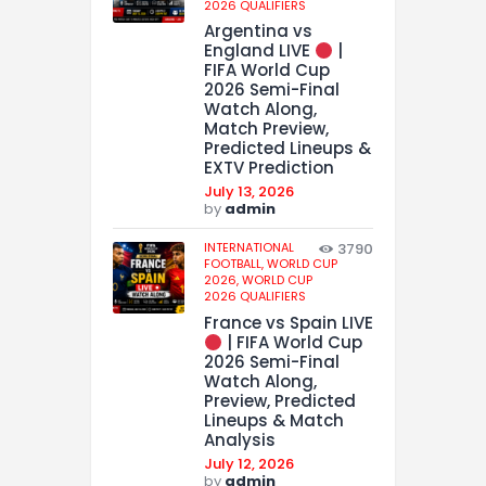
2026 QUALIFIERS
Argentina vs
England LIVE
|
FIFA World Cup
2026 Semi-Final
Watch Along,
Match Preview,
Predicted Lineups &
EXTV Prediction
July 13, 2026
by
admin
INTERNATIONAL
3790
FOOTBALL,
WORLD CUP
2026,
WORLD CUP
2026 QUALIFIERS
France vs Spain LIVE
| FIFA World Cup
2026 Semi-Final
Watch Along,
Preview, Predicted
Lineups & Match
Analysis
July 12, 2026
by
admin