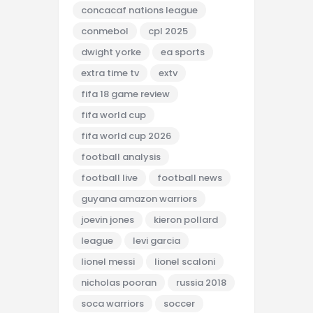
concacaf nations league
conmebol
cpl 2025
dwight yorke
ea sports
extra time tv
extv
fifa 18 game review
fifa world cup
fifa world cup 2026
football analysis
football live
football news
guyana amazon warriors
joevin jones
kieron pollard
league
levi garcia
lionel messi
lionel scaloni
nicholas pooran
russia 2018
soca warriors
soccer