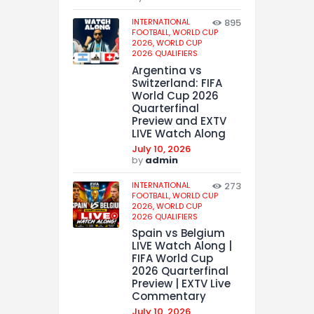
INTERNATIONAL
895
FOOTBALL,
WORLD CUP
2026,
WORLD CUP
2026 QUALIFIERS
Argentina vs
Switzerland: FIFA
World Cup 2026
Quarterfinal
Preview and EXTV
LIVE Watch Along
July 10, 2026
by
admin
INTERNATIONAL
273
FOOTBALL,
WORLD CUP
2026,
WORLD CUP
2026 QUALIFIERS
Spain vs Belgium
LIVE Watch Along |
FIFA World Cup
2026 Quarterfinal
Preview | EXTV Live
Commentary
July 10, 2026