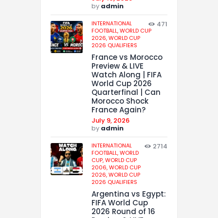
by
admin
INTERNATIONAL
471
FOOTBALL,
WORLD CUP
2026,
WORLD CUP
2026 QUALIFIERS
France vs Morocco
Preview & LIVE
Watch Along | FIFA
World Cup 2026
Quarterfinal | Can
Morocco Shock
France Again?
July 9, 2026
by
admin
INTERNATIONAL
2714
FOOTBALL,
WORLD
CUP,
WORLD CUP
2006,
WORLD CUP
2026,
WORLD CUP
2026 QUALIFIERS
Argentina vs Egypt:
FIFA World Cup
2026 Round of 16