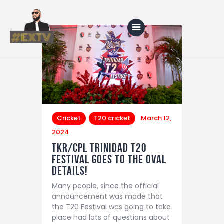
Home
Blog
About Us
Cricket
T20 cricket
March 12,
2024
Shop
TKR/CPL Trinidad T20
Festival Goes to the Oval
details!
Many people, since the official
announcement was made that
the T20 Festival was going to take
place had lots of questions about