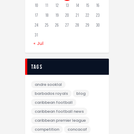
10
11
12
13
14
15
16
17
18
19
20
21
22
23
24
25
26
27
28
29
30
31
« Jul
tags
andre sooklal
barbados royals
blog
caribbean football
caribbean football news
caribbean premier league
competition
concacaf