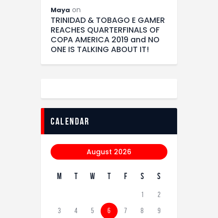
on
Maya
TRINIDAD & TOBAGO E GAMER
REACHES QUARTERFINALS OF
COPA AMERICA 2019 and NO
ONE IS TALKING ABOUT IT!
calendar
August 2026
M
T
W
T
F
S
S
1
2
3
4
5
6
7
8
9