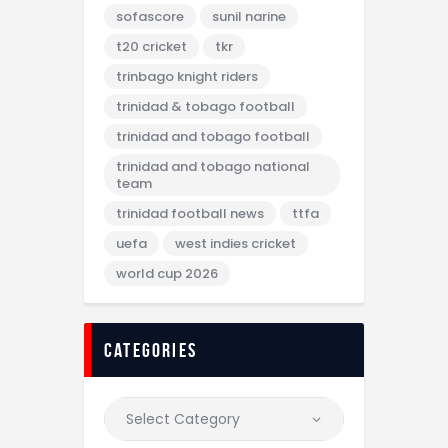
sofascore
sunil narine
t20 cricket
tkr
trinbago knight riders
trinidad & tobago football
trinidad and tobago football
trinidad and tobago national
team
trinidad football news
ttfa
uefa
west indies cricket
world cup 2026
categories