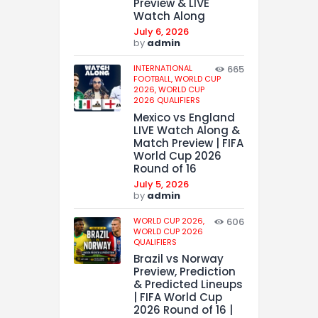
Preview & LIVE
Watch Along
July 6, 2026
by
admin
INTERNATIONAL
665
FOOTBALL,
WORLD CUP
2026,
WORLD CUP
2026 QUALIFIERS
Mexico vs England
LIVE Watch Along &
Match Preview | FIFA
World Cup 2026
Round of 16
July 5, 2026
by
admin
WORLD CUP 2026,
606
WORLD CUP 2026
QUALIFIERS
Brazil vs Norway
Preview, Prediction
& Predicted Lineups
| FIFA World Cup
2026 Round of 16 |