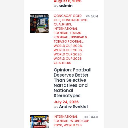
August 6, 2026
by
admin
CONCACAF GOLD
504
CUP,
CONCACAF U20
QUALIFIERS,
INTERNATIONAL
FOOTBALL,
ITALIAN
FOOTBALL,
TRINIDAD &
TOBAGO FOOTBALL,
WORLD CUP 2006,
WORLD CUP 2006,
WORLD CUP 2026,
WORLD CUP 2026
QUALIFIERS
Opinion: Football
Deserves Better
Than Selective
Narratives and
National
Stereotypes
July 24, 2026
by
Andre Sooklal
INTERNATIONAL
1440
FOOTBALL,
WORLD CUP
2026,
WORLD CUP