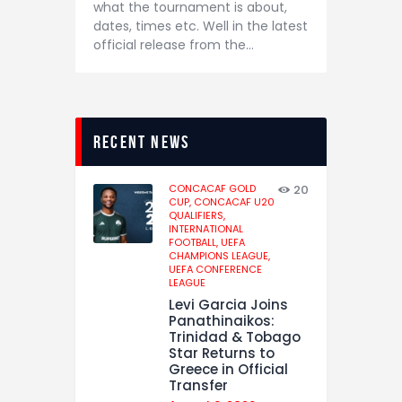
what the tournament is about,
dates, times etc. Well in the latest
official release from the…
recent news
CONCACAF GOLD
20
CUP,
CONCACAF U20
QUALIFIERS,
INTERNATIONAL
FOOTBALL,
UEFA
CHAMPIONS LEAGUE,
UEFA CONFERENCE
LEAGUE
Levi Garcia Joins
Panathinaikos:
Trinidad & Tobago
Star Returns to
Greece in Official
Transfer