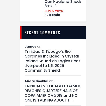
Can Haaland Shock
Brazil?
July 5, 2026
by
admin
recent comments
on
James
Trinidad & Tobago’s Rio
Cardines Included in Crystal
Palace Squad as Eagles Beat
Liverpool to Lift 2025
Community Shield
on
Andre Sooklal
TRINIDAD & TOBAGO E GAMER
REACHES QUARTERFINALS OF
COPA AMERICA 2019 and NO
ONE IS TALKING ABOUT IT!