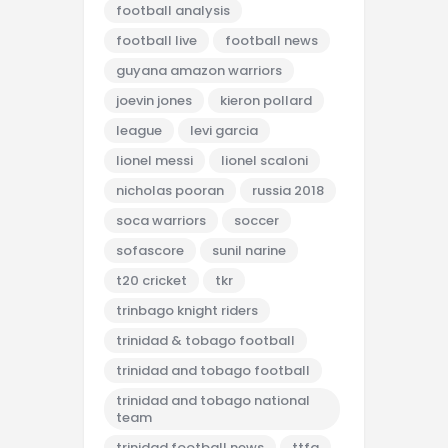
football analysis
football live
football news
guyana amazon warriors
joevin jones
kieron pollard
league
levi garcia
lionel messi
lionel scaloni
nicholas pooran
russia 2018
soca warriors
soccer
sofascore
sunil narine
t20 cricket
tkr
trinbago knight riders
trinidad & tobago football
trinidad and tobago football
trinidad and tobago national
team
trinidad football news
ttfa