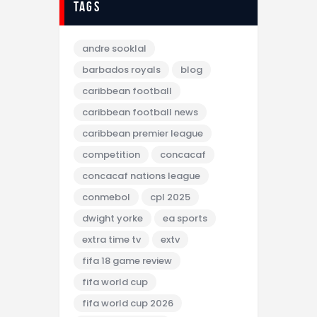
tags
andre sooklal
barbados royals
blog
caribbean football
caribbean football news
caribbean premier league
competition
concacaf
concacaf nations league
conmebol
cpl 2025
dwight yorke
ea sports
extra time tv
extv
fifa 18 game review
fifa world cup
fifa world cup 2026