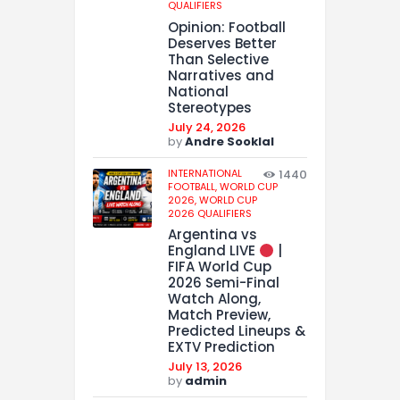
QUALIFIERS
Opinion: Football
Deserves Better
Than Selective
Narratives and
National
Stereotypes
July 24, 2026
by
Andre Sooklal
INTERNATIONAL
1440
FOOTBALL,
WORLD CUP
2026,
WORLD CUP
2026 QUALIFIERS
Argentina vs
England LIVE
|
FIFA World Cup
2026 Semi-Final
Watch Along,
Match Preview,
Predicted Lineups &
EXTV Prediction
July 13, 2026
by
admin