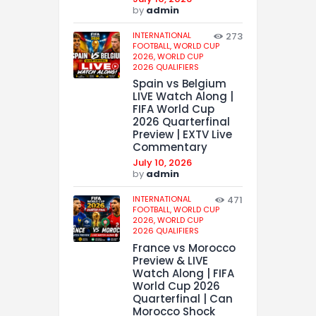
by
admin
INTERNATIONAL
273
FOOTBALL,
WORLD CUP
2026,
WORLD CUP
2026 QUALIFIERS
Spain vs Belgium
LIVE Watch Along |
FIFA World Cup
2026 Quarterfinal
Preview | EXTV Live
Commentary
July 10, 2026
by
admin
INTERNATIONAL
471
FOOTBALL,
WORLD CUP
2026,
WORLD CUP
2026 QUALIFIERS
France vs Morocco
Preview & LIVE
Watch Along | FIFA
World Cup 2026
Quarterfinal | Can
Morocco Shock