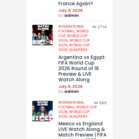
France Again?
July 9, 2026
by
admin
INTERNATIONAL
2714
FOOTBALL,
WORLD
CUP,
WORLD CUP
2006,
WORLD CUP
2026,
WORLD CUP
2026 QUALIFIERS
Argentina vs Egypt:
FIFA World Cup
2026 Round of 16
Preview & LIVE
Watch Along
July 6, 2026
by
admin
INTERNATIONAL
665
FOOTBALL,
WORLD CUP
2026,
WORLD CUP
2026 QUALIFIERS
Mexico vs England
LIVE Watch Along &
Match Preview | FIFA