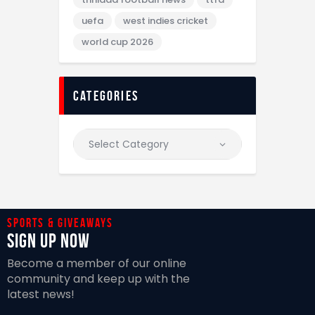
uefa
west indies cricket
world cup 2026
categories
Sports & giveaways
Sign Up Now
Become a member of our online
community and keep up with the
latest news!