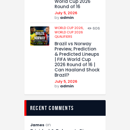
World Cup 2026
Round of 16
July 5, 2026
by
admin
WORLD CUP 2026,
606
WORLD CUP 2026
QUALIFIERS
Brazil vs Norway
Preview, Prediction
& Predicted Lineups
| FIFA World Cup
2026 Round of 16 |
Can Haaland Shock
Brazil?
July 5, 2026
by
admin
recent comments
on
James