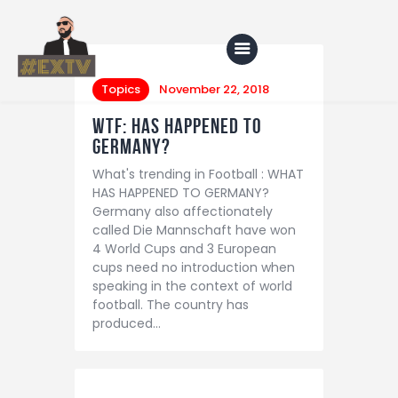
Topics
November 22, 2018
WTF: HAS HAPPENED TO
Home
GERMANY?
What's trending in Football : WHAT
Blog
HAS HAPPENED TO GERMANY?
About Us
Germany also affectionately
called Die Mannschaft have won
Shop
4 World Cups and 3 European
cups need no introduction when
speaking in the context of world
football. The country has
produced…