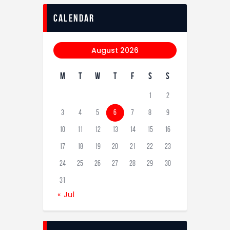
calendar
August 2026
M
T
W
T
F
S
S
1
2
3
4
5
6
7
8
9
10
11
12
13
14
15
16
17
18
19
20
21
22
23
24
25
26
27
28
29
30
31
« Jul