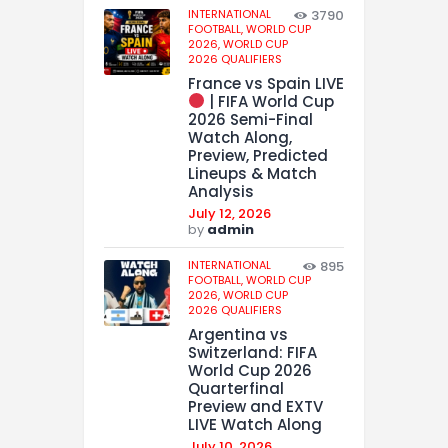
INTERNATIONAL
3790
FOOTBALL,
WORLD CUP
2026,
WORLD CUP
2026 QUALIFIERS
France vs Spain LIVE
| FIFA World Cup
2026 Semi-Final
Watch Along,
Preview, Predicted
Lineups & Match
Analysis
July 12, 2026
by
admin
INTERNATIONAL
895
FOOTBALL,
WORLD CUP
2026,
WORLD CUP
2026 QUALIFIERS
Argentina vs
Switzerland: FIFA
World Cup 2026
Quarterfinal
Preview and EXTV
LIVE Watch Along
July 10, 2026