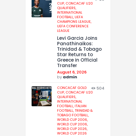
CUP,
CONCACAF U20
QUALIFIERS,
INTERNATIONAL
FOOTBALL,
UEFA
CHAMPIONS LEAGUE,
UEFA CONFERENCE
LEAGUE
Levi Garcia Joins
Panathinaikos:
Trinidad & Tobago
Star Returns to
Greece in Official
Transfer
August 6, 2026
by
admin
CONCACAF GOLD
504
CUP,
CONCACAF U20
QUALIFIERS,
INTERNATIONAL
FOOTBALL,
ITALIAN
FOOTBALL,
TRINIDAD &
TOBAGO FOOTBALL,
WORLD CUP 2006,
WORLD CUP 2006,
WORLD CUP 2026,
WORLD CUP 2026