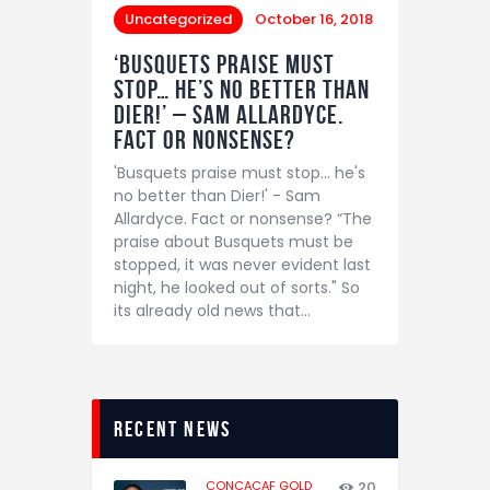
Uncategorized
October 16, 2018
‘Busquets praise must
stop… he’s no better than
Dier!’ – Sam Allardyce.
Fact or nonsense?
'Busquets praise must stop... he's
no better than Dier!' - Sam
Allardyce. Fact or nonsense? “The
praise about Busquets must be
stopped, it was never evident last
night, he looked out of sorts." So
its already old news that…
recent news
CONCACAF GOLD
20