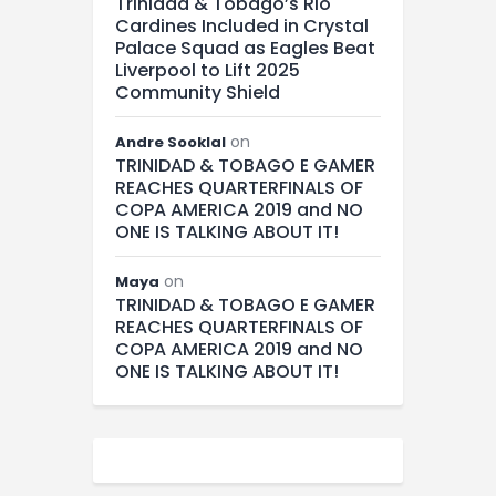
Trinidad & Tobago’s Rio
Cardines Included in Crystal
Palace Squad as Eagles Beat
Liverpool to Lift 2025
Community Shield
on
Andre Sooklal
TRINIDAD & TOBAGO E GAMER
REACHES QUARTERFINALS OF
COPA AMERICA 2019 and NO
ONE IS TALKING ABOUT IT!
on
Maya
TRINIDAD & TOBAGO E GAMER
REACHES QUARTERFINALS OF
COPA AMERICA 2019 and NO
ONE IS TALKING ABOUT IT!