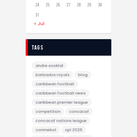
24
25
26
27
28
29
30
31
« Jul
tags
andre sooklal
barbados royals
blog
caribbean football
caribbean football news
caribbean premier league
competition
concacaf
concacaf nations league
conmebol
cpl 2025