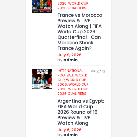
2026,
WORLD CUP
2026 QUALIFIERS
France vs Morocco
Preview & LIVE
Watch Along | FIFA
World Cup 2026
Quarterfinal | Can
Morocco Shock
France Again?
July 9, 2026
by
admin
INTERNATIONAL
2713
FOOTBALL,
WORLD
CUP,
WORLD CUP
2006,
WORLD CUP
2026,
WORLD CUP
2026 QUALIFIERS
Argentina vs Egypt:
FIFA World Cup
2026 Round of 16
Preview & LIVE
Watch Along
July 6, 2026
by
admin