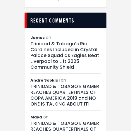
recent comments
on
James
Trinidad & Tobago’s Rio
Cardines Included in Crystal
Palace Squad as Eagles Beat
Liverpool to Lift 2025
Community Shield
on
Andre Sooklal
TRINIDAD & TOBAGO E GAMER
REACHES QUARTERFINALS OF
COPA AMERICA 2019 and NO
ONE IS TALKING ABOUT IT!
on
Maya
TRINIDAD & TOBAGO E GAMER
REACHES QUARTERFINALS OF