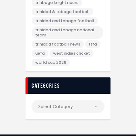
trinbago knight riders
trinidad & tobago football
trinidad and tobago football
trinidad and tobago national
team
trinidad football news
ttfa
uefa
west indies cricket
world cup 2026
categories