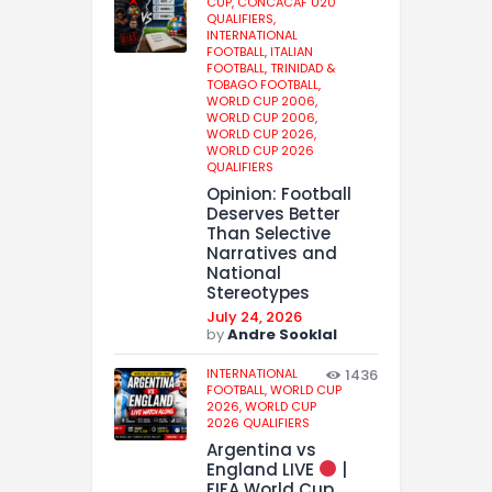
CUP,
CONCACAF U20
QUALIFIERS,
INTERNATIONAL
FOOTBALL,
ITALIAN
FOOTBALL,
TRINIDAD &
TOBAGO FOOTBALL,
WORLD CUP 2006,
WORLD CUP 2006,
WORLD CUP 2026,
WORLD CUP 2026
QUALIFIERS
Opinion: Football
Deserves Better
Than Selective
Narratives and
National
Stereotypes
July 24, 2026
by
Andre Sooklal
INTERNATIONAL
1436
FOOTBALL,
WORLD CUP
2026,
WORLD CUP
2026 QUALIFIERS
Argentina vs
England LIVE
|
FIFA World Cup