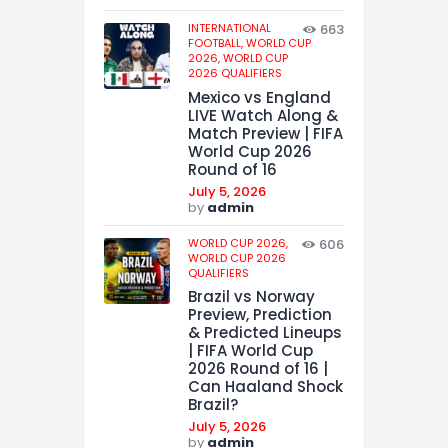
INTERNATIONAL
663
FOOTBALL,
WORLD CUP
2026,
WORLD CUP
2026 QUALIFIERS
Mexico vs England
LIVE Watch Along &
Match Preview | FIFA
World Cup 2026
Round of 16
July 5, 2026
by
admin
WORLD CUP 2026,
606
WORLD CUP 2026
QUALIFIERS
Brazil vs Norway
Preview, Prediction
& Predicted Lineups
| FIFA World Cup
2026 Round of 16 |
Can Haaland Shock
Brazil?
July 5, 2026
by
admin