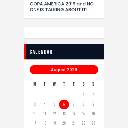
COPA AMERICA 2019 and NO
ONE IS TALKING ABOUT IT!
calendar
August 2026
M
T
W
T
F
S
S
1
2
3
4
5
6
7
8
9
10
11
12
13
14
15
16
17
18
19
20
21
22
23