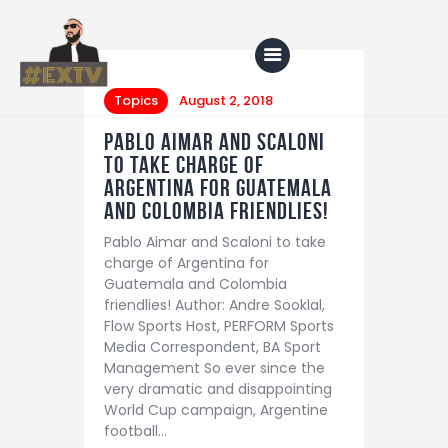
Topics
August 2, 2018
Pablo Aimar and Scaloni
Home
to take charge of
Argentina for Guatemala
Blog
and Colombia friendlies!
About Us
Pablo Aimar and Scaloni to take
charge of Argentina for
Shop
Guatemala and Colombia
friendlies! Author: Andre Sooklal,
Flow Sports Host, PERFORM Sports
Media Correspondent, BA Sport
Management So ever since the
very dramatic and disappointing
World Cup campaign, Argentine
football…