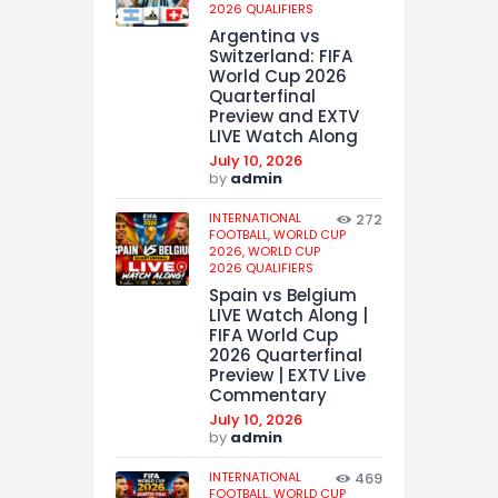
2026 QUALIFIERS
Argentina vs
Switzerland: FIFA
World Cup 2026
Quarterfinal
Preview and EXTV
LIVE Watch Along
July 10, 2026
by
admin
INTERNATIONAL
272
FOOTBALL,
WORLD CUP
2026,
WORLD CUP
2026 QUALIFIERS
Spain vs Belgium
LIVE Watch Along |
FIFA World Cup
2026 Quarterfinal
Preview | EXTV Live
Commentary
July 10, 2026
by
admin
INTERNATIONAL
469
FOOTBALL,
WORLD CUP