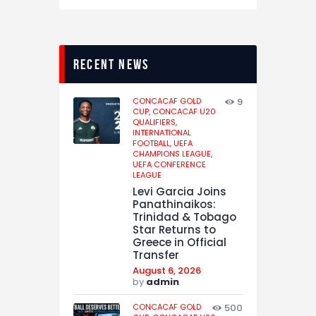
recent news
CONCACAF GOLD
9
CUP,
CONCACAF U20
QUALIFIERS,
INTERNATIONAL
FOOTBALL,
UEFA
CHAMPIONS LEAGUE,
UEFA CONFERENCE
LEAGUE
Levi Garcia Joins
Panathinaikos:
Trinidad & Tobago
Star Returns to
Greece in Official
Transfer
August 6, 2026
by
admin
CONCACAF GOLD
500