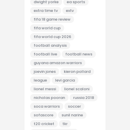
dwight yorke
ea sports
extra time tv
extv
fifa 18 game review
fifa world cup
fifa world cup 2026
football analysis
football live
football news
guyana amazon warriors
joevin jones
kieron pollard
league
levi garcia
lionel messi
lionel scaloni
nicholas pooran
russia 2018
soca warriors
soccer
sofascore
sunil narine
t20 cricket
tkr