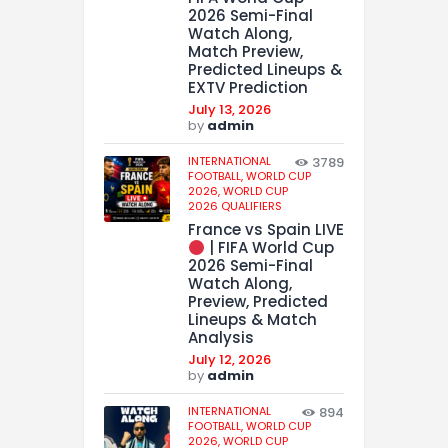
2026 Semi-Final
Watch Along,
Match Preview,
Predicted Lineups &
EXTV Prediction
July 13, 2026
by
admin
INTERNATIONAL
3789
FOOTBALL,
WORLD CUP
2026,
WORLD CUP
2026 QUALIFIERS
France vs Spain LIVE
| FIFA World Cup
2026 Semi-Final
Watch Along,
Preview, Predicted
Lineups & Match
Analysis
July 12, 2026
by
admin
INTERNATIONAL
894
FOOTBALL,
WORLD CUP
2026,
WORLD CUP