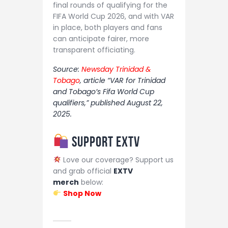
final rounds of qualifying for the
FIFA World Cup 2026, and with VAR
in place, both players and fans
can anticipate fairer, more
transparent officiating.
Source:
Newsday Trinidad &
Tobago
, article “VAR for Trinidad
and Tobago’s Fifa World Cup
qualifiers,” published August 22,
2025.
Support EXTV
Love our coverage? Support us
and grab official
EXTV
merch
below:
Shop Now