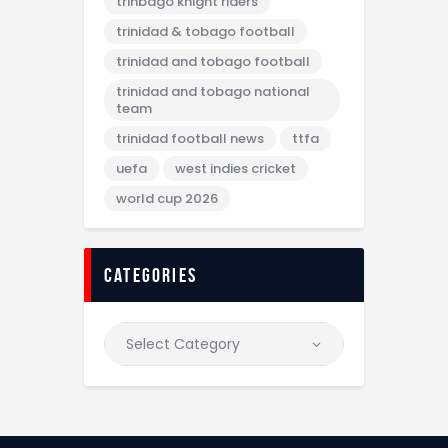
trinbago knight riders
trinidad & tobago football
trinidad and tobago football
trinidad and tobago national
team
trinidad football news
ttfa
uefa
west indies cricket
world cup 2026
categories