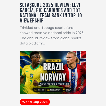
Sofascore 2025 Review: Levi
García, Rio Cardines and T&T
National Team Rank in Top 10
Viewership
Trinidad and Tobago sports fans
showed massive national pride in 2025.
The annual review from global sports
data platform…
World Cup 2026