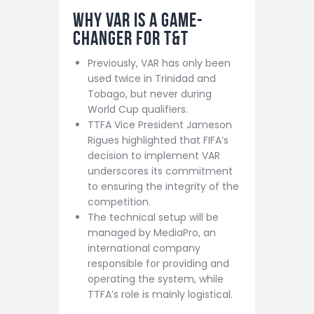
Why VAR Is a Game-
Changer for T&T
Previously, VAR has only been
used twice in Trinidad and
Tobago, but never during
World Cup qualifiers.
TTFA Vice President Jameson
Rigues highlighted that FIFA’s
decision to implement VAR
underscores its commitment
to ensuring the integrity of the
competition.
The technical setup will be
managed by MediaPro, an
international company
responsible for providing and
operating the system, while
TTFA’s role is mainly logistical.