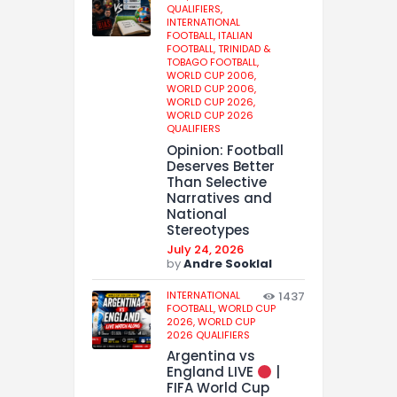
QUALIFIERS,
INTERNATIONAL
FOOTBALL,
ITALIAN
FOOTBALL,
TRINIDAD &
TOBAGO FOOTBALL,
WORLD CUP 2006,
WORLD CUP 2006,
WORLD CUP 2026,
WORLD CUP 2026
QUALIFIERS
Opinion: Football
Deserves Better
Than Selective
Narratives and
National
Stereotypes
July 24, 2026
by
Andre Sooklal
INTERNATIONAL
1437
FOOTBALL,
WORLD CUP
2026,
WORLD CUP
2026 QUALIFIERS
Argentina vs
England LIVE
|
FIFA World Cup