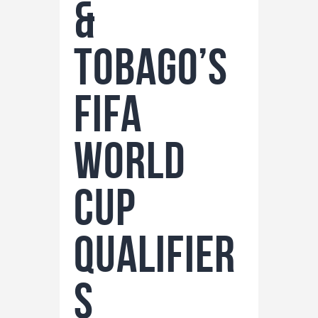
&
Tobago’s
FIFA
World
Cup
Qualifier
s