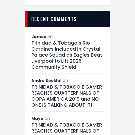
recent comments
on
James
Trinidad & Tobago’s Rio
Cardines Included in Crystal
Palace Squad as Eagles Beat
Liverpool to Lift 2025
Community Shield
on
Andre Sooklal
TRINIDAD & TOBAGO E GAMER
REACHES QUARTERFINALS OF
COPA AMERICA 2019 and NO
ONE IS TALKING ABOUT IT!
on
Maya
TRINIDAD & TOBAGO E GAMER
REACHES QUARTERFINALS OF