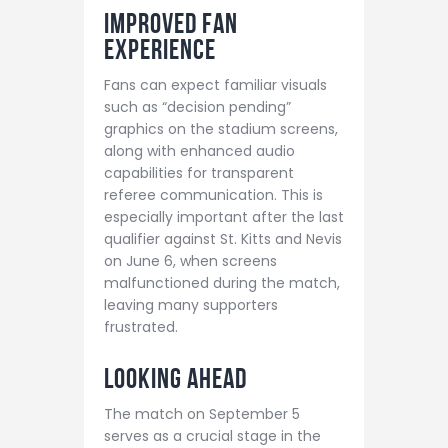
Improved Fan
Experience
Fans can expect familiar visuals
such as “decision pending”
graphics on the stadium screens,
along with enhanced audio
capabilities for transparent
referee communication. This is
especially important after the last
qualifier against St. Kitts and Nevis
on June 6, when screens
malfunctioned during the match,
leaving many supporters
frustrated.
Looking Ahead
The match on September 5
serves as a crucial stage in the