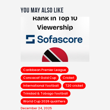
You May Also Like
Caribbean Premier League
Concacaf Gold Cup
Cricket
International football
T20 cricket
Trinidad & Tobago football
World Cup 2026 qualifiers
December 24, 2025