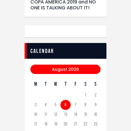
COPA AMERICA 2019 and NO
ONE IS TALKING ABOUT IT!
calendar
August 2026
M
T
W
T
F
S
S
1
2
3
4
5
6
7
8
9
10
11
12
13
14
15
16
17
18
19
20
21
22
23