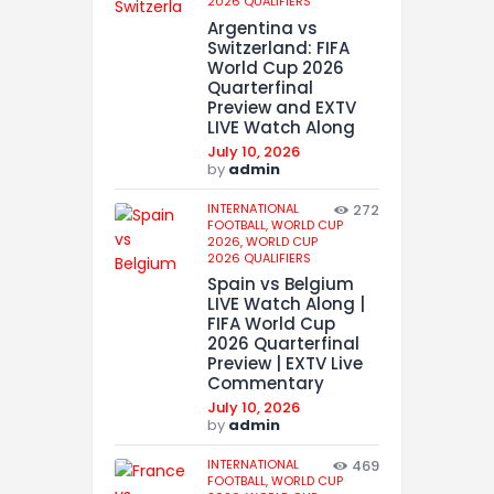
2026 QUALIFIERS
Argentina vs
Switzerland: FIFA
World Cup 2026
Quarterfinal
Preview and EXTV
LIVE Watch Along
July 10, 2026
by
admin
INTERNATIONAL
272
FOOTBALL,
WORLD CUP
2026,
WORLD CUP
2026 QUALIFIERS
Spain vs Belgium
LIVE Watch Along |
FIFA World Cup
2026 Quarterfinal
Preview | EXTV Live
Commentary
July 10, 2026
by
admin
INTERNATIONAL
469
FOOTBALL,
WORLD CUP