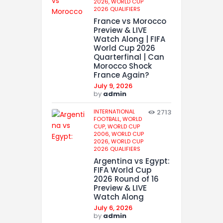
2026,
WORLD CUP
2026 QUALIFIERS
France vs Morocco
Preview & LIVE
Watch Along | FIFA
World Cup 2026
Quarterfinal | Can
Morocco Shock
France Again?
July 9, 2026
by
admin
INTERNATIONAL
2713
FOOTBALL,
WORLD
CUP,
WORLD CUP
2006,
WORLD CUP
2026,
WORLD CUP
2026 QUALIFIERS
Argentina vs Egypt:
FIFA World Cup
2026 Round of 16
Preview & LIVE
Watch Along
July 6, 2026
by
admin