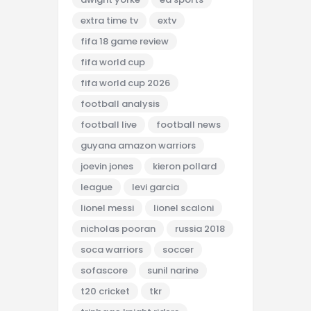
extra time tv
extv
fifa 18 game review
fifa world cup
fifa world cup 2026
football analysis
football live
football news
guyana amazon warriors
joevin jones
kieron pollard
league
levi garcia
lionel messi
lionel scaloni
nicholas pooran
russia 2018
soca warriors
soccer
sofascore
sunil narine
t20 cricket
tkr