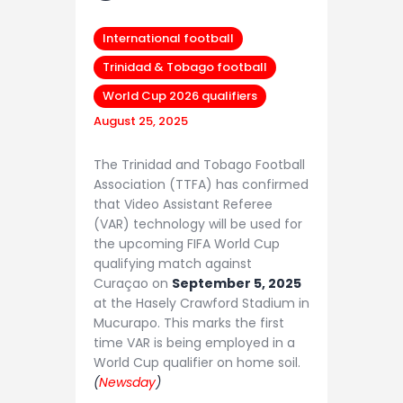
International football
Trinidad & Tobago football
World Cup 2026 qualifiers
August 25, 2025
The Trinidad and Tobago Football
Association (TTFA) has confirmed
that Video Assistant Referee
(VAR) technology will be used for
the upcoming FIFA World Cup
qualifying match against
Curaçao on
September 5, 2025
at the Hasely Crawford Stadium in
Mucurapo. This marks the first
time VAR is being employed in a
World Cup qualifier on home soil.
(
Newsday
)