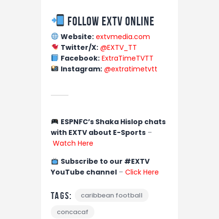
Follow EXTV Online
Website:
extvmedia.com
Twitter/X:
@EXTV_TT
Facebook:
ExtraTimeTVTT
Instagram:
@extratimetvtt
ESPNFC’s Shaka Hislop chats
with EXTV about E-Sports
–
Watch Here
Subscribe to our #EXTV
YouTube channel
–
Click Here
Tags:
caribbean football
concacaf