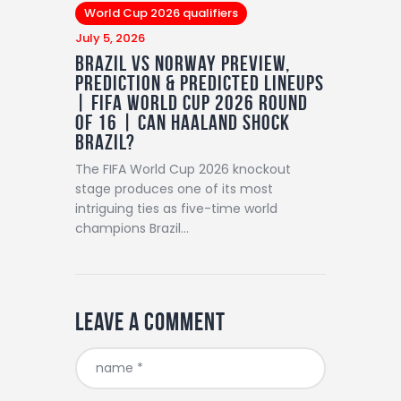
World Cup 2026 qualifiers
July 5, 2026
Brazil vs Norway Preview,
Prediction & Predicted Lineups
| FIFA World Cup 2026 Round
of 16 | Can Haaland Shock
Brazil?
The FIFA World Cup 2026 knockout
stage produces one of its most
intriguing ties as five-time world
champions Brazil…
Leave a comment