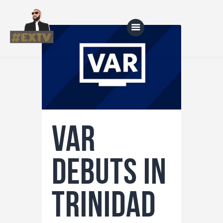
Home
Blog
About Us
VAR
Shop
Debuts in
Trinidad