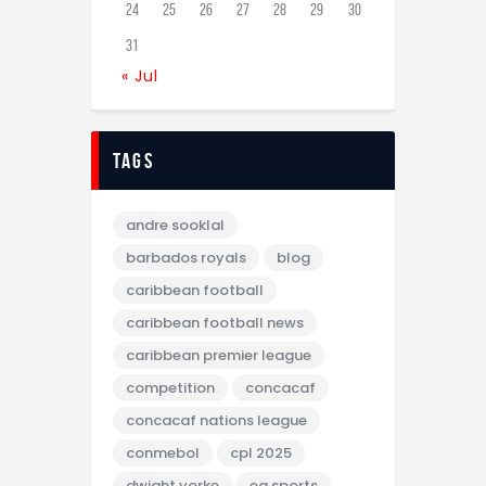
24
25
26
27
28
29
30
31
« Jul
tags
andre sooklal
barbados royals
blog
caribbean football
caribbean football news
caribbean premier league
competition
concacaf
concacaf nations league
conmebol
cpl 2025
dwight yorke
ea sports