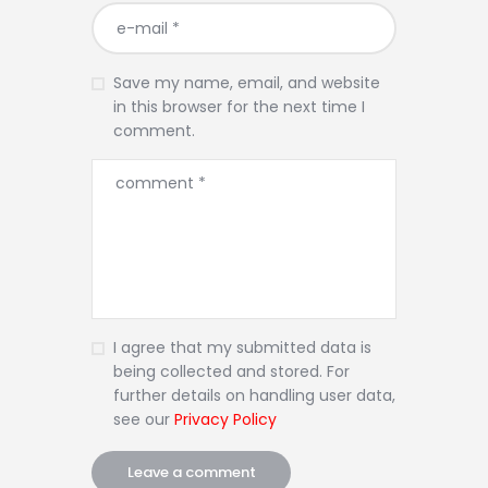
Save my name, email, and website
in this browser for the next time I
comment.
I agree that my submitted data is
being collected and stored. For
further details on handling user data,
see our
Privacy Policy