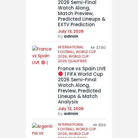
2026 Semi-Final
Watch Along,
Match Preview,
Predicted Lineups &
EXTV Prediction
July 13, 2026
by
admin
INTERNATIONAL
3790
FOOTBALL,
WORLD CUP
2026,
WORLD CUP
2026 QUALIFIERS
France vs Spain LIVE
| FIFA World Cup
2026 Semi-Final
Watch Along,
Preview, Predicted
Lineups & Match
Analysis
July 12, 2026
by
admin
INTERNATIONAL
894
FOOTBALL,
WORLD CUP
2026,
WORLD CUP