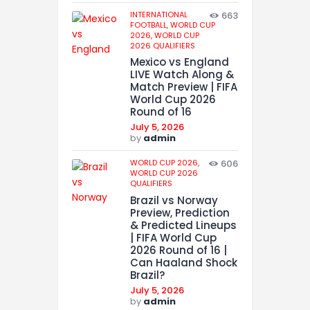
INTERNATIONAL
663
FOOTBALL,
WORLD CUP
2026,
WORLD CUP
2026 QUALIFIERS
Mexico vs England
LIVE Watch Along &
Match Preview | FIFA
World Cup 2026
Round of 16
July 5, 2026
by
admin
WORLD CUP 2026,
606
WORLD CUP 2026
QUALIFIERS
Brazil vs Norway
Preview, Prediction
& Predicted Lineups
| FIFA World Cup
2026 Round of 16 |
Can Haaland Shock
Brazil?
July 5, 2026
by
admin