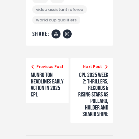
video assistant referee
world cup qualifiers
share:
Previous Post
Next Post
Munro ton
CPL 2025 Week
headlines early
2: Thrillers,
action in 2025
Records &
CPL
Rising Stars as
Pollard,
Holder and
Shakib Shine