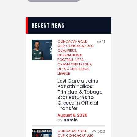
recent news
CONCACAF GOLD
11
CUP,
CONCACAF U20
QUALIFIERS,
INTERNATIONAL
FOOTBALL,
UEFA
CHAMPIONS LEAGUE,
UEFA CONFERENCE
LEAGUE
Levi Garcia Joins
Panathinaikos:
Trinidad & Tobago
Star Returns to
Greece in Official
Transfer
August 6, 2026
by
admin
CONCACAF GOLD
500
CUP,
CONCACAF U20