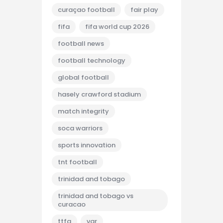
curaçao football
fair play
fifa
fifa world cup 2026
football news
football technology
global football
hasely crawford stadium
match integrity
soca warriors
sports innovation
tnt football
trinidad and tobago
trinidad and tobago vs
curacao
ttfa
var