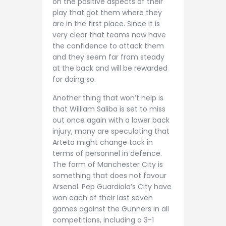
on the positive aspects of their
play that got them where they
are in the first place. Since it is
very clear that teams now have
the confidence to attack them
and they seem far from steady
at the back and will be rewarded
for doing so.
Another thing that won’t help is
that William Saliba is set to miss
out once again with a lower back
injury, many are speculating that
Arteta might change tack in
terms of personnel in defence.
The form of Manchester City is
something that does not favour
Arsenal. Pep Guardiola’s City have
won each of their last seven
games against the Gunners in all
competitions, including a 3-1