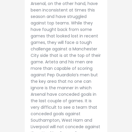
Arsenal, on the other hand, have
been inconsistent at times this
season and have struggled
against top teams. While they
have fought back from some
games that looked lost in recent
games, they will face a tough
challenge against a Manchester
City side that is at the top of their
game. Arteta and his men are
more than capable of scoring
against Pep Guardiola’s men but
the key area that no one can
ignore is the manner in which
Arsenal have conceded goals in
the last couple of games. It is
very difficult to see a team that
conceded goals against
Southampton, West Ham and
Liverpool will not concede against