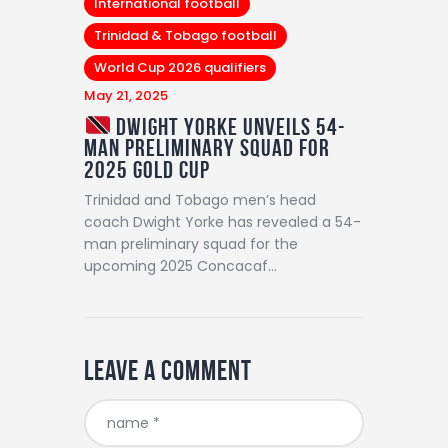
International football
Trinidad & Tobago football
World Cup 2026 qualifiers
May 21, 2025
Dwight Yorke Unveils 54-
Man Preliminary Squad for
2025 Gold Cup
Trinidad and Tobago men’s head
coach Dwight Yorke has revealed a 54-
man preliminary squad for the
upcoming 2025 Concacaf…
Leave a comment