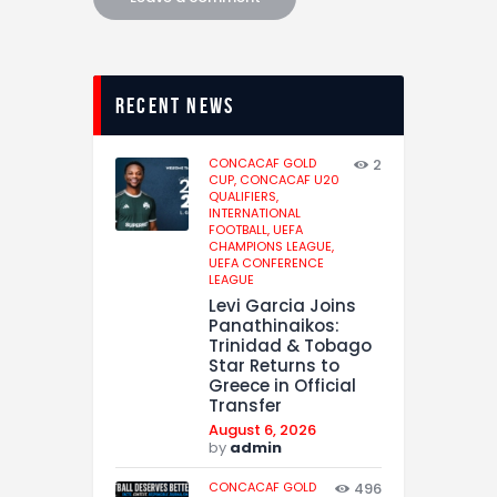
recent news
CONCACAF GOLD
2
CUP,
CONCACAF U20
QUALIFIERS,
INTERNATIONAL
FOOTBALL,
UEFA
CHAMPIONS LEAGUE,
UEFA CONFERENCE
LEAGUE
Levi Garcia Joins
Panathinaikos:
Trinidad & Tobago
Star Returns to
Greece in Official
Transfer
August 6, 2026
by
admin
CONCACAF GOLD
496