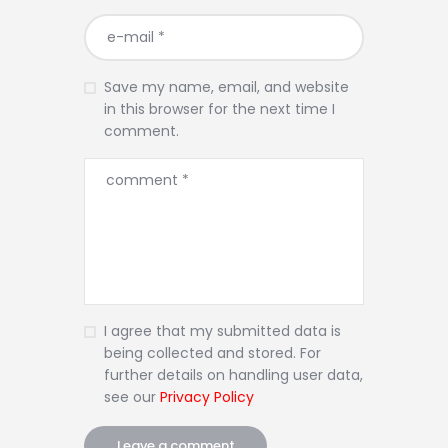
Save my name, email, and website
in this browser for the next time I
comment.
I agree that my submitted data is
being collected and stored. For
further details on handling user data,
see our
Privacy Policy