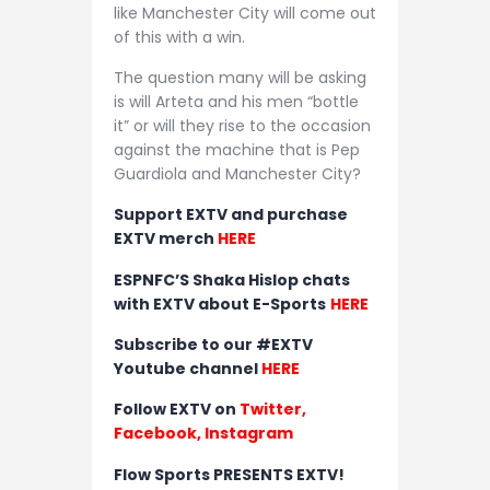
like Manchester City will come out
of this with a win.
The question many will be asking
is will Arteta and his men “bottle
it” or will they rise to the occasion
against the machine that is Pep
Guardiola and Manchester City?
Support EXTV and purchase
EXTV merch
HERE
ESPNFC’S Shaka Hislop chats
with EXTV about E-Sports
HERE
Subscribe to our #EXTV
Youtube channel
HERE
Follow EXTV on
Twitter
,
Facebook,
Instagram
Flow Sports PRESENTS EXTV!