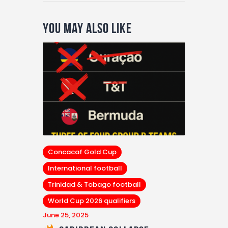
You May Also Like
Concacaf Gold Cup
International football
Trinidad & Tobago football
World Cup 2026 qualifiers
June 25, 2025