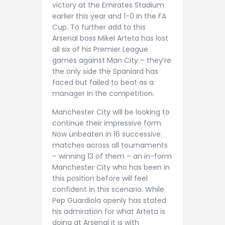
victory at the Emirates Stadium
earlier this year and 1-0 in the FA
Cup. To further add to this
Arsenal boss Mikel Arteta has lost
all six of his Premier League
games against Man City – they’re
the only side the Spaniard has
faced but failed to beat as a
manager in the competition.
Manchester City will be looking to
continue their impressive form.
Now unbeaten in 16 successive
matches across all tournaments
– winning 13 of them – an in-form
Manchester City who has been in
this position before will feel
confident in this scenario. While
Pep Guardiola openly has stated
his admiration for what Arteta is
doing at Arsenal it is with