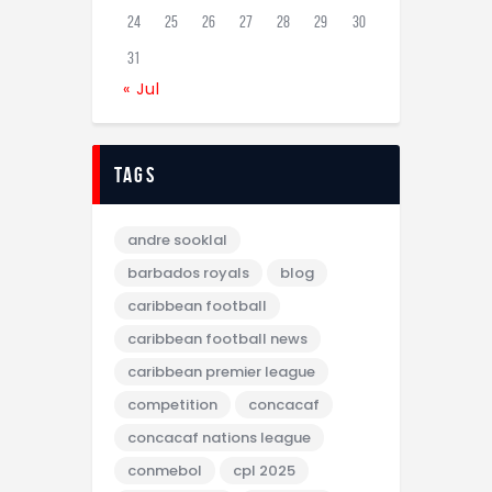
24
25
26
27
28
29
30
31
« Jul
tags
andre sooklal
barbados royals
blog
caribbean football
caribbean football news
caribbean premier league
competition
concacaf
concacaf nations league
conmebol
cpl 2025