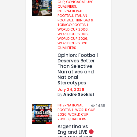
CUP,
CONCACAF U20
QUALIFIERS,
INTERNATIONAL
FOOTBALL,
ITALIAN
FOOTBALL,
TRINIDAD &
TOBAGO FOOTBALL,
WORLD CUP 2006,
WORLD CUP 2006,
WORLD CUP 2026,
WORLD CUP 2026
QUALIFIERS
Opinion: Football
Deserves Better
Than Selective
Narratives and
National
Stereotypes
July 24, 2026
by
Andre Sooklal
INTERNATIONAL
1435
FOOTBALL,
WORLD CUP
2026,
WORLD CUP
2026 QUALIFIERS
Argentina vs
England LIVE
|