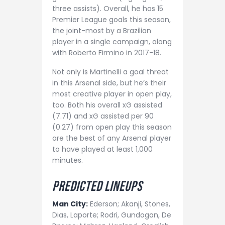
three assists). Overall, he has 15
Premier League goals this season,
the joint-most by a Brazilian
player in a single campaign, along
with Roberto Firmino in 2017-18.
Not only is Martinelli a goal threat
in this Arsenal side, but he’s their
most creative player in open play,
too. Both his overall xG assisted
(7.71) and xG assisted per 90
(0.27) from open play this season
are the best of any Arsenal player
to have played at least 1,000
minutes.
Predict
ed lineups
Man City:
Ederson; Akanji, Stones,
Dias, Laporte; Rodri, Gundogan, De