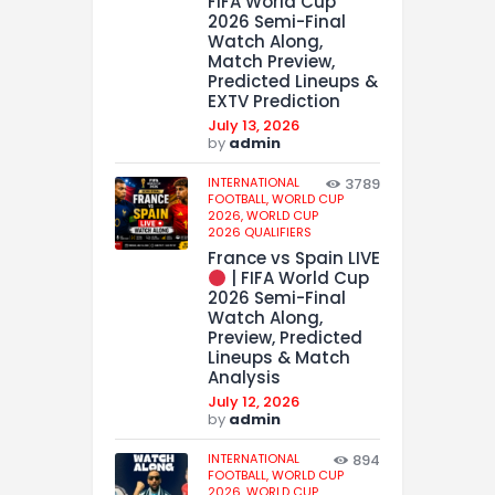
FIFA World Cup
2026 Semi-Final
Watch Along,
Match Preview,
Predicted Lineups &
EXTV Prediction
July 13, 2026
by
admin
INTERNATIONAL
3789
FOOTBALL,
WORLD CUP
2026,
WORLD CUP
2026 QUALIFIERS
France vs Spain LIVE
| FIFA World Cup
2026 Semi-Final
Watch Along,
Preview, Predicted
Lineups & Match
Analysis
July 12, 2026
by
admin
INTERNATIONAL
894
FOOTBALL,
WORLD CUP
2026,
WORLD CUP