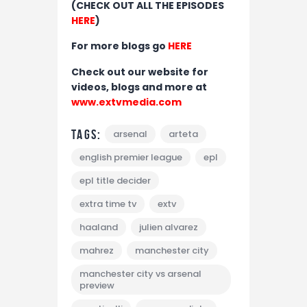
(CHECK OUT ALL THE EPISODES
HERE
)
For more blogs go
HERE
Check out our website for
videos, blogs and more at
www.extvmedia.com
Tags:
arsenal
arteta
english premier league
epl
epl title decider
extra time tv
extv
haaland
julien alvarez
mahrez
manchester city
manchester city vs arsenal
preview