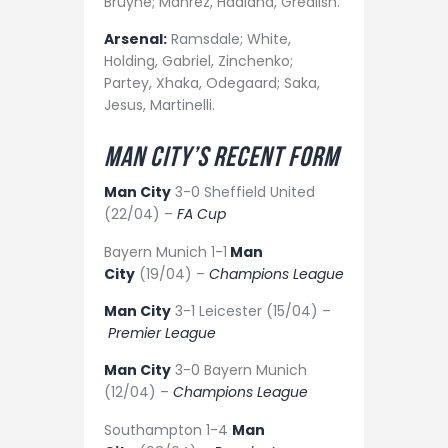
Bruyne; Mahrez, Haaland, Grealish.
Arsenal:
Ramsdale; White,
Holding, Gabriel, Zinchenko;
Partey, Xhaka, Odegaard; Saka,
Jesus, Martinelli.
Man City’s recent form
Man City
3-0 Sheffield United
(22/04) –
FA Cup
Bayern Munich 1-1
Man
City
(19/04) –
Champions League
Man City
3-1 Leicester (15/04) –
Premier League
Man City
3-0 Bayern Munich
(12/04) –
Champions League
Southampton 1-4
Man