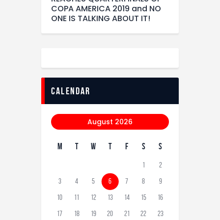
COPA AMERICA 2019 and NO
ONE IS TALKING ABOUT IT!
calendar
August 2026
M
T
W
T
F
S
S
1
2
3
4
5
6
7
8
9
10
11
12
13
14
15
16
17
18
19
20
21
22
23