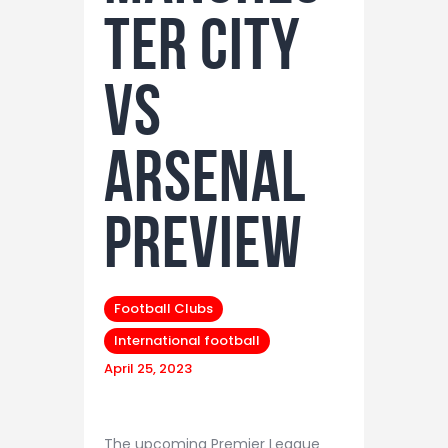
ter City
vs
Arsenal
preview
Football Clubs
International football
April 25, 2023
The upcoming Premier League