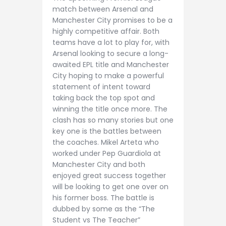
match between Arsenal and
Manchester City promises to be a
highly competitive affair. Both
teams have a lot to play for, with
Arsenal looking to secure a long-
awaited EPL title and Manchester
City hoping to make a powerful
statement of intent toward
taking back the top spot and
winning the title once more. The
clash has so many stories but one
key one is the battles between
the coaches. Mikel Arteta who
worked under Pep Guardiola at
Manchester City and both
enjoyed great success together
will be looking to get one over on
his former boss. The battle is
dubbed by some as the “The
Student vs The Teacher”