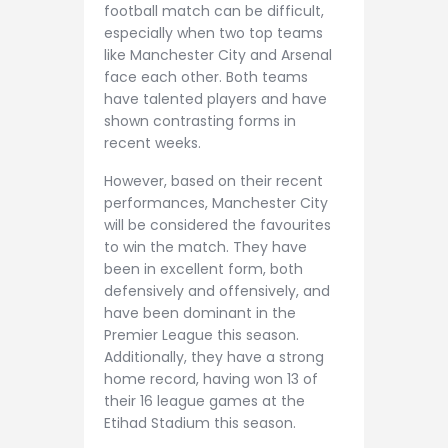
football match can be difficult,
especially when two top teams
like Manchester City and Arsenal
face each other. Both teams
have talented players and have
shown contrasting forms in
recent weeks.
However, based on their recent
performances, Manchester City
will be considered the favourites
to win the match. They have
been in excellent form, both
defensively and offensively, and
have been dominant in the
Premier League this season.
Additionally, they have a strong
home record, having won 13 of
their 16 league games at the
Etihad Stadium this season.