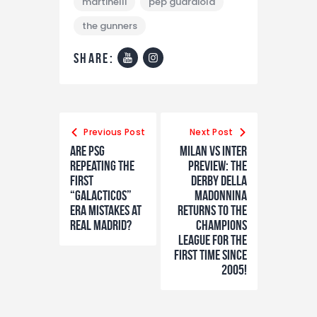
martinelli
pep guardiola
the gunners
share:
Previous Post
Next Post
Are PSG
Milan vs Inter
repeating the
preview: The
first
Derby della
“GALACTICOS”
Madonnina
era mistakes at
returns to the
Real Madrid?
Champions
League for the
first time since
2005!