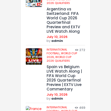
2026 QUALIFIERS
Argentina vs
Switzerland: FIFA
World Cup 2026
Quarterfinal
Preview and EXTV
LIVE Watch Along
July 10, 2026
by
admin
INTERNATIONAL
272
FOOTBALL,
WORLD CUP
2026,
WORLD CUP
2026 QUALIFIERS
Spain vs Belgium
LIVE Watch Along |
FIFA World Cup
2026 Quarterfinal
Preview | EXTV Live
Commentary
July 10, 2026
by
admin
INTERNATIONAL
469
FOOTBALL,
WORLD CUP