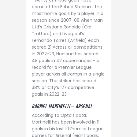
Twenty of these goals have
come at the Etihad Stadium, the
most home goals by a player in a
season since 2007-08 when Man
Utd’s Cristiano Ronaldo (Old
Trafford) and Liverpool’s
Fernando Torres (Anfield) each
scored 21 Across all competitions
in 2022-23, Haaland has scored
48 goals in 42 appearances – a
record for a Premier League
player across all comps in a single
season. The striker has scored
38% of City’s 127 competitive
goals in 2022-23
Gabriel Martinelli
–
aRSENAL
According to Opta’s data.
Martinelli has been involved in 11
goals in his last 10 Premier League
games for Arsenal (eight goals,