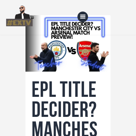
Home
Blog
About Us
EPL title
Shop
decider?
Manches