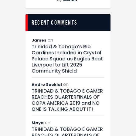
recent comments
on
James
Trinidad & Tobago’s Rio
Cardines Included in Crystal
Palace Squad as Eagles Beat
Liverpool to Lift 2025
Community Shield
on
Andre Sooklal
TRINIDAD & TOBAGO E GAMER
REACHES QUARTERFINALS OF
COPA AMERICA 2019 and NO
ONE IS TALKING ABOUT IT!
on
Maya
TRINIDAD & TOBAGO E GAMER
REACHES QUARTERFINALS OF