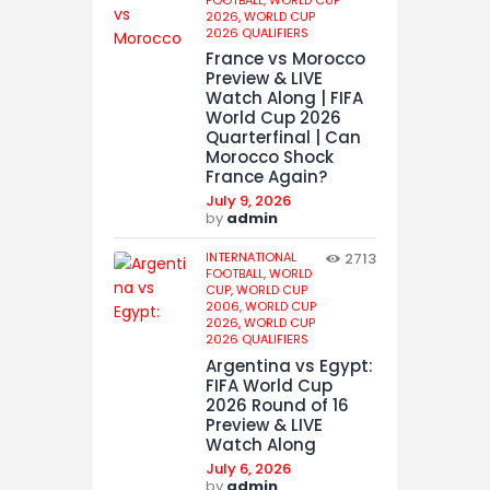
2026,
WORLD CUP
2026 QUALIFIERS
France vs Morocco
Preview & LIVE
Watch Along | FIFA
World Cup 2026
Quarterfinal | Can
Morocco Shock
France Again?
July 9, 2026
by
admin
INTERNATIONAL
2713
FOOTBALL,
WORLD
CUP,
WORLD CUP
2006,
WORLD CUP
2026,
WORLD CUP
2026 QUALIFIERS
Argentina vs Egypt:
FIFA World Cup
2026 Round of 16
Preview & LIVE
Watch Along
July 6, 2026
by
admin