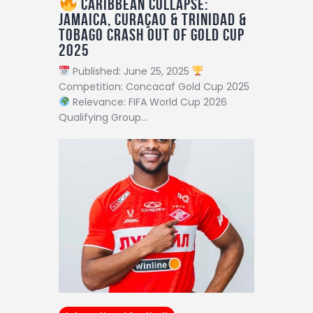
Caribbean Collapse:
Jamaica, Curaçao & Trinidad &
Tobago Crash Out of Gold Cup
2025
Published: June 25, 2025
Competition: Concacaf Gold Cup 2025
Relevance: FIFA World Cup 2026
Qualifying Group…