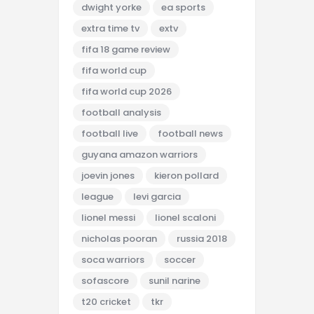
dwight yorke
ea sports
extra time tv
extv
fifa 18 game review
fifa world cup
fifa world cup 2026
football analysis
football live
football news
guyana amazon warriors
joevin jones
kieron pollard
league
levi garcia
lionel messi
lionel scaloni
nicholas pooran
russia 2018
soca warriors
soccer
sofascore
sunil narine
t20 cricket
tkr