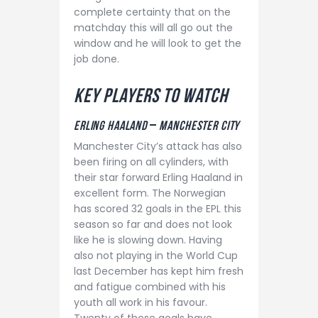
complete certainty that on the
matchday this will all go out the
window and he will look to get the
job done.
K
ey players to watch
Erling haaland
–
MANCHESTER CITY
Manchester City’s attack has also
been firing on all cylinders, with
their star forward Erling Haaland in
excellent form. The Norwegian
has scored 32 goals in the EPL this
season so far and does not look
like he is slowing down. Having
also not playing in the World Cup
last December has kept him fresh
and fatigue combined with his
youth all work in his favour.