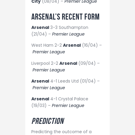
City
(08/04) –
Premier League
Arsenal’s recent form
Arsenal
3-3 Southampton
(21/04) –
Premier League
West Ham 2-2
Arsenal
(16/04) –
Premier League
Liverpool 2-2
Arsenal
(09/04) –
Premier League
Arsenal
4-1 Leeds Utd (01/04) –
Premier League
Arsenal
4-1 Crystal Palace
(19/03) –
Premier League
Prediction
Predicting the outcome of a