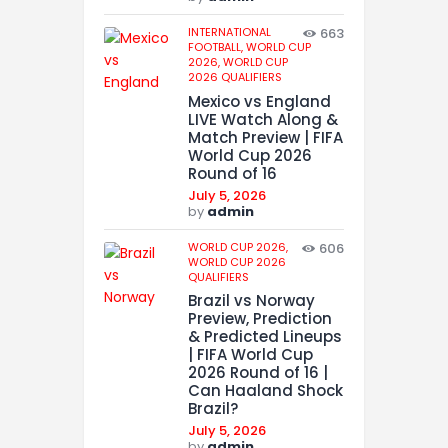
INTERNATIONAL
663
FOOTBALL,
WORLD CUP
2026,
WORLD CUP
2026 QUALIFIERS
Mexico vs England
LIVE Watch Along &
Match Preview | FIFA
World Cup 2026
Round of 16
July 5, 2026
by
admin
WORLD CUP 2026,
606
WORLD CUP 2026
QUALIFIERS
Brazil vs Norway
Preview, Prediction
& Predicted Lineups
| FIFA World Cup
2026 Round of 16 |
Can Haaland Shock
Brazil?
July 5, 2026
by
admin