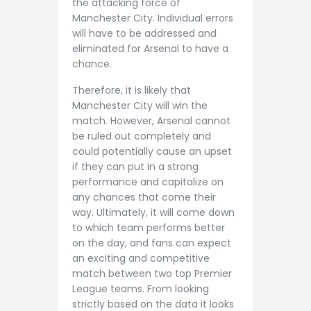
the attacking force of
Manchester City. Individual errors
will have to be addressed and
eliminated for Arsenal to have a
chance.
Therefore, it is likely that
Manchester City will win the
match. However, Arsenal cannot
be ruled out completely and
could potentially cause an upset
if they can put in a strong
performance and capitalize on
any chances that come their
way. Ultimately, it will come down
to which team performs better
on the day, and fans can expect
an exciting and competitive
match between two top Premier
League teams. From looking
strictly based on the data it looks