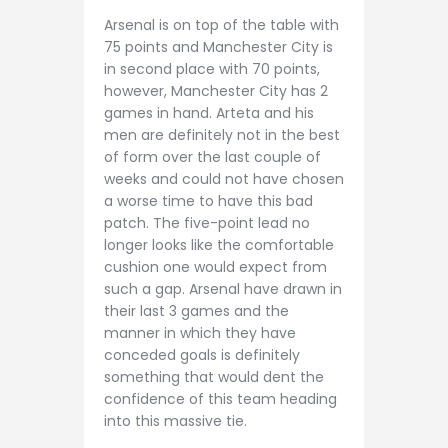
Arsenal is on top of the table with
75 points and Manchester City is
in second place with 70 points,
however, Manchester City has 2
games in hand. Arteta and his
men are definitely not in the best
of form over the last couple of
weeks and could not have chosen
a worse time to have this bad
patch. The five-point lead no
longer looks like the comfortable
cushion one would expect from
such a gap. Arsenal have drawn in
their last 3 games and the
manner in which they have
conceded goals is definitely
something that would dent the
confidence of this team heading
into this massive tie.