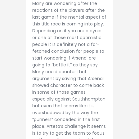
Many are wondering after the
reactions of the players after the
last game if the mental aspect of
this title race is coming into play.
Depending on if you are a cynic
or one of those most optimistic
people it is definitely not a far-
fetched conclusion for people to
start wondering if Arsenal are
going to “bottle it” as they say.
Many could counter that
argument by saying that Arsenal
showed character to come back
in some of those games,
especially against Southhampton
but even that seems like it is
overshadowed by the way the
“gunners” conceded in the first
place. Arteta’s challenge it seems
is to try to get the team to focus