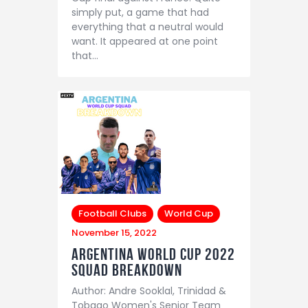
simply put, a game that had
everything that a neutral would
want. It appeared at one point
that…
Football Clubs
World Cup
November 15, 2022
Argentina world cup 2022
Squad Breakdown
Author: Andre Sooklal, Trinidad &
Tobago Women's Senior Team