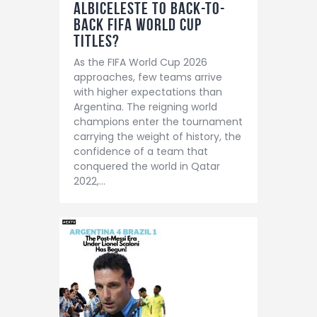
Albiceleste to Back-to-
Back FIFA World Cup
Titles?
As the FIFA World Cup 2026
approaches, few teams arrive
with higher expectations than
Argentina. The reigning world
champions enter the tournament
carrying the weight of history, the
confidence of a team that
conquered the world in Qatar
2022,…