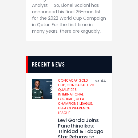
Analyst So, Lionel Scaloni has
announced his final 26-man list
for the 2022 World Cup Campaign
in Qatar. For the first time in
many years, there are arguably…
recent news
CONCACAF GOLD
44
CUP,
CONCACAF U20
QUALIFIERS,
INTERNATIONAL
FOOTBALL,
UEFA
CHAMPIONS LEAGUE,
UEFA CONFERENCE
LEAGUE
Levi Garcia Joins
Panathinaikos:
Trinidad & Tobago
Star Returns to