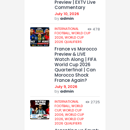
Preview | EXTV Live
Commentary
July 10, 2026
by
admin
INTERNATIONAL
478
FOOTBALL,
WORLD CUP
2026,
WORLD CUP
2026 QUALIFIERS
France vs Morocco
Preview & LIVE
Watch Along | FIFA
World Cup 2026
Quarterfinal | Can
Morocco Shock
France Again?
July 9, 2026
by
admin
INTERNATIONAL
2725
FOOTBALL,
WORLD
CUP,
WORLD CUP
2006,
WORLD CUP
2026,
WORLD CUP
2026 QUALIFIERS