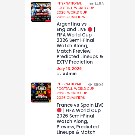
INTERNATIONAL
1453
FOOTBALL,
WORLD CUP
2026,
WORLD CUP
2026 QUALIFIERS
Argentina vs
England LIVE
|
FIFA World Cup
2026 Semi-Final
Watch Along,
Match Preview,
Predicted Lineups &
EXTV Prediction
July 13, 2026
by
admin
INTERNATIONAL
3804
FOOTBALL,
WORLD CUP
2026,
WORLD CUP
2026 QUALIFIERS
France vs Spain LIVE
| FIFA World Cup
2026 Semi-Final
Watch Along,
Preview, Predicted
Lineups & Match