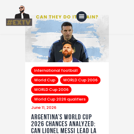
Home
Blog
About Us
International football
World Cup
WORLD Cup 2006
Shop
WORLD Cup 2006
World Cup 2026 qualifiers
June 11, 2026
Argentina’s World Cup
2026 Chances Analyzed:
Can Lionel Messi Lead La