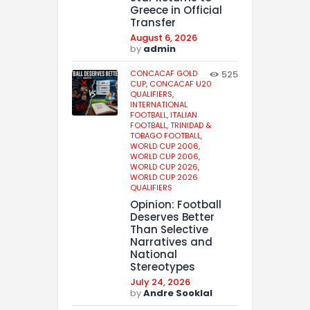
Greece in Official
Transfer
August 6, 2026
by
admin
CONCACAF GOLD
525
CUP,
CONCACAF U20
QUALIFIERS,
INTERNATIONAL
FOOTBALL,
ITALIAN
FOOTBALL,
TRINIDAD &
TOBAGO FOOTBALL,
WORLD CUP 2006,
WORLD CUP 2006,
WORLD CUP 2026,
WORLD CUP 2026
QUALIFIERS
Opinion: Football
Deserves Better
Than Selective
Narratives and
National
Stereotypes
July 24, 2026
by
Andre Sooklal