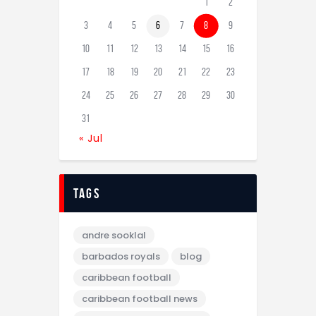
1
2
3
4
5
6
7
8
9
10
11
12
13
14
15
16
17
18
19
20
21
22
23
24
25
26
27
28
29
30
31
« Jul
tags
andre sooklal
barbados royals
blog
caribbean football
caribbean football news