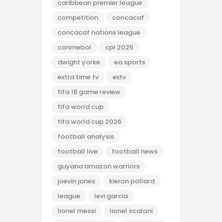
caribbean premier league
competition
concacaf
concacaf nations league
conmebol
cpl 2025
dwight yorke
ea sports
extra time tv
extv
fifa 18 game review
fifa world cup
fifa world cup 2026
football analysis
football live
football news
guyana amazon warriors
joevin jones
kieron pollard
league
levi garcia
lionel messi
lionel scaloni