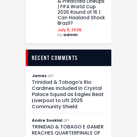
& Predicted Lineups
| FIFA World Cup
2026 Round of 16 |
Can Haaland Shock
Brazil?
July 5, 2026
by
admin
recent comments
on
James
Trinidad & Tobago’s Rio
Cardines Included in Crystal
Palace Squad as Eagles Beat
Liverpool to Lift 2025
Community Shield
on
Andre Sooklal
TRINIDAD & TOBAGO E GAMER
REACHES QUARTERFINALS OF