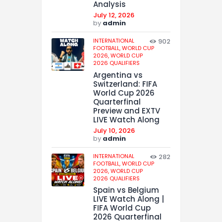
Analysis
July 12, 2026
by
admin
INTERNATIONAL
902
FOOTBALL,
WORLD CUP
2026,
WORLD CUP
2026 QUALIFIERS
Argentina vs
Switzerland: FIFA
World Cup 2026
Quarterfinal
Preview and EXTV
LIVE Watch Along
July 10, 2026
by
admin
INTERNATIONAL
282
FOOTBALL,
WORLD CUP
2026,
WORLD CUP
2026 QUALIFIERS
Spain vs Belgium
LIVE Watch Along |
FIFA World Cup
2026 Quarterfinal