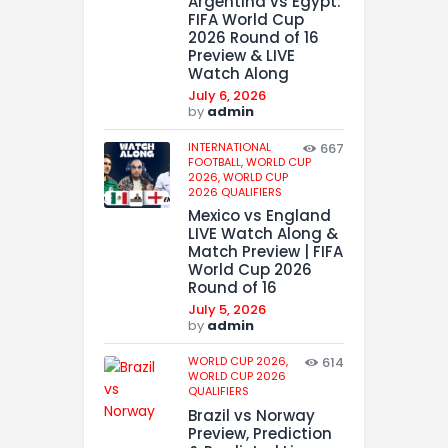
Argentina vs Egypt:
FIFA World Cup
2026 Round of 16
Preview & LIVE
Watch Along
July 6, 2026
by
admin
INTERNATIONAL
667
FOOTBALL,
WORLD CUP
2026,
WORLD CUP
2026 QUALIFIERS
Mexico vs England
LIVE Watch Along &
Match Preview | FIFA
World Cup 2026
Round of 16
July 5, 2026
by
admin
WORLD CUP 2026,
614
WORLD CUP 2026
QUALIFIERS
Brazil vs Norway
Preview, Prediction