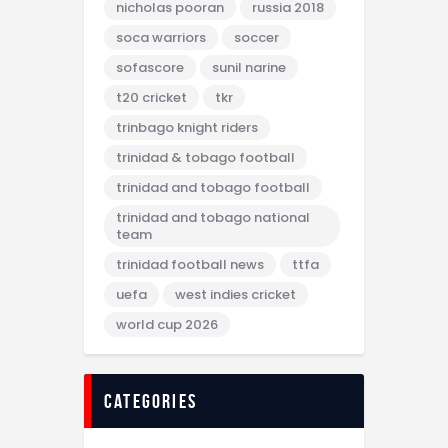
nicholas pooran
russia 2018
soca warriors
soccer
sofascore
sunil narine
t20 cricket
tkr
trinbago knight riders
trinidad & tobago football
trinidad and tobago football
trinidad and tobago national
team
trinidad football news
ttfa
uefa
west indies cricket
world cup 2026
categories