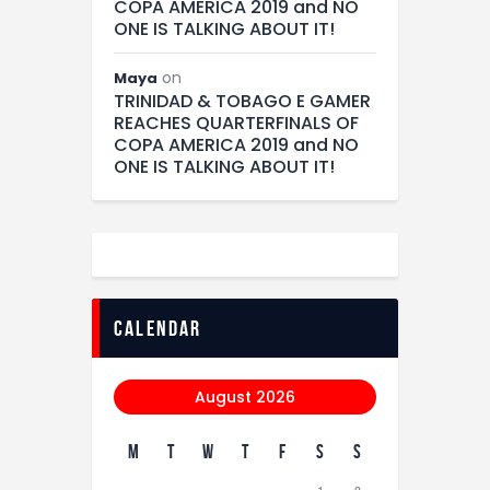
COPA AMERICA 2019 and NO
ONE IS TALKING ABOUT IT!
on
Maya
TRINIDAD & TOBAGO E GAMER
REACHES QUARTERFINALS OF
COPA AMERICA 2019 and NO
ONE IS TALKING ABOUT IT!
calendar
August 2026
M
T
W
T
F
S
S