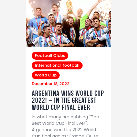
Football Clubs
International football
World Cup
December 18, 2022
Argentina wins world cup
2022! – In The greatest
world cup final ever
In what many are dubbing "The
Best World Cup Final Ever",
Argentina won the 2022 World
Cup final against France. Quite