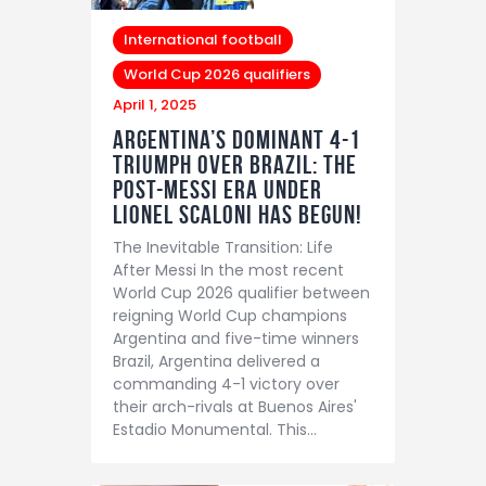
International football
World Cup 2026 qualifiers
April 1, 2025
Argentina’s Dominant 4-1
Triumph Over Brazil: The
Post-Messi Era Under
Lionel Scaloni Has Begun!
The Inevitable Transition: Life
After Messi In the most recent
World Cup 2026 qualifier between
reigning World Cup champions
Argentina and five-time winners
Brazil, Argentina delivered a
commanding 4-1 victory over
their arch-rivals at Buenos Aires'
Estadio Monumental. This…