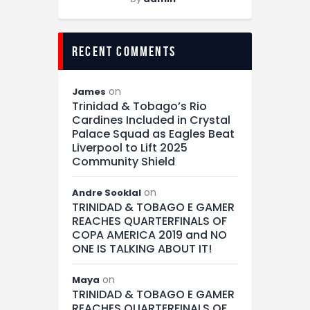
recent comments
on
James
Trinidad & Tobago’s Rio
Cardines Included in Crystal
Palace Squad as Eagles Beat
Liverpool to Lift 2025
Community Shield
on
Andre Sooklal
TRINIDAD & TOBAGO E GAMER
REACHES QUARTERFINALS OF
COPA AMERICA 2019 and NO
ONE IS TALKING ABOUT IT!
on
Maya
TRINIDAD & TOBAGO E GAMER
REACHES QUARTERFINALS OF