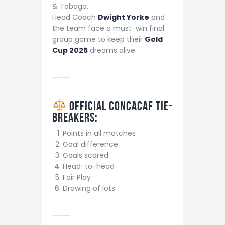
& Tobago.
Head Coach
Dwight Yorke
and
the team face a must-win final
group game to keep their
Gold
Cup 2025
dreams alive.
Official CONCACAF Tie-
Breakers
:
Points in all matches
Goal difference
Goals scored
Head-to-head
Fair Play
Drawing of lots