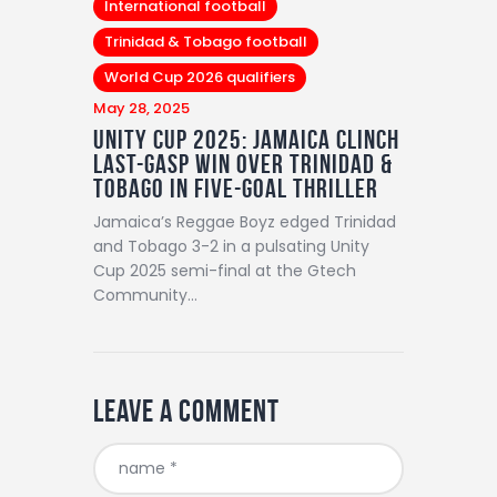
International football
Trinidad & Tobago football
World Cup 2026 qualifiers
May 28, 2025
Unity Cup 2025: Jamaica Clinch
Last-Gasp Win Over Trinidad &
Tobago in Five-Goal Thriller
Jamaica’s Reggae Boyz edged Trinidad
and Tobago 3-2 in a pulsating Unity
Cup 2025 semi-final at the Gtech
Community…
Leave a comment