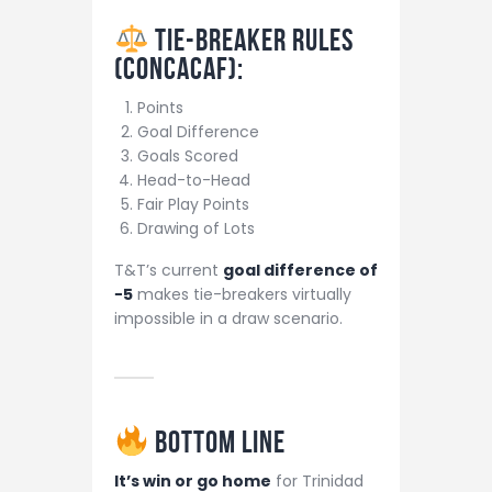
Tie-Breaker Rules
(CONCACAF):
Points
Goal Difference
Goals Scored
Head-to-Head
Fair Play Points
Drawing of Lots
T&T’s current
goal difference of
−5
makes tie-breakers virtually
impossible in a draw scenario.
Bottom Line
It’s win or go home
for Trinidad