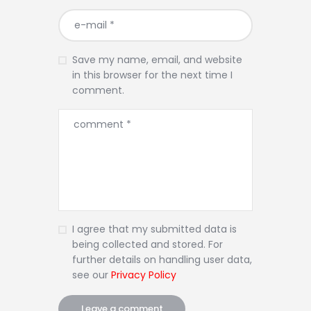
Save my name, email, and website
in this browser for the next time I
comment.
I agree that my submitted data is
being collected and stored. For
further details on handling user data,
see our
Privacy Policy