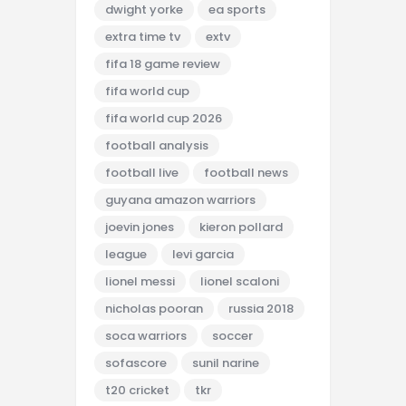
dwight yorke
ea sports
extra time tv
extv
fifa 18 game review
fifa world cup
fifa world cup 2026
football analysis
football live
football news
guyana amazon warriors
joevin jones
kieron pollard
league
levi garcia
lionel messi
lionel scaloni
nicholas pooran
russia 2018
soca warriors
soccer
sofascore
sunil narine
t20 cricket
tkr