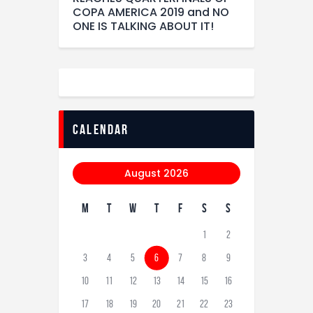
COPA AMERICA 2019 and NO
ONE IS TALKING ABOUT IT!
calendar
August 2026
M
T
W
T
F
S
S
1
2
3
4
5
6
7
8
9
10
11
12
13
14
15
16
17
18
19
20
21
22
23