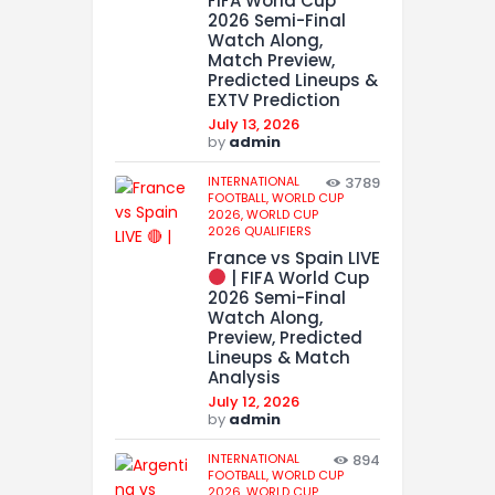
FIFA World Cup
2026 Semi-Final
Watch Along,
Match Preview,
Predicted Lineups &
EXTV Prediction
July 13, 2026
by
admin
INTERNATIONAL
3789
FOOTBALL,
WORLD CUP
2026,
WORLD CUP
2026 QUALIFIERS
France vs Spain LIVE
| FIFA World Cup
2026 Semi-Final
Watch Along,
Preview, Predicted
Lineups & Match
Analysis
July 12, 2026
by
admin
INTERNATIONAL
894
FOOTBALL,
WORLD CUP
2026,
WORLD CUP