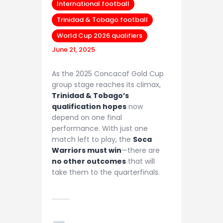
International football
Trinidad & Tobago football
World Cup 2026 qualifiers
June 21, 2025
As the 2025 Concacaf Gold Cup
group stage reaches its climax,
Trinidad & Tobago’s
qualification hopes
now
depend on one final
performance. With just one
match left to play, the
Soca
Warriors must win
—there are
no other outcomes
that will
take them to the quarterfinals.