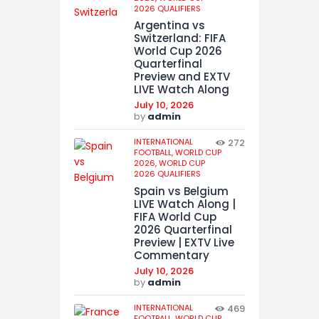
2026 QUALIFIERS
Argentina vs
Switzerland: FIFA
World Cup 2026
Quarterfinal
Preview and EXTV
LIVE Watch Along
July 10, 2026
by
admin
INTERNATIONAL
272
FOOTBALL,
WORLD CUP
2026,
WORLD CUP
2026 QUALIFIERS
Spain vs Belgium
LIVE Watch Along |
FIFA World Cup
2026 Quarterfinal
Preview | EXTV Live
Commentary
July 10, 2026
by
admin
INTERNATIONAL
469
FOOTBALL,
WORLD CUP