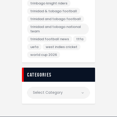
trinbago knight riders
trinidad & tobago football
trinidad and tobago football
trinidad and tobago national
team
trinidad football news
ttfa
uefa
west indies cricket
world cup 2026
categories