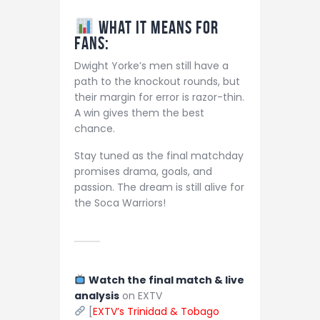
What It Means for
Fans:
Dwight Yorke’s men still have a
path to the knockout rounds, but
their margin for error is razor-thin.
A win gives them the best
chance.
Stay tuned as the final matchday
promises drama, goals, and
passion. The dream is still alive for
the Soca Warriors!
Watch the final match & live
analysis
on EXTV
[
EXTV’s Trinidad & Tobago