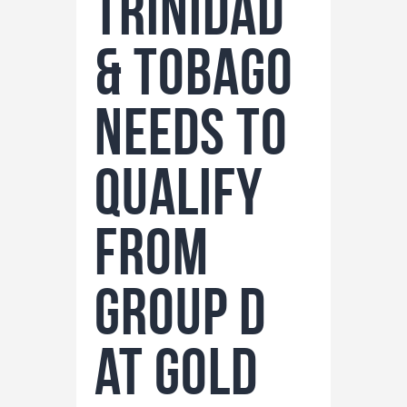
Trinidad
& Tobago
Needs to
Qualify
from
Group D
at Gold