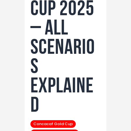
Cup 2025
– All
Scenario
s
Explaine
d
Concacaf Gold Cup