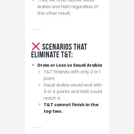
Arabia and Haiti regardless of
the other result.
Scenarios That
Eliminate T&T:
Draw or Loss vs Saudi Arabia
T&T finishes with only 2 or 1
point.
Saudi Arabia would end with
3 or 4 points and Haiti could
reach 4.
T&T cannot finish in the
top two.