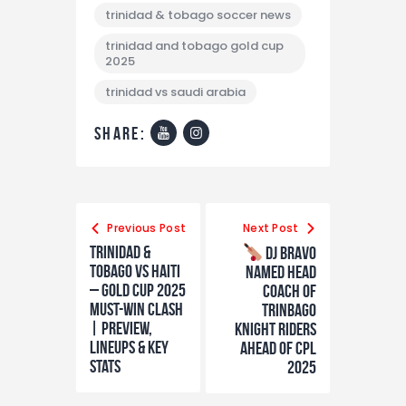
trinidad & tobago soccer news
trinidad and tobago gold cup
2025
trinidad vs saudi arabia
share:
Previous Post
Next Post
Trinidad &
DJ Bravo
Tobago vs Haiti
Named Head
– Gold Cup 2025
Coach of
Must-Win Clash
Trinbago
| Preview,
Knight Riders
Lineups & Key
Ahead of CPL
Stats
2025