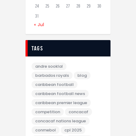
24
25
26
27
28
29
30
31
« Jul
tags
andre sooklal
barbados royals
blog
caribbean football
caribbean football news
caribbean premier league
competition
concacaf
concacaf nations league
conmebol
cpl 2025