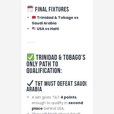
Final Fixtures
Trinidad & Tobago vs
Saudi Arabia
USA vs Haiti
Trinidad & Tobago’s
ONLY Path to
Qualification:
T&T MUST DEFEAT Saudi
Arabia
A win gives T&T
4 points
,
enough to qualify in
second
place
behind USA.
They will finish above Saudi