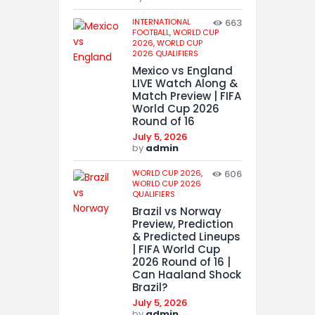
INTERNATIONAL
663
FOOTBALL,
WORLD CUP
2026,
WORLD CUP
2026 QUALIFIERS
Mexico vs England
LIVE Watch Along &
Match Preview | FIFA
World Cup 2026
Round of 16
July 5, 2026
by
admin
WORLD CUP 2026,
606
WORLD CUP 2026
QUALIFIERS
Brazil vs Norway
Preview, Prediction
& Predicted Lineups
| FIFA World Cup
2026 Round of 16 |
Can Haaland Shock
Brazil?
July 5, 2026
by
admin