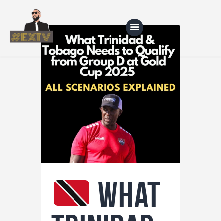
Home
Blog
About Us
Shop
What