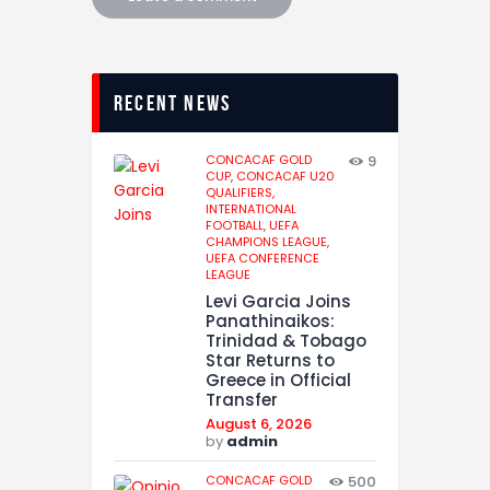
recent news
CONCACAF GOLD
9
CUP,
CONCACAF U20
QUALIFIERS,
INTERNATIONAL
FOOTBALL,
UEFA
CHAMPIONS LEAGUE,
UEFA CONFERENCE
LEAGUE
Levi Garcia Joins
Panathinaikos:
Trinidad & Tobago
Star Returns to
Greece in Official
Transfer
August 6, 2026
by
admin
CONCACAF GOLD
500