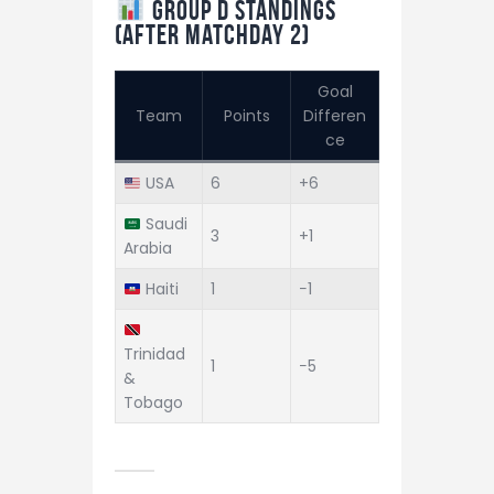
Group D Standings
(After Matchday 2)
Goal
Team
Points
Differen
ce
USA
6
+6
Saudi
3
+1
Arabia
Haiti
1
−1
Trinidad
1
−5
&
Tobago