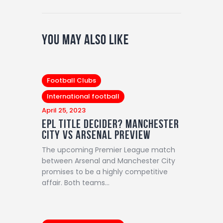
You May Also Like
Football Clubs
International football
April 25, 2023
EPL title decider? Manchester
City vs Arsenal preview
The upcoming Premier League match
between Arsenal and Manchester City
promises to be a highly competitive
affair. Both teams…