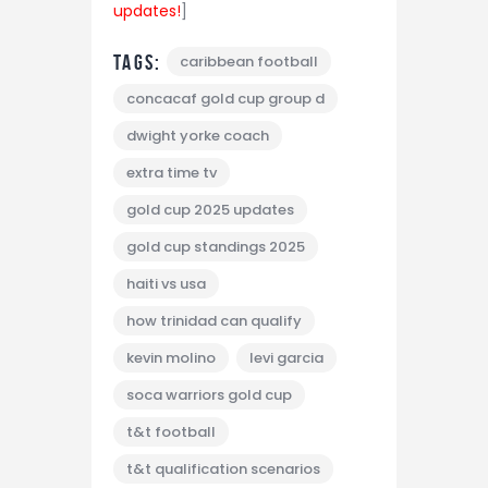
updates!
]
Tags:
caribbean football
concacaf gold cup group d
dwight yorke coach
extra time tv
gold cup 2025 updates
gold cup standings 2025
haiti vs usa
how trinidad can qualify
kevin molino
levi garcia
soca warriors gold cup
t&t football
t&t qualification scenarios