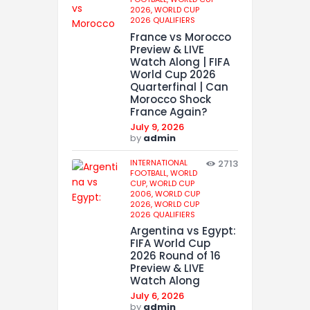
2026,
WORLD CUP
2026 QUALIFIERS
France vs Morocco
Preview & LIVE
Watch Along | FIFA
World Cup 2026
Quarterfinal | Can
Morocco Shock
France Again?
July 9, 2026
by
admin
INTERNATIONAL
2713
FOOTBALL,
WORLD
CUP,
WORLD CUP
2006,
WORLD CUP
2026,
WORLD CUP
2026 QUALIFIERS
Argentina vs Egypt:
FIFA World Cup
2026 Round of 16
Preview & LIVE
Watch Along
July 6, 2026
by
admin