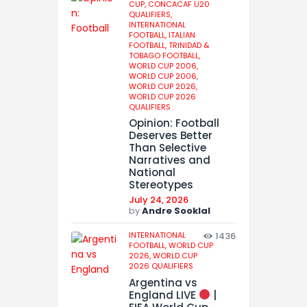
CUP,
CONCACAF U20
QUALIFIERS,
INTERNATIONAL
FOOTBALL,
ITALIAN
FOOTBALL,
TRINIDAD &
TOBAGO FOOTBALL,
WORLD CUP 2006,
WORLD CUP 2006,
WORLD CUP 2026,
WORLD CUP 2026
QUALIFIERS
Opinion: Football
Deserves Better
Than Selective
Narratives and
National
Stereotypes
July 24, 2026
by
Andre Sooklal
INTERNATIONAL
1436
FOOTBALL,
WORLD CUP
2026,
WORLD CUP
2026 QUALIFIERS
Argentina vs
England LIVE
|