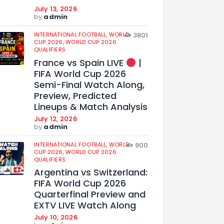
July 13, 2026
by
admin
INTERNATIONAL FOOTBALL,
WORLD
3801
CUP 2026,
WORLD CUP 2026
QUALIFIERS
France vs Spain LIVE
|
FIFA World Cup 2026
Semi-Final Watch Along,
Preview, Predicted
Lineups & Match Analysis
July 12, 2026
by
admin
INTERNATIONAL FOOTBALL,
WORLD
900
CUP 2026,
WORLD CUP 2026
QUALIFIERS
Argentina vs Switzerland:
FIFA World Cup 2026
Quarterfinal Preview and
EXTV LIVE Watch Along
July 10, 2026