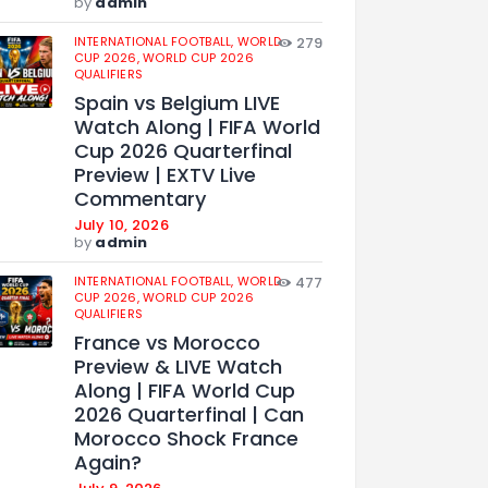
by
admin
INTERNATIONAL FOOTBALL,
WORLD
279
CUP 2026,
WORLD CUP 2026
QUALIFIERS
Spain vs Belgium LIVE
Watch Along | FIFA World
Cup 2026 Quarterfinal
Preview | EXTV Live
Commentary
July 10, 2026
by
admin
INTERNATIONAL FOOTBALL,
WORLD
477
CUP 2026,
WORLD CUP 2026
QUALIFIERS
France vs Morocco
Preview & LIVE Watch
Along | FIFA World Cup
2026 Quarterfinal | Can
Morocco Shock France
Again?