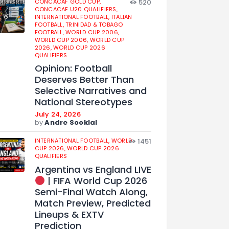
CONCACAF GOLD CUP,
520
CONCACAF U20 QUALIFIERS,
INTERNATIONAL FOOTBALL,
ITALIAN
FOOTBALL,
TRINIDAD & TOBAGO
FOOTBALL,
WORLD CUP 2006,
WORLD CUP 2006,
WORLD CUP
2026,
WORLD CUP 2026
QUALIFIERS
Opinion: Football
Deserves Better Than
Selective Narratives and
National Stereotypes
July 24, 2026
by
Andre Sooklal
INTERNATIONAL FOOTBALL,
WORLD
1451
CUP 2026,
WORLD CUP 2026
QUALIFIERS
Argentina vs England LIVE
| FIFA World Cup 2026
Semi-Final Watch Along,
Match Preview, Predicted
Lineups & EXTV
Prediction