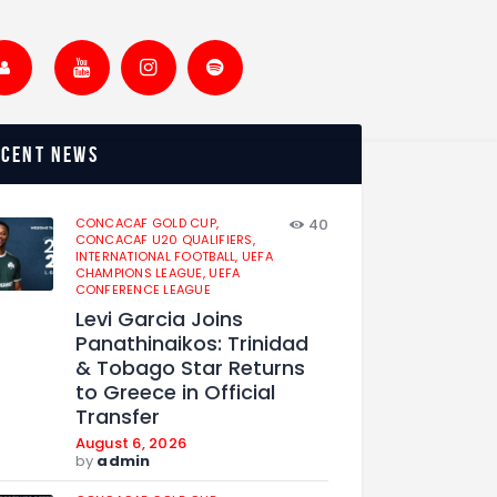
ecent news
CONCACAF GOLD CUP,
40
CONCACAF U20 QUALIFIERS,
INTERNATIONAL FOOTBALL,
UEFA
CHAMPIONS LEAGUE,
UEFA
CONFERENCE LEAGUE
Levi Garcia Joins
Panathinaikos: Trinidad
& Tobago Star Returns
to Greece in Official
Transfer
August 6, 2026
by
admin