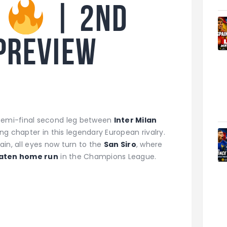
o
| 2nd
preview
emi-final second leg between
Inter Milan
ng chapter in this legendary European rivalry.
pain, all eyes now turn to the
San Siro
, where
aten home run
in the Champions League.