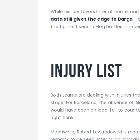
While history favors Inter at home, and 
data still gives the edge to Barça
. H
the tightest second-leg battles in rec
I
njury list
Both teams are dealing with injuries t
stage. For Barcelona, the absence of Ale
would have been an ideal foil to count
right flank.
Meanwhile, Robert Lewandowski is reporte
remains to be seen. Inter Milan may als