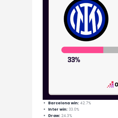
Barcelona win:
42.7%
Inter win:
33.0%
Draw:
24.3%