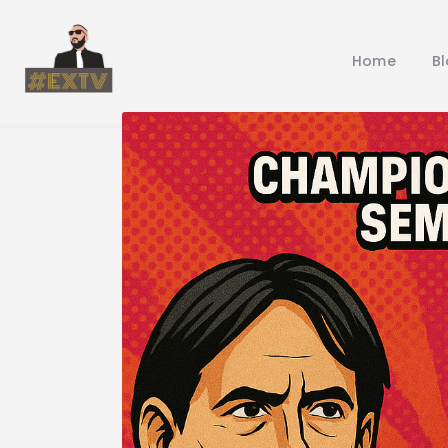
Home
B