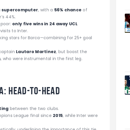
 supercomputer
, with a
56% chance
of
r’s 44%.
s poor:
only five wins in 24 away UCL
visits to Inter.
king stars for Barca—combining for 25+ goal
 captain
Lautaro Martínez
, but boast the
s
, who were instrumental in the first leg.
a: Head-to-Head
ting
between the two clubs.
pions League final since
2015
, while Inter were
ically, underlining the importance of this tie.