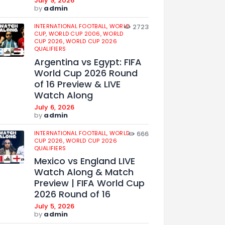
July 9, 2026
by
admin
INTERNATIONAL FOOTBALL,
WORLD
2723
CUP,
WORLD CUP 2006,
WORLD
CUP 2026,
WORLD CUP 2026
QUALIFIERS
Argentina vs Egypt: FIFA
World Cup 2026 Round
of 16 Preview & LIVE
Watch Along
July 6, 2026
by
admin
INTERNATIONAL FOOTBALL,
WORLD
666
CUP 2026,
WORLD CUP 2026
QUALIFIERS
Mexico vs England LIVE
Watch Along & Match
Preview | FIFA World Cup
2026 Round of 16
July 5, 2026
by
admin