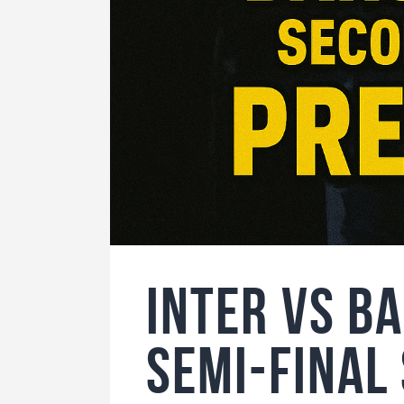
Inter vs B
Semi-Fina