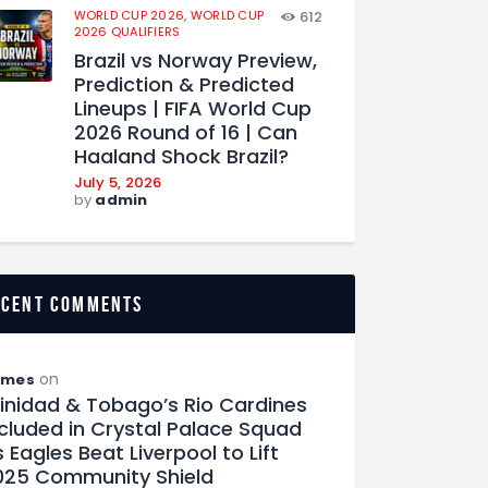
WORLD CUP 2026,
WORLD CUP
612
2026 QUALIFIERS
Brazil vs Norway Preview,
Prediction & Predicted
Lineups | FIFA World Cup
2026 Round of 16 | Can
Haaland Shock Brazil?
July 5, 2026
by
admin
ecent comments
on
ames
rinidad & Tobago’s Rio Cardines
ncluded in Crystal Palace Squad
 Eagles Beat Liverpool to Lift
025 Community Shield