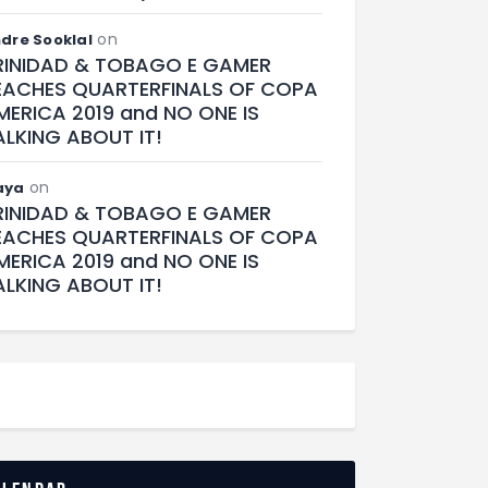
on
dre Sooklal
RINIDAD & TOBAGO E GAMER
EACHES QUARTERFINALS OF COPA
MERICA 2019 and NO ONE IS
ALKING ABOUT IT!
on
aya
RINIDAD & TOBAGO E GAMER
EACHES QUARTERFINALS OF COPA
MERICA 2019 and NO ONE IS
ALKING ABOUT IT!