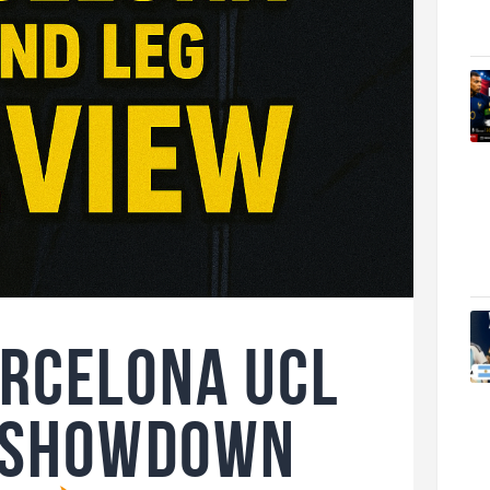
arcelona UCL
l Showdown