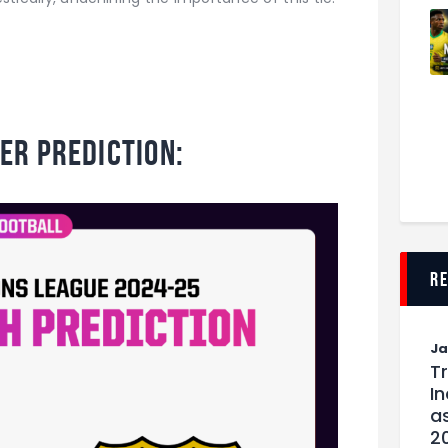
er Prediction:
r
J
T
I
as
2