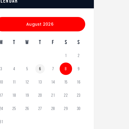
alendar
August 2026
M
T
W
T
F
S
S
1
2
3
4
5
6
7
8
9
10
11
12
13
14
15
16
17
18
19
20
21
22
23
24
25
26
27
28
29
30
31