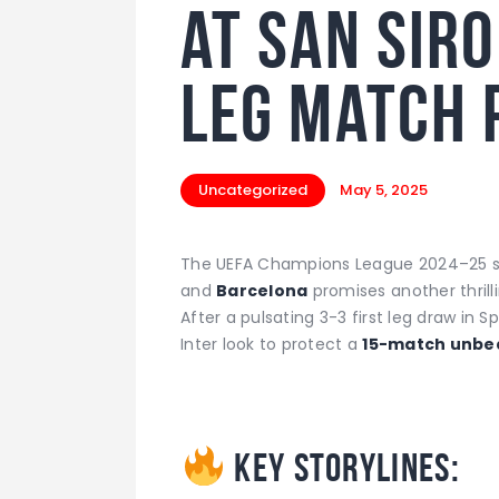
at San Sir
leg match 
Uncategorized
May 5, 2025
The UEFA Champions League 2024–25 s
and
Barcelona
promises another thrilli
After a pulsating 3-3 first leg draw in S
Inter look to protect a
15-match unbe
Key Storylines: