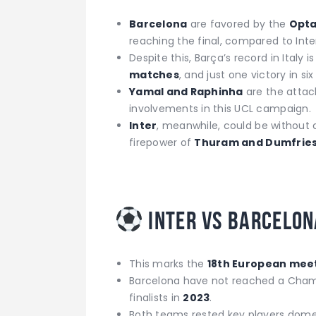
Barcelona
are favored by the
Opta
reaching the final, compared to Inte
Despite this, Barça’s record in Italy i
matches
, and just one victory in six 
Yamal and Raphinha
are the attac
involvements in this UCL campaign.
Inter
, meanwhile, could be without
firepower of
Thuram and Dumfrie
Inter vs Barcelon
This marks the
18th European mee
Barcelona have not reached a Cham
finalists in
2023
.
Both teams rested key players domest