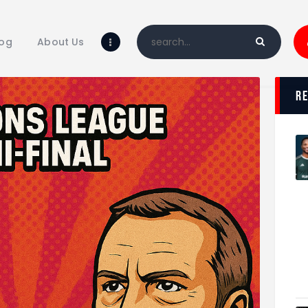
Home
Blog
log
About Us
About Us
Shop
r