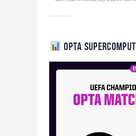
Opta Supercomput