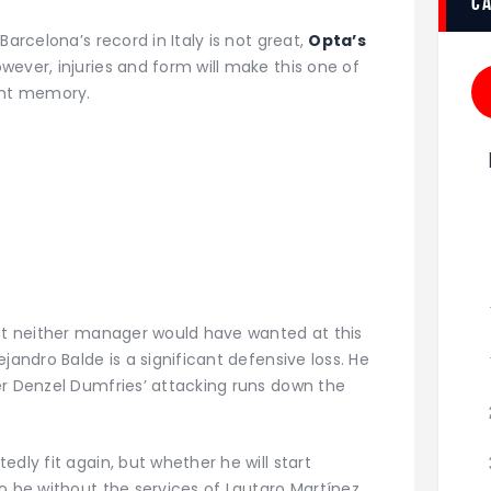
c
Barcelona’s record in Italy is not great,
Opta’s
owever, injuries and form will make this one of
ent memory.
hat neither manager would have wanted at this
jandro Balde is a significant defensive loss. He
er Denzel Dumfries’ attacking runs down the
dly fit again, but whether he will start
o be without the services of Lautaro Martínez.