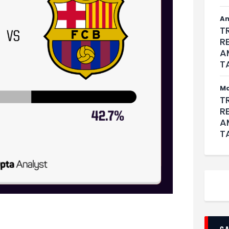
An
T
R
A
T
M
T
R
A
T